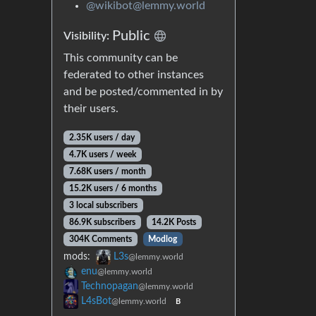
@wikibot@lemmy.world
Public
Visibility:
This community can be
federated to other instances
and be posted/commented in by
their users.
2.35K users / day
4.7K users / week
7.68K users / month
15.2K users / 6 months
3 local subscribers
86.9K subscribers
14.2K Posts
304K Comments
Modlog
mods:
L3s
@lemmy.world
enu
@lemmy.world
Technopagan
@lemmy.world
L4sBot
@lemmy.world
B