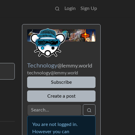
Login
Sign Up
Technology
@lemmy.world
technology
@lemmy.world
Subscribe
Create a post
You are not logged in.
However you can