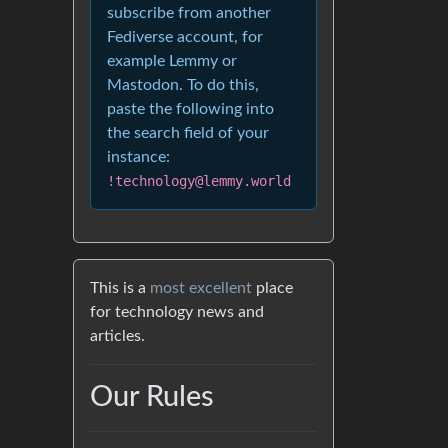
subscribe from another
Fediverse account, for
example Lemmy or
Mastodon. To do this,
paste the following into
the search field of your
instance:
!technology@lemmy.world
This is a
most excellent
place
for technology news and
articles.
Our Rules