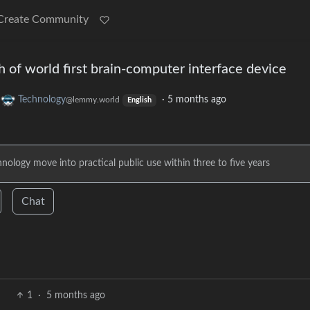
Create Community
 of world first brain-computer interface device
o
Technology
·
5 months ago
@lemmy.world
English
nology move into practical public use within three to five years
Chat
1
·
5 months ago