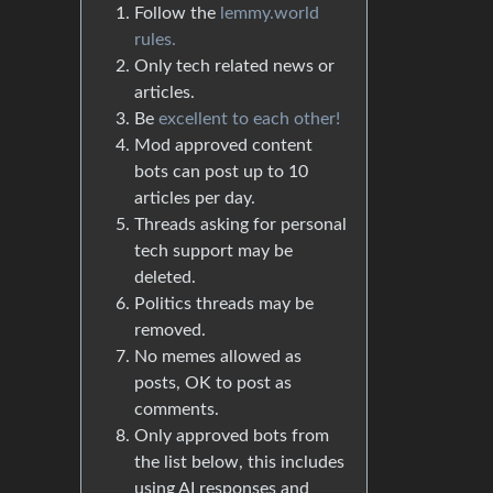
Follow the
lemmy.world
rules.
Only tech related news or
articles.
Be
excellent to each other!
Mod approved content
bots can post up to 10
articles per day.
Threads asking for personal
tech support may be
deleted.
Politics threads may be
removed.
No memes allowed as
posts, OK to post as
comments.
Only approved bots from
the list below, this includes
using AI responses and