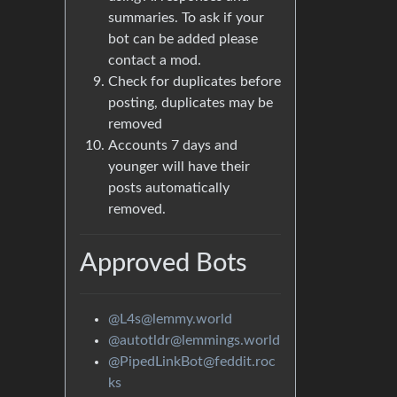
summaries. To ask if your
bot can be added please
contact a mod.
Check for duplicates before
posting, duplicates may be
removed
Accounts 7 days and
younger will have their
posts automatically
removed.
Approved Bots
@L4s@lemmy.world
@autotldr@lemmings.world
@PipedLinkBot@feddit.roc
ks