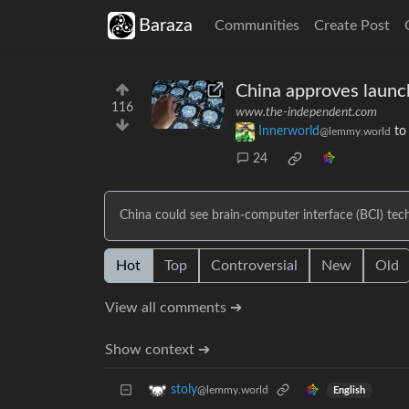
Baraza
Communities
Create Post
China approves launch
116
www.the-independent.com
Innerworld
t
@lemmy.world
24
China could see brain-computer interface (BCI) tech
Hot
Top
Controversial
New
Old
View all comments ➔
Show context ➔
stoly
@lemmy.world
English