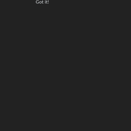
Got it!