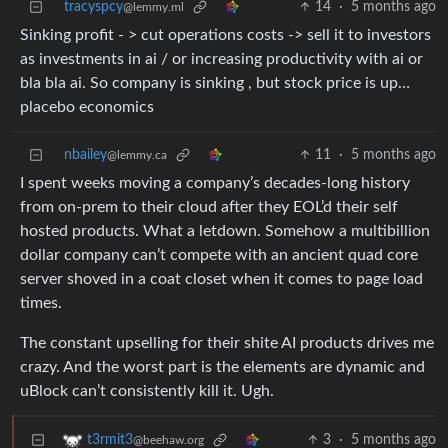
tracyspcy
14
·
5 months ago
@lemmy.ml
Sinking profit - > cut operations costs -> sell it to investors
as investments in ai / or increasing productivity with ai or
bla bla ai. So company is sinking , but stock price is up…
placebo economics
nbailey
11
·
5 months ago
@lemmy.ca
I spent weeks moving a company’s decades-long history
from on-prem to their cloud after they EOL’d their self
hosted products. What a letdown. Somehow a multibillion
dollar company can’t compete with an ancient quad core
server shoved in a coat closet when it comes to page load
times.
The constant upselling for their shite AI products drives me
crazy. And the worst part is the elements are dynamic and
uBlock can’t consistently kill it. Ugh.
3
·
5 months ago
t3rmit3
@beehaw.org