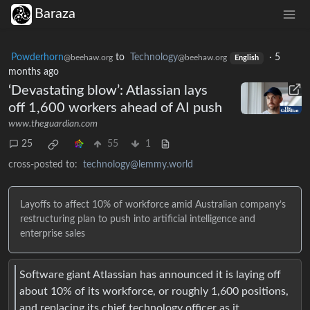
Baraza
Powderhorn
to
Technology
·
5
@beehaw.org
@beehaw.org
English
months ago
‘Devastating blow’: Atlassian lays
off 1,600 workers ahead of AI push
www.theguardian.com
25
55
1
cross-posted to:
technology@lemmy.world
Layoffs to affect 10% of workforce amid Australian company’s
restructuring plan to push into artificial intelligence and
enterprise sales
Software giant Atlassian has announced it is laying off
about 10% of its workforce, or roughly 1,600 positions,
and replacing its chief technology officer as it