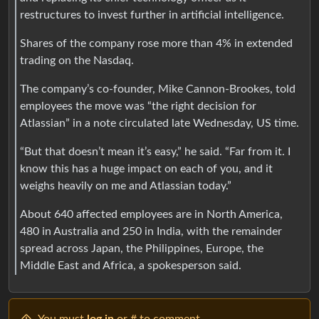
restructures to invest further in artificial intelligence.
Shares of the company rose more than 4% in extended
trading on the Nasdaq.
The company’s co-founder, Mike Cannon-Brookes, told
employees the move was “the right decision for
Atlassian” in a note circulated late Wednesday, US time.
“But that doesn’t mean it’s easy,” he said. “Far from it. I
know this has a huge impact on each of you, and it
weighs heavily on me and Atlassian today.”
About 640 affected employees are in North America,
480 in Australia and 250 in India, with the remainder
spread across Japan, the Philippines, Europe, the
Middle East and Africa, a spokesperson said.