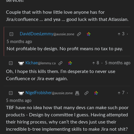
services!
Couple that with how little love anyone has for
Jira/confluence … and yea … good luck with that Atlassian.
DavidDoesLemmy
3
·
@aussie.zone
5 months ago
Not profitable by design. No profit means no tax to pay.
8
·
5 months ago
Kichae
@lemmy.ca
Oh, I hope this kills them. I’m desperate to never use
Confluence or Jira ever again.
7
·
NigelFrobisher
@aussie.zone
5 months ago
TBF have no idea how that many devs can make such poor
products - Design by committee I guess. Having attempted
their hiring process, why can’t the devs just use their
incredible b-tree implementing skills to make Jira not shit?