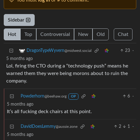
You must
log in
or # to comment.
Sidebar
Hot
Top
Controversial
New
Old
Chat
23
·
DragonTypeWyvern
@midwest.social
5 months ago
Lol, firing the CTO during a “technology push” means he
warned them they were being morons about to ruin the
company.
Powderhorn
6
·
@beehaw.org
OP
5 months ago
It’s all fucking deck chairs at this point.
DavidDoesLemmy
2
1
·
@aussie.zone
5 months ago