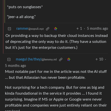
*puts on sunglasses*
“jeer-a all along.”
rammer
1
·
5 months ago
@sopuli.xyz
Or providing a way to backup their cloud instances instead
of deprecating the only way to do it. (They have a solution
but it’s just for the enterprise customers.)
maegul (he/they)
10
·
@lemmy.ml
5 months ago
Most notable part for me in the article was not the AI stuff
… but that Atlassian has never been profitable.
Not surprising for a tech company. But for one as big and
kinda foundational in the service it provides … I found it
surprising. Imagine if MS or Apple or Google were never
profitable and companies were just entirely reliant on their