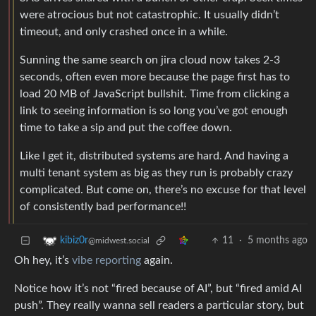
were atrocious but not catastrophic. It usually didn’t
timeout, and only crashed once in a while.
Sunning the same search on jira cloud now takes 2-3
seconds, often even more because the page first has to
load 20 MB of JavaScript bullshit. Time from clicking a
link to seeing information is so long you’ve got enough
time to take a sip and put the coffee down.
Like I get it, distributed systems are hard. And having a
multi tenant system as big as they run is probably crazy
complicated. But come on, there’s no excuse for that level
of consistently bad performance!!
11
·
5 months ago
kibiz0r
@midwest.social
Oh hey, it’s
vibe reporting
again.
Notice how it’s not “fired because of AI”, but “fired amid AI
push”. They really wanna sell readers a particular story, but