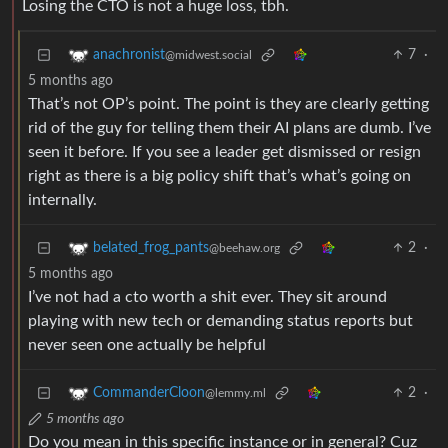
Losing the CTO is not a huge loss, tbh.
7
·
anachronist
@midwest.social
5 months ago
That’s not OP’s point. The point is they are clearly getting
rid of the guy for telling them their AI plans are dumb. I’ve
seen it before. If you see a leader get dismissed or resign
right as there is a big policy shift that’s what’s going on
internally.
2
·
belated_frog_pants
@beehaw.org
5 months ago
I’ve not had a cto worth a shit ever. They sit around
playing with new tech or demanding status reports but
never seen one actually be helpful
2
·
CommanderCloon
@lemmy.ml
5 months ago
Do you mean in this specific instance or in general? Cuz