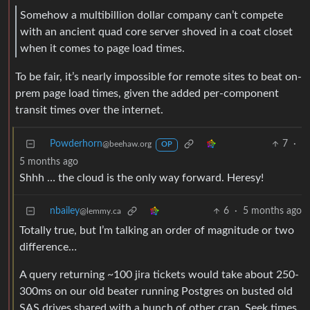
Somehow a multibillion dollar company can’t compete
with an ancient quad core server shoved in a coat closet
when it comes to page load times.
To be fair, it’s nearly impossible for remote sites to beat on-
prem page load times, given the added per-component
transit times over the internet.
Powderhorn
7
·
@beehaw.org
OP
5 months ago
Shhh … the cloud is the only way forward. Heresy!
nbailey
6
·
5 months ago
@lemmy.ca
Totally true, but I’m talking an order of magnitude or two
difference…
A query returning ~100 jira tickets would take about 250-
300ms on our old beater running Postgres on busted old
SAS drives shared with a bunch of other crap. Seek times