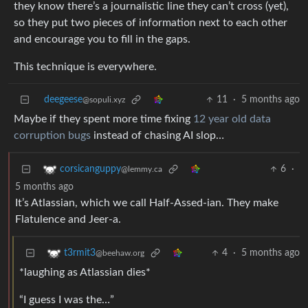
they know there’s a journalistic line they can’t cross (yet),
so they put two pieces of information next to each other
and encourage you to fill in the gaps.
This technique is everywhere.
deegeese
11
·
5 months ago
@sopuli.xyz
Maybe if they spent more time fixing
12 year old data
corruption bugs
instead of chasing AI slop…
6
·
corsicanguppy
@lemmy.ca
5 months ago
It’s Atlassian, which we call Half-Assed-ian. They make
Flatulence and Jeer-a.
4
·
5 months ago
t3rmit3
@beehaw.org
*laughing as Atlassian dies*
“I guess I was the…”