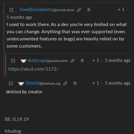
DavidDoesLemmy
1
·
@aussie.zone
5 months ago
I used to work there. As a dev you’re very limited on what
you can change. Anything that was ever supported (even
undocumented features or bugs) are heavily relied on by
some customers.
1
·
5 months ago
dustycups
@aussie.zone
https://xkcd.com/1172/
1
·
5 months ago
t3rmit3
@beehaw.org
deleted by creator
BE: 0.19.19
Modlog