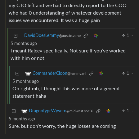
my CTO left and we had to directly report to the COO
who had 0 understanding of whatever development
issues we encountered. It was a huge pain
DavidDoesLemmy
1
·
@aussie.zone
5 months ago
I meant Rajeev specifically. Not sure if you’ve worked
with him or not.
1
·
CommanderCloon
@lemmy.ml
5 months ago
Oh right mb, I thought this was more of a general
statement haha
1
·
DragonTypeWyvern
@midwest.social
5 months ago
Sure, but don’t worry, the huge losses are coming