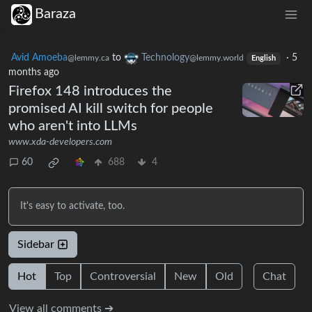
Baraza
Avid Amoeba
to
Technology
·
5
@lemmy.ca
@lemmy.world
English
months ago
Firefox 148 introduces the
promised AI kill switch for people
who aren't into LLMs
www.xda-developers.com
60
688
4
It's easy to activate, too.
Sidebar
Hot
Top
Controversial
New
Old
Chat
View all comments ➔