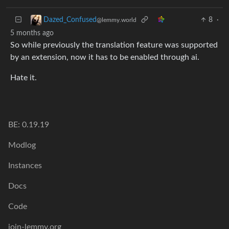
8
·
Dazed_Confused
@lemmy.world
5 months ago
So while previously the translation feature was supported
by an extension, now it has to be enabled through ai.
Hate it.
BE: 0.19.19
Modlog
Instances
Docs
Code
join-lemmy.org