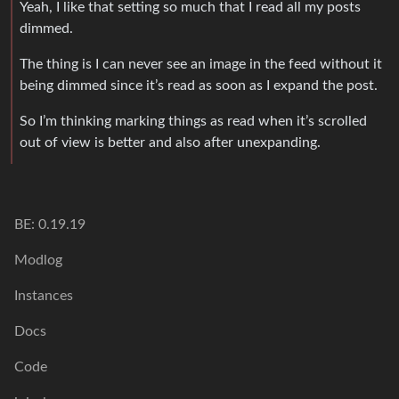
Yeah, I like that setting so much that I read all my posts
dimmed.
The thing is I can never see an image in the feed without it
being dimmed since it’s read as soon as I expand the post.
So I’m thinking marking things as read when it’s scrolled
out of view is better and also after unexpanding.
BE: 0.19.19
Modlog
Instances
Docs
Code