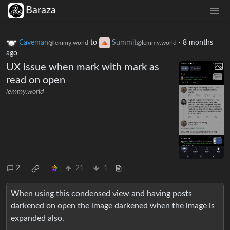
Baraza
Caveman
to
Summit
·
8 months
@lemmy.world
@lemmy.world
ago
UX issue when mark with mark as
read on open
lemmy.world
2
21
1
When using this condensed view and having posts
darkened on open the image darkened when the image is
expanded also.