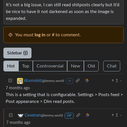
It’s not a big issue, I can still read shitposts clearly but it’d
be nice to have it not darkened as soon as the image is
expanded.
You must
log in
or # to comment.
Sidebar
Hot
Top
Controversial
New
Old
Chat
1
·
idunnololz
@lemmy.world
M
7 months ago
This is a setting that is configurable. Settings > Posts feed >
Post appearance > Dim read posts.
1
·
Caveman
@lemmy.world
OP
7 months ago