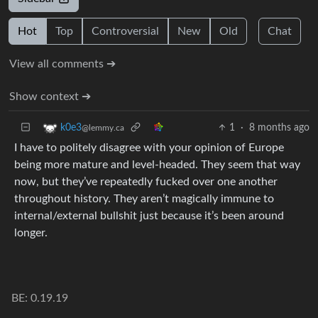
Hot
Top
Controversial
New
Old
Chat
View all comments ➔
Show context ➔
1
·
8 months ago
k0e3
@lemmy.ca
I have to politely disagree with your opinion of Europe
being more mature and level-headed. They seem that way
now, but they’ve repeatedly fucked over one another
throughout history. They aren’t magically immune to
internal/external bullshit just because it’s been around
longer.
BE: 0.19.19