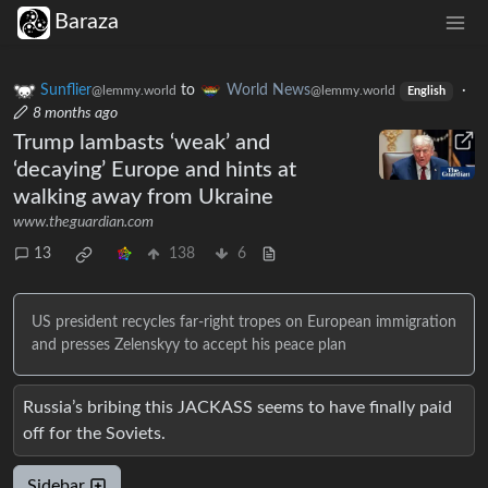
Baraza
Sunflier
to
World News
·
@lemmy.world
@lemmy.world
English
8 months ago
Trump lambasts ‘weak’ and
‘decaying’ Europe and hints at
walking away from Ukraine
www.theguardian.com
13
138
6
US president recycles far-right tropes on European immigration
and presses Zelenskyy to accept his peace plan
Russia’s bribing this JACKASS seems to have finally paid
off for the Soviets.
Sidebar