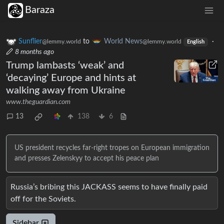
Baraza
Sunflier
to
World News
·
@lemmy.world
@lemmy.world
English
8 months ago
Trump lambasts ‘weak’ and
‘decaying’ Europe and hints at
walking away from Ukraine
www.theguardian.com
13
138
6
US president recycles far-right tropes on European immigration
and presses Zelenskyy to accept his peace plan
Russia’s bribing this JACKASS seems to have finally paid
off for the Soviets.
Sidebar