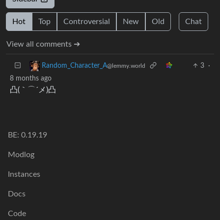
Hot
Top
Controversial
New
Old
Chat
View all comments ➔
3
·
Random_Character_A
@lemmy.world
8 months ago
凸(｀⌒´メ)凸
BE: 0.19.19
Modlog
Instances
Docs
Code