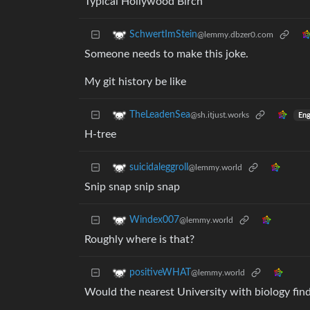
Typical Hollywood Birch
SchwertImStein
@lemmy.dbzer0.com
Someone needs to make this joke.
My git history be like
TheLeadenSea
@sh.itjust.works
Eng
H-tree
suicidaleggroll
@lemmy.world
Snip snap snip snap
Windex007
@lemmy.world
Roughly where is that?
positiveWHAT
@lemmy.world
Would the nearest University with biology find