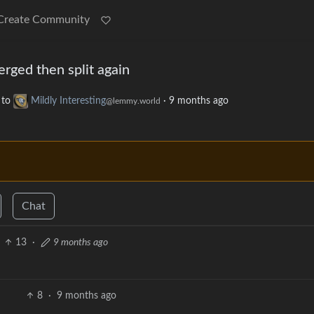
Create Community
erged then split again
to
Mildly Interesting
·
9 months ago
@lemmy.world
Chat
13
·
9 months ago
8
·
9 months ago