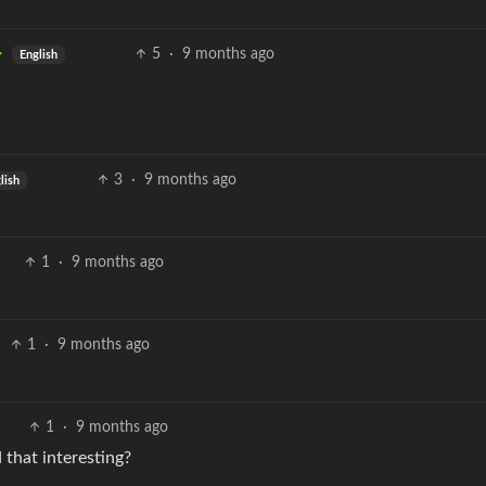
5
·
9 months ago
English
3
·
9 months ago
lish
1
·
9 months ago
1
·
9 months ago
1
·
9 months ago
 that interesting?