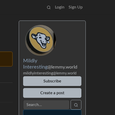
Login
Sign Up
Mildly
Interesting
@lemmy.world
mildlyinteresting
@lemmy.world
Subscribe
Create a post