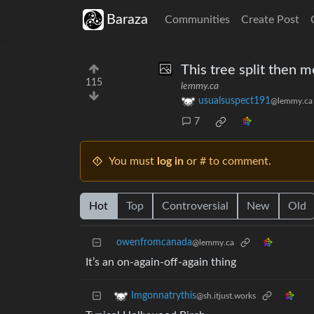
Baraza
Communities
Create Post
This tree split then m
115
lemmy.ca
usualsuspect191
@lemmy.ca
7
You must
log in
or # to comment.
Hot
Top
Controversial
New
Old
owenfromcanada
@lemmy.ca
It’s an on-again-off-again thing
Imgonnatrythis
@sh.itjust.works