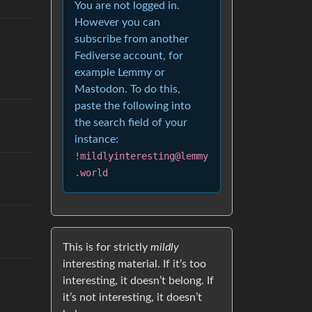
You are not logged in.
However you can
subscribe from another
Fediverse account, for
example Lemmy or
Mastodon. To do this,
paste the following into
the search field of your
instance:
!mildlyinteresting@lemmy
.world
This is for strictly
mildly
interesting material. If it’s too
interesting, it doesn’t belong. If
it’s not interesting, it doesn’t