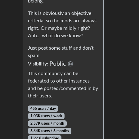
belong.
This is obviously an objective
criteria, so the mods are always
right. Or maybe mildly right?
Ahh… what do we know?
Just post some stuff and don’t
spam.
Public
Visibility:
This community can be
federated to other instances
and be posted/commented in by
their users.
455 users / day
1.03K users / week
2.57K users / month
6.34K users / 6 months
1 local subscriber