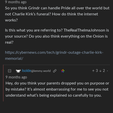
9 months ago
So you think Grindr can handle Pride all over the world but
not Charlie Kirk’s funeral? How do think the internet
works?
Is this what you are referring to? TheRealThelmaJohnson is
your source? Do you also think everything on the Onion is
real?
https://cybernews.com/tech/grindr-outage-charlie-kirk-
memorial/
3
2
·
Isolde
@lemmy.world
9 months ago
Hey, do you think your parents dropped you on purpose or
by mistake? It’s almost embarrassing for me to see you not
understand what’s being explained so carefully to you.