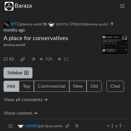
Baraza
MTZ
to
Lemmy Shitpost
·
9
@lemmy.world
@lemmy.world
months ago
A place for conservatives
lemmy.world
43
928
11
Sidebar
Hot
Top
Controversial
New
Old
Chat
View all comments ➔
Show context ➔
1
5
·
ryedaft
@sh.itjust.works