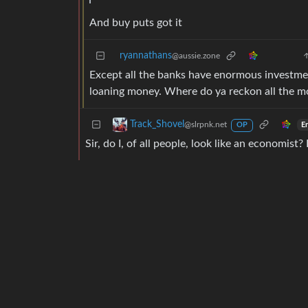
And buy puts got it
ryannathans
@aussie.zone
Except all the banks have enormous investment
loaning money. Where do ya reckon all the m
Track_Shovel
@slrpnk.net
E
OP
Sir, do I, of all people, look like an economist?