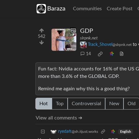
Baraza
Communities
Create Post
GDP
542
slrpnk.net
Track_Shovel
to
@slrpnk.net
14
Fun fact: Nvidia accounts for 16% of the US
more than 3.6% of the GLOBAL GDP.
Remind me again why this is a good thing?
Hot
Top
Controversial
New
Old
View all comments ➔
ryedaft
@sh.itjust.works
English