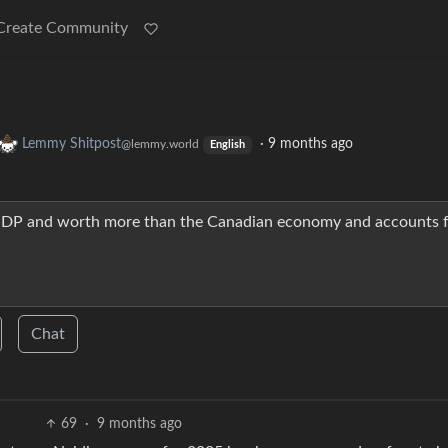
Create Community
Lemmy Shitpost
·
9 months ago
@lemmy.world
English
 GDP and worth more than the Canadian economy and accounts 
Chat
69
·
9 months ago