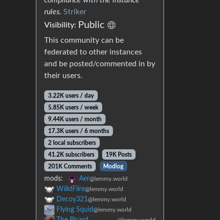
rules.
Striker
Public
Visibility:
This community can be
federated to other instances
and be posted/commented in by
their users.
3.22K users / day
5.85K users / week
9.44K users / month
17.3K users / 6 months
2 local subscribers
41.2K subscribers
19K Posts
201K Comments
Modlog
mods:
Aer
@lemmy.world
WiildFiire
@lemmy.world
Decoy321
@lemmy.world
Flying Squid
@lemmy.world
The Picard
@lemmy.world