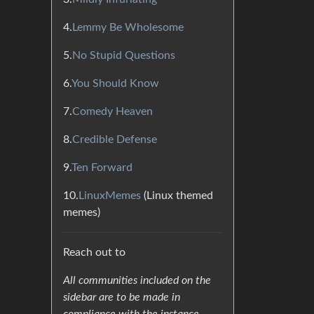
4.
Lemmy Be Wholesome
5.
No Stupid Questions
6.
You Should Know
7.
Comedy Heaven
8.
Credible Defense
9.
Ten Forward
10.
LinuxMemes
(Linux themed
memes)
Reach out to
All communities included on the
sidebar are to be made in
compliance with the instance