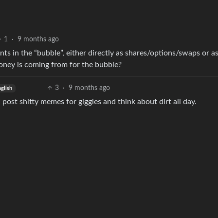
1
·
9 months ago
s in the “bubble”, either directly as shares/options/swaps or a
oney is coming from for the bubble?
3
·
9 months ago
nglish
 I post shitty memes for giggles and think about dirt all day.