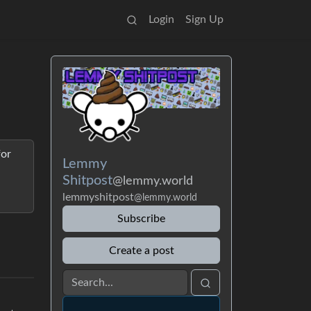
Login
Sign Up
for
Lemmy
Shitpost
@lemmy.world
lemmyshitpost
@lemmy.world
Subscribe
Create a post