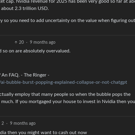
t cap. Nvidia revenue for 2025 has been very good so far at ab
about 2.3 trillion USD.
ty so you need to add uncertainty on the value when figuring out
20
·
9 months ago
 so on are absolutely overvalued.
? An FAQ. - The Ringer -
ai-bubble-burst-popping-explained-collapse-or-not-chatgpt
 actually employ that many people so when the bubble pops the
 much. If you mortgaged your house to invest in Nvidia then yo
2
·
9 months ago
idia then you might want to cash out now