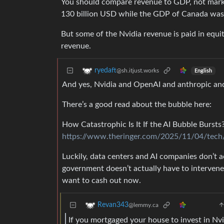
You should compare revenue to GDP, not marke
130 billion USD while the GDP of Canada was 
But some of the Nvidia revenue is paid in equi
revenue.
ryedaft
@sh.itjust.works
English
And yes, Nvidia and OpenAI and anthropic and
There’s a good read about the bubble here:
How Catastrophic Is It If the AI Bubble Bursts
https://www.theringer.com/2025/11/04/tech/
Luckily, data centers and AI companies don’t
government doesn’t actually have to intervene
want to cash out now.
Revan343
@lemmy.ca
If you mortgaged your house to invest in Nv