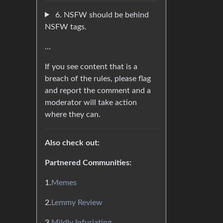
6. NSFW should be behind
NSFW tags.
…
If you see content that is a
breach of the rules, please flag
and report the comment and a
moderator will take action
where they can.
Also check out:
Partnered Communities:
1.
Memes
2.
Lemmy Review
3.
Mildly Infuriating