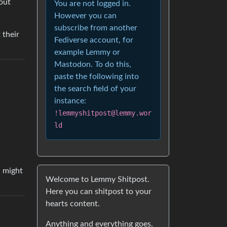
out
You are not logged in.
However you can
subscribe from another
 their
Fediverse account, for
example Lemmy or
Mastodon. To do this,
paste the following into
the search field of your
instance:
!lemmyshitpost@lemmy.wor
ld
u might
Welcome to Lemmy Shitpost.
Here you can shitpost to your
hearts content.
Anything and everything goes.