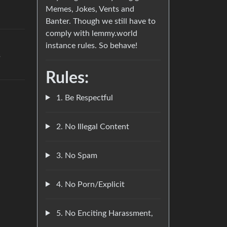
Memes, Jokes, Vents and
Banter. Though we still have to
comply with lemmy.world
instance rules. So behave!
s
Rules:
1. Be Respectful
2. No Illegal Content
3. No Spam
4. No Porn/Explicit
5. No Enciting Harassment,