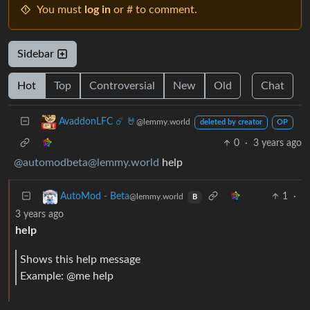
You must
log in
or # to comment.
Sidebar
Hot
Top
Controversial
New
Old
Chat
AvaddonLFC ☄️ 🤘
@lemmy.world
deleted by creator
OP
0
·
3 years ago
@automodbeta@lemmy.world
help
1
·
AutoMod - Beta
@lemmy.world
B
3 years ago
help
Shows this help message
Example: @me help