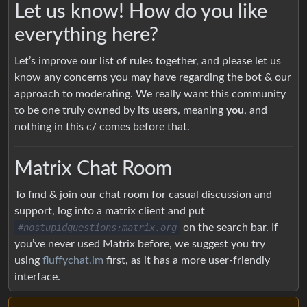
Let us know! How do you like
everything here?
Let’s improve our list of rules together, and please let us
know any concerns you may have regarding the bot & our
approach to moderating. We really want this community
to be one truly owned by its users, meaning
you
, and
nothing in this c/ comes before that.
Matrix Chat Room
To find & join our chat room for casual discussion and
support, log into a matrix client and put
#nostupidquestions:matrix.org
on the search bar. If
you’ve never used Matrix before, we suggest you try
using
fluffychat.im
first, as it has a more user-friendly
interface.