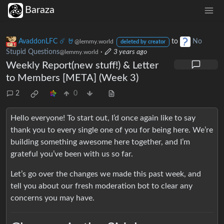
Baraza
AvaddonLFC ☄️ 🤘
to
No
@lemmy.world
deleted by creator
Stupid Questions
·
3 years ago
@lemmy.world
Weekly Report(new stuff!) & Letter
to Members [META] (Week 3)
2
0
Hello everyone! To start out, I’d once again like to say
thank you to every single one of you for being here. We’re
building something awesome here together, and I’m
grateful you’ve been with us so far.
Let’s go over the changes we made this past week, and
tell you about our fresh moderation bot to clear any
concerns you may have.