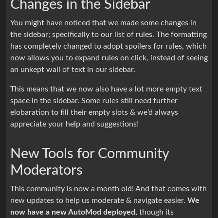
Changes in the Sidebar
You might have noticed that we made some changes in
the sidebar; specifically to our list of rules. The formatting
has completely changed to adopt spoilers for rules, which
now allows you to expand rules on click, instead of seeing
an unkept wall of text in our sidebar.
This means that we now also have a lot more empty text
space in the sidebar. Some rules still need further
elobaration to fill their empty slots & we’d always
appreciate your help and suggestions!
New Tools for Community
Moderators
This community is now a month old! And that comes with
new updates to help us moderate & navigate easier.
We
now have a new AutoMod deployed,
though its