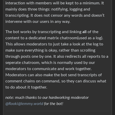
interaction with members will be kept to a minimum. It
mainly does three things: notifying, logging and
transcripting. It does not censor any words and doesn’t
intervene with our users in any way.
The bot works by transcripting and linking
all
of the
content to a dedicated matrix chatroom(used as a log).
This allows moderators to just take a look at the log to
make sure everything is okay, rather than scrolling
through posts one by one. It also redirects all reports to a
seperate chatroom, which is normally used by our
moderators to communicate and work together.
Moderators can also make the bot send transcripts of
comment chains on command, so they can discuss what
to do about it together.
note: much thanks to our hardworking moderator
@Rooki@lemmy.world
for the bot!