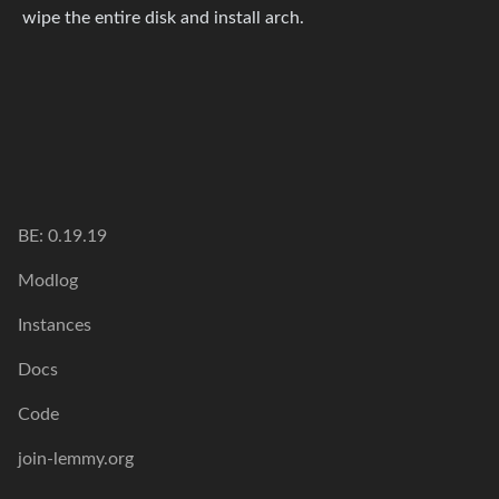
wipe the entire disk and install arch.
BE: 0.19.19
Modlog
Instances
Docs
Code
join-lemmy.org