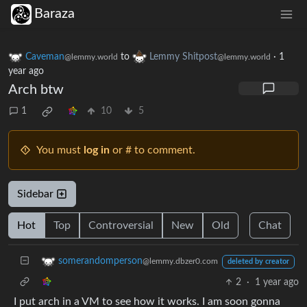
Baraza
Caveman
to
Lemmy Shitpost
·
1
@lemmy.world
@lemmy.world
year ago
Arch btw
1
10
5
You must
log in
or # to comment.
Sidebar
Hot
Top
Controversial
New
Old
Chat
somerandomperson
@lemmy.dbzer0.com
deleted by creator
2
·
1 year ago
I put arch in a VM to see how it works. I am soon gonna