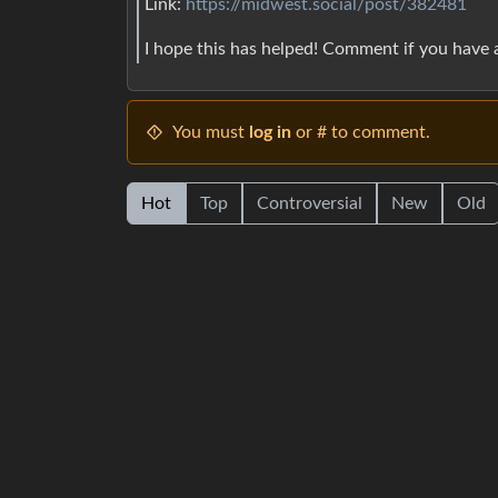
Link:
https://midwest.social/post/382481
I hope this has helped! Comment if you have
You must
log in
or # to comment.
Hot
Top
Controversial
New
Old