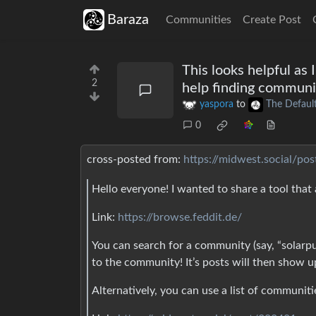
Baraza
Communities
Create Post
This looks helpful as 
2
help finding communi
yaspora
to
The Defaul
0
cross-posted from:
https://midwest.social/po
Hello everyone! I wanted to share a tool that
Link:
https://browse.feddit.de/
You can search for a community (say, “solarp
to the community! It’s posts will then show u
Alternatively, you can use a list of communitie