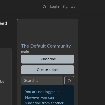
Login
Sign Up
Need
The Default Community
main
Subscribe
Create a post
ibe
You are not logged in.
However you can
subscribe from another