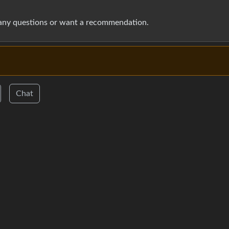
 any questions or want a recommendation.
Chat