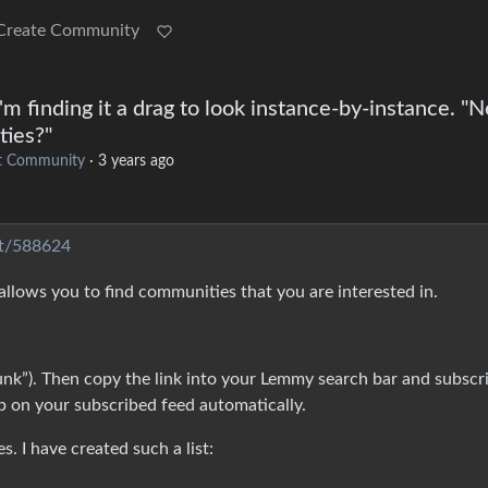
Create Community
I'm finding it a drag to look instance-by-instance. "
ties?"
t Community
·
3 years ago
st/588624
 allows you to find communities that you are interested in.
unk”). Then copy the link into your Lemmy search bar and subscr
p on your subscribed feed automatically.
s. I have created such a list: