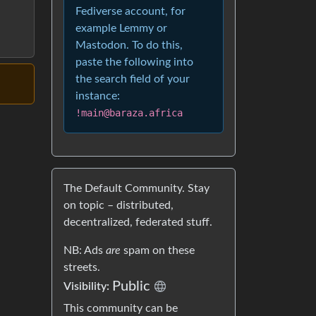
Fediverse account, for
example Lemmy or
Mastodon. To do this,
paste the following into
the search field of your
instance:
!main@baraza.africa
The Default Community. Stay
on topic – distributed,
decentralized, federated stuff.
NB: Ads
are
spam on these
streets.
Public
Visibility:
This community can be