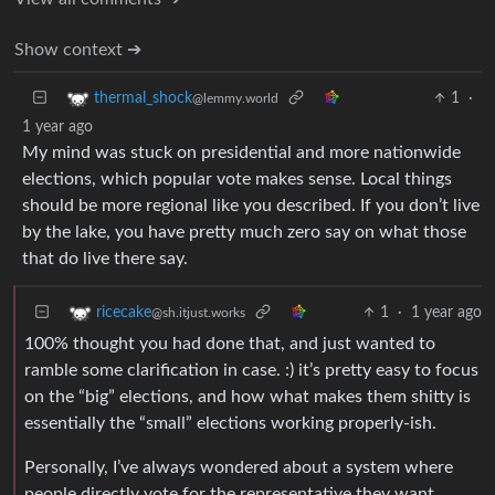
Show context ➔
1
·
thermal_shock
@lemmy.world
1 year ago
My mind was stuck on presidential and more nationwide
elections, which popular vote makes sense. Local things
should be more regional like you described. If you don’t live
by the lake, you have pretty much zero say on what those
that do live there say.
1
·
1 year ago
ricecake
@sh.itjust.works
100% thought you had done that, and just wanted to
ramble some clarification in case. :) it’s pretty easy to focus
on the “big” elections, and how what makes them shitty is
essentially the “small” elections working properly-ish.
Personally, I’ve always wondered about a system where
people directly vote for the representative they want