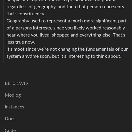
regardless of geography, and then that person represents
their constituency.
Geography used to represent a much more significant part
of a persons interests, since you likely worked reasonably
near where you lived, shopped and everything else. That’s
less true now.
It’s moot since we’re not changing the fundamentals of our
system anytime soon, but it’s interesting to think about.
BE: 0.19.19
Modlog
Instances
Docs
Code