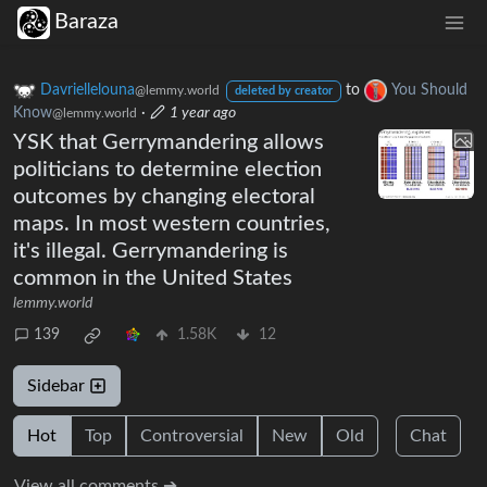
Baraza
Davriellelouna
to
You Should
@lemmy.world
deleted by creator
Know
·
1 year ago
@lemmy.world
YSK that Gerrymandering allows
politicians to determine election
outcomes by changing electoral
maps. In most western countries,
it's illegal. Gerrymandering is
common in the United States
lemmy.world
139
1.58K
12
Sidebar
Hot
Top
Controversial
New
Old
Chat
View all comments ➔