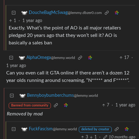
DoucheBagMcSwag
@lemmy.dbzer0.com
1
·
1 year ago
Exactly. What’s the point of AO is all major retailers
pledged 20 years ago that they won’t sell it? AO is
basically a sales ban
17
·
AlphaOmega
@lemmy.world
1 year ago
Can you even call it GTA online if there aren’t a dozen 12
year olds running around screaming, “N***** and F*****”.
Bennyboybumberchums
@lemmy.world
7
·
1 year ago
Banned from community
Removed by mod
FuckFascism
@lemmy.world
deleted by creator
3
1
·
10 months ago