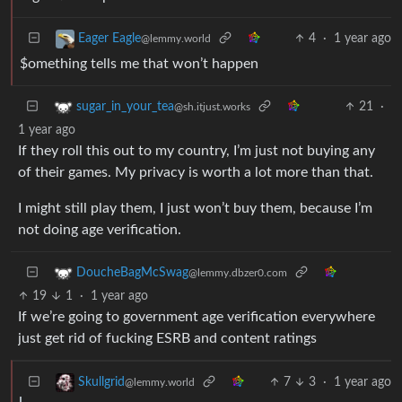
4
·
1 year ago
Eager Eagle
@lemmy.world
$omething tells me that won’t happen
21
·
sugar_in_your_tea
@sh.itjust.works
1 year ago
If they roll this out to my country, I’m just not buying any
of their games. My privacy is worth a lot more than that.
I might still play them, I just won’t buy them, because I’m
not doing age verification.
DoucheBagMcSwag
@lemmy.dbzer0.com
19
1
·
1 year ago
If we’re going to government age verification everywhere
just get rid of fucking ESRB and content ratings
7
3
·
1 year ago
Skullgrid
@lemmy.world