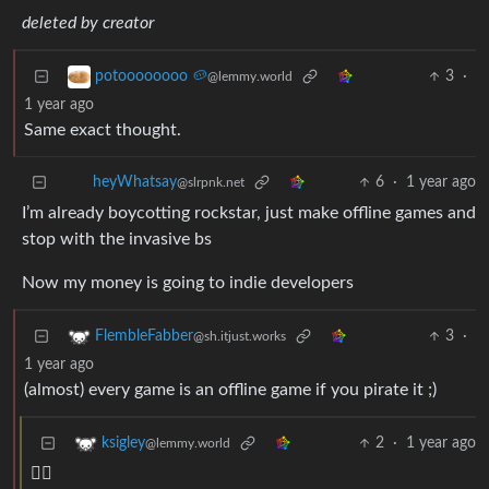
deleted by creator
3
·
potoooooooo 🥔
@lemmy.world
1 year ago
Same exact thought.
6
·
1 year ago
heyWhatsay
@slrpnk.net
I’m already boycotting rockstar, just make offline games and
stop with the invasive bs
Now my money is going to indie developers
3
·
FlembleFabber
@sh.itjust.works
1 year ago
(almost) every game is an offline game if you pirate it ;)
2
·
1 year ago
ksigley
@lemmy.world
🏴‍☠️