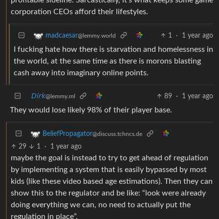
corporation CEOs afford their lifestyles.
1
·
1 year ago
madcaesar
@lemmy.world
I fucking hate how there is starvation and homelessness in
the world, at the same time as there is morons blasting
cash away into imaginary online points.
𝘋𝘪𝘳𝘬
89
·
1 year ago
@lemmy.ml
They would lose likely 98% of their player base.
BeliefPropagator
@discuss.tchncs.de
29
1
·
1 year ago
maybe the goal is instead to try to get ahead of regulation
by implementing a system that is easily bypassed by most
kids (like these video based age estimations). Then they can
show this to the regulator and be like: “look were already
doing everything we can, no need to actually put the
regulation in place”.