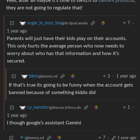
Well, after all maybe it’s time to switch to
Gemini protocol
,
they are not going to regulate that!
7
·
sugar_in_your_tea
@sh.itjust.works
1 year ago
Parents will just have their kids play on their accounts.
This only hurts the average person who now needs to
worry about who has that information and how it’s
secured.
3
·
1 year ago
bless
@lemmy.ml
If that’s true its going to be funny when the account gets
banned because of something kiddo did
1
·
cy_narrator
@discuss.tchncs.de
1 year ago
I though google’s assistant Gemini
☂️-
7
·
1 year ago
@lemmy.ml