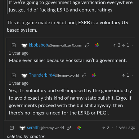
If we’re going to government age verification everywhere
just get rid of fucking ESRB and content ratings
This is a game made in Scotland, ESRB is a voluntary US
based system.
2
1
·
kbobabob
@lemmy.dbzer0.com
1 year ago
Made even sillier because Rockstar isn’t a government.
1
·
Thunderbird4
@lemmy.world
1 year ago
Yes, it’s voluntary and self-imposed by the game industry
to avoid exactly this kind of nanny-state bullshit. Ergo, if
governments proceed with the bullshit anyway, then
there’s no longer a need for the ESRB or PEGI.
2
·
1 year ago
seralth
@lemmy.world
deleted by creator