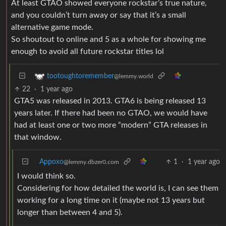
At least GTAO showed everyone rockstar’s true nature,
and you couldn’t turn away or say that it’s a small
alternative game mode.
So shoutout to online and 5 as a whole for showing me
enough to avoid all future rockstar titles lol
tootoughtoremember
@lemmy.world
22
·
1 year ago
GTA5 was released in 2013. GTA6 is being released 13
years later. If there had been no GTAO, we would have
had at least one or two more “modern” GTA releases in
that window.
Appoxo
1
·
1 year ago
@lemmy.dbzer0.com
I would think so.
Considering for how detailed the world is, I can see them
working for a long time on it (maybe not 13 years but
longer than between 4 and 5).