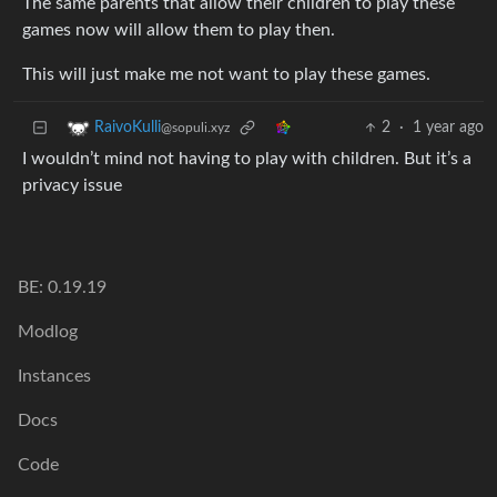
The same parents that allow their children to play these
games now will allow them to play then.
This will just make me not want to play these games.
2
·
1 year ago
RaivoKulli
@sopuli.xyz
I wouldn’t mind not having to play with children. But it’s a
privacy issue
BE: 0.19.19
Modlog
Instances
Docs
Code