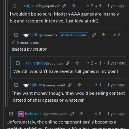
real_squids
2
4
·
1 year ago
@sopuli.xyz
I wouldn’t be so sure. Modern AAA games are insanely
big and resource-intensive. Just look at rdr2
9
·
Lfrith
@lemmy.ca
deleted by creator
5 months ago
deleted by creator
real_squids
2
1
·
1 year ago
@sopuli.xyz
We still wouldn’t have several full games is my point
1
·
1 year ago
Lightor
@lemmy.world
They want money though, they would be selling content
instead of shark passes or whatever.
3
·
1 year ago
lechekaflan
@lemmy.world
Unfortunately, the online component easily becomes a
profitable sideline. Sarcastically, it’s what keeps some game