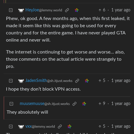
6
·
1 year ago
HeyJoe
@lemmy.world
Phew, ok good. A few months ago, when this first leaked, it
made it seem like this was going to be used for every
country and for the entire game. I have never played GTA
online and never will.
The internet is continuing to get worse and worse… also,
those comments on the actual article were strangely to
pro.
5
·
1 year ago
JadenSmith
@sh.itjust.works
I hope they don’t block VPN access.
muusemuuse
9
·
1 year ago
@sh.itjust.works
They absolutely will
5
·
1 year ago
vxx
@lemmy.world