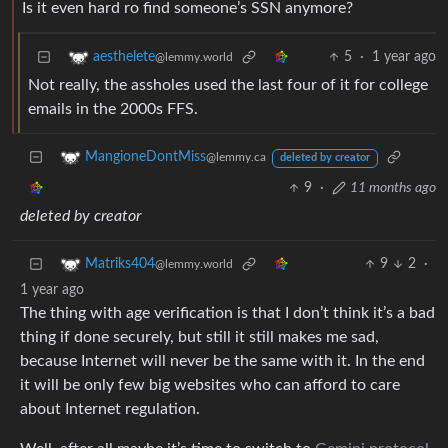
Is it even hard ro find someone’s SSN anymore?
5
·
1 year ago
aesthelete
@lemmy.world
Not really, the assholes used the last four of it for college
emails in the 2000s FFS.
MangioneDontMiss
@lemmy.ca
deleted by creator
9
·
11 months ago
deleted by creator
9
2
·
Matriks404
@lemmy.world
1 year ago
The thing with age verification is that I don’t think it’s a bad
thing if done securely, but still it still makes me sad,
because Internet will never be the same with it. In the end
it will be only few big websites who can afford to care
about Internet regulation.