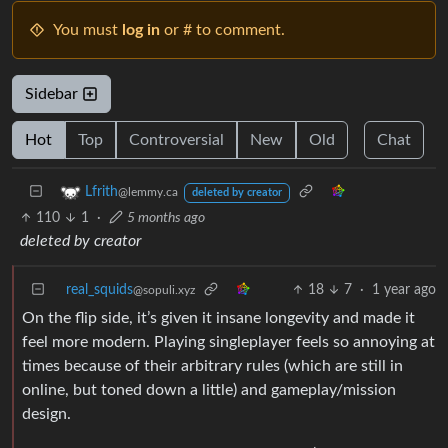
You must
log in
or # to comment.
Sidebar
Hot
Top
Controversial
New
Old
Chat
Lfrith
@lemmy.ca
deleted by creator
110
1
·
5 months ago
deleted by creator
real_squids
18
7
·
1 year ago
@sopuli.xyz
On the flip side, it’s given it insane longevity and made it
feel more modern. Playing singleplayer feels so annoying at
times because of their arbitrary rules (which are still in
online, but toned down a little) and gameplay/mission
design.