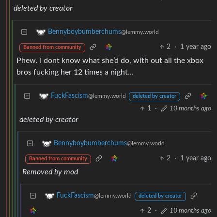
deleted by creator
Bennyboybumberchums
@lemmy.world
2
·
1 year ago
Banned from community
Phew. I dont know what she’d do, with out all the xbox
bros fucking her 12 times a night…
FuckFascism
@lemmy.world
deleted by creator
1
·
10 months ago
deleted by creator
Bennyboybumberchums
@lemmy.world
2
·
1 year ago
Banned from community
Removed by mod
FuckFascism
@lemmy.world
deleted by creator
2
·
10 months ago