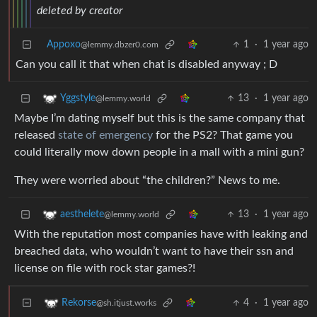
deleted by creator
Appoxo
1
·
1 year ago
@lemmy.dbzer0.com
Can you call it that when chat is disabled anyway ; D
13
·
1 year ago
Yggstyle
@lemmy.world
Maybe I’m dating myself but this is the same company that
released
state of emergency
for the PS2? That game you
could literally mow down people in a mall with a mini gun?
They were worried about “the children?” News to me.
13
·
1 year ago
aesthelete
@lemmy.world
With the reputation most companies have with leaking and
breached data, who wouldn’t want to have their ssn and
license on file with rock star games?!
4
·
1 year ago
Rekorse
@sh.itjust.works