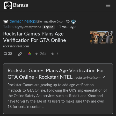
Baraza
themachinestops
to
@lemmy.dbzer0.com
Technology
·
1 year ago
@lemmy.world
English
Rockstar Games Plans Age
Verification For GTA Online
rockstarintel.com
38
265
3
Rockstar Games Plans Age Verification For
GTA Online - RockstarINTEL
rockstarintel.com
Rockstar Games are gearing up to add age verification
methods to GTA Online. Following the UK's implementation of
the Online Safety Act services such as Reddit and Xbox and
have to verify the age of its users to make sure they are over
18 for certain content.