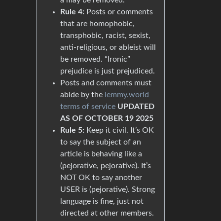
Rule 4:
Posts or comments
that are homophobic,
transphobic, racist, sexist,
anti-religious, or ableist will
be removed. “Ironic”
prejudice is just prejudiced.
Posts and comments must
abide by the
lemmy.world
terms of service
UPDATED
AS OF OCTOBER 19 2025
Rule 5:
Keep it civil. It’s OK
to say the subject of an
article is behaving like a
(pejorative, pejorative). It’s
NOT OK to say another
USER is (pejorative). Strong
language is fine, just not
directed at other members.