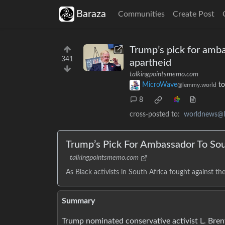
Baraza
Communities
Create Post
Trump’s pick for amba
341
apartheid
talkingpointsmemo.com
MicroWave
t
@lemmy.world
8
cross-posted to:
worldnews@
Trump’s Pick For Ambassador To Sou
talkingpointsmemo.com
As Black activists in South Africa fought against thei
Summary
Trump nominated conservative activist L. Brent