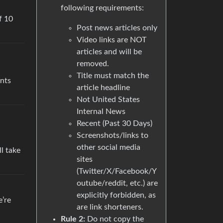
following requirements:
f 10
Post news articles only
Video links are NOT
articles and will be
removed.
Title must match the
ents
article headline
Not United States
Internal News
Recent (Past 30 Days)
Screenshots/links to
other social media
ll take
sites
(Twitter/X/Facebook/Y
outube/reddit, etc.) are
explicitly forbidden, as
e’re
are link shorteners.
Rule 2:
Do not copy the