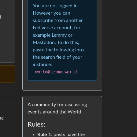
You are not logged in.
However you can
d
subscribe from another
Fediverse account, for
example Lemmy or
Mastodon. To do this,
paste the following into
the search field of your
instance:
!world@lemmy.world
A community for discussing
events around the World
he
Rules:
Rule 1
: posts have the