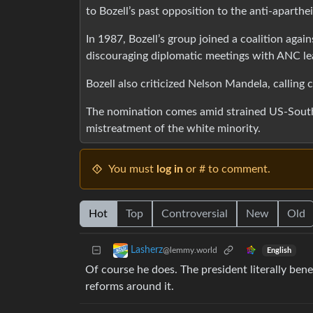
to Bozell’s past opposition to the anti-aparth
In 1987, Bozell’s group joined a coalition agai
discouraging diplomatic meetings with ANC le
Bozell also criticized Nelson Mandela, calling c
The nomination comes amid strained US-South A
mistreatment of the white minority.
You must
log in
or # to comment.
Hot
Top
Controversial
New
Old
Lasherz
@lemmy.world
English
Of course he does. The president literally bene
reforms around it.