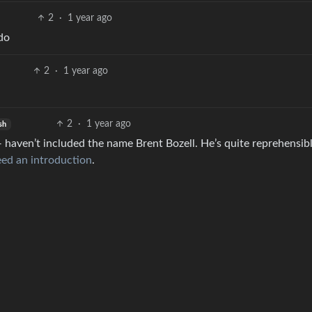
2
·
1 year ago
do
2
·
1 year ago
2
·
1 year ago
sh
— haven’t included the name Brent Bozell. He’s quite reprehensibl
ed an introduction
.