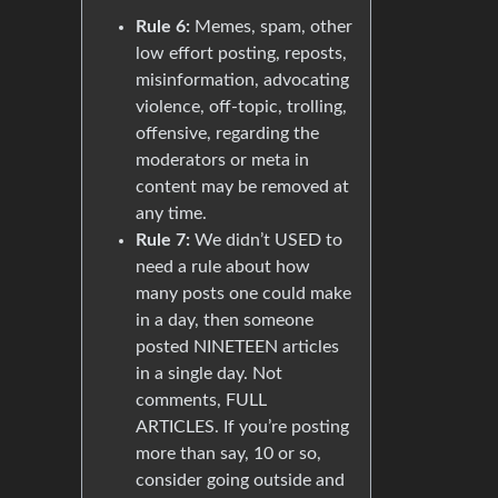
Rule 6:
Memes, spam, other
low effort posting, reposts,
misinformation, advocating
violence, off-topic, trolling,
offensive, regarding the
moderators or meta in
content may be removed at
any time.
Rule 7:
We didn’t USED to
need a rule about how
many posts one could make
in a day, then someone
posted NINETEEN articles
in a single day. Not
comments, FULL
ARTICLES. If you’re posting
more than say, 10 or so,
consider going outside and