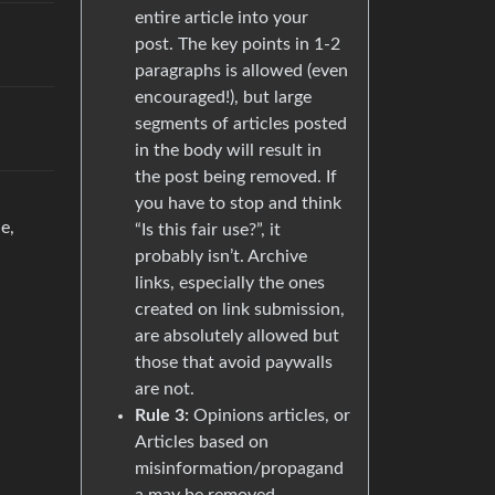
entire article into your
post. The key points in 1-2
paragraphs is allowed (even
encouraged!), but large
segments of articles posted
in the body will result in
the post being removed. If
you have to stop and think
e,
“Is this fair use?”, it
probably isn’t. Archive
links, especially the ones
created on link submission,
are absolutely allowed but
those that avoid paywalls
are not.
Rule 3:
Opinions articles, or
Articles based on
misinformation/propagand
a may be removed.