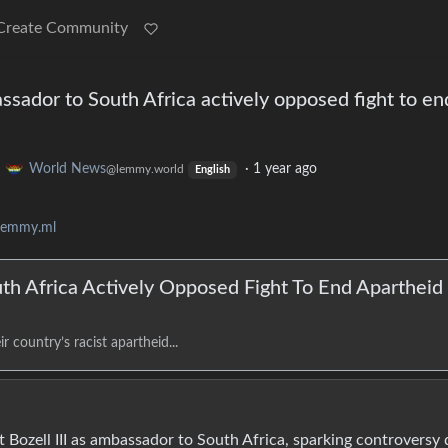
Create Community
ssador to South Africa actively opposed fight to en
o
World News
·
1 year ago
@lemmy.world
English
lemmy.ml
th Africa Actively Opposed Fight To End Apartheid
r country’s racist apartheid...
 Bozell III as ambassador to South Africa, sparking controversy