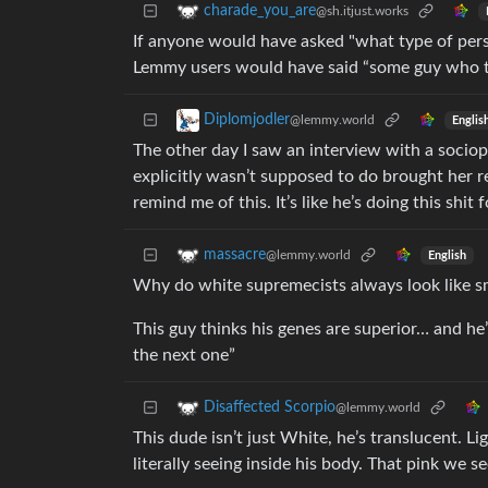
charade_you_are
@sh.itjust.works
If anyone would have asked "what type of per
Lemmy users would have said “some guy who tri
Diplomjodler
@lemmy.world
Englis
The other day I saw an interview with a sociop
explicitly wasn’t supposed to do brought her r
remind me of this. It’s like he’s doing this shit
massacre
@lemmy.world
English
Why do white supremecists always look like s
This guy thinks his genes are superior… and he’s
the next one”
Disaffected Scorpio
@lemmy.world
This dude isn’t just White, he’s translucent. L
literally seeing inside his body. That pink we 