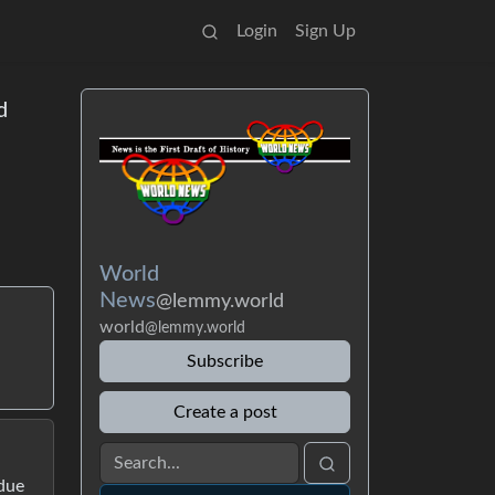
Login
Sign Up
d
World
News
@lemmy.world
world
@lemmy.world
Subscribe
Create a post
 due