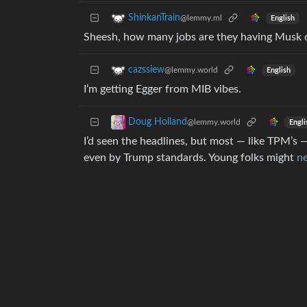
ShinkanTrain
@lemmy.ml
English
Sheesh, how many jobs are they having Musk 
cazssiew
@lemmy.world
English
I’m getting Egger from MIB vibes.
Doug Holland
@lemmy.world
Engli
I’d seen the headlines, but most — like TPM’s 
even by Trump standards. Young folks might
ne