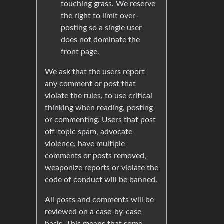
touching grass. We reserve
the right to limit over-
posting so a single user
does not dominate the
front page.
We ask that the users report
any comment or post that
violate the rules, to use critical
thinking when reading, posting
or commenting. Users that post
off-topic spam, advocate
violence, have multiple
comments or posts removed,
weaponize reports or violate the
code of conduct will be banned.
All posts and comments will be
reviewed on a case-by-case
basis. This means that some