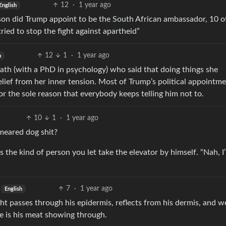
12
·
1 year ago
English
son did Trump appoint to be the South African ambassador, 10 o
ed to stop the fight against apartheid”
12
1
·
1 year ago
h
ath (with a PhD in psychology) who said that doing things she
elief from her inner tension. Most of Trump’s political appointm
 for the sole reason that everybody keeps telling him not to.
10
1
·
1 year ago
meared dog shit?
 the kind of person you let take the elevator by himself. “Nah, I’
7
·
1 year ago
English
ight passes through his epidermis, reflects from his dermis, and w
see is his meat showing through.