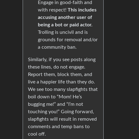
Engage in good-faith and
with respect!
This includes
accusing another user of
being a bot or paid actor.
Trolling is uncivil and is
grounds for removal and/or
a community ban.
Similarly, if you see posts along
these lines, do not engage.
Report them, block them, and
live a happier life than they do.
We see too many slapfights that
boil down to “Mom! He’s
bugging me!” and “I’m not
touching you!” Going forward,
slapfights will result in removed
comments and temp bans to
cool off.