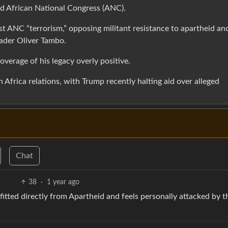
eid African National Congress (ANC).
nst ANC “terrorism,” opposing militant resistance to apartheid an
ader Oliver Tambo.
overage of his legacy overly positive.
frica relations, with Trump recently halting aid over alleged
Chat
38
·
1 year ago
fitted directly from Apartheid and feels personally attacked by t