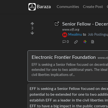
Baraza
Communities
Create Post
Senior Fellow - Decen
3
www.eff.org
Mwalimu
to
Job Postings
0
Electronic Frontier Foundation
www.ef
EFF is seeking a Senior Fellow focused on decentrali
extended for one to two additional years. The ideal 
civil liberties implications of...
EFF is seeking a Senior Fellow focused on decen
potential to be extended for one to two additio
establish EFF as a leader in the civil liberties 
EFF to have a big impact in the public conversa