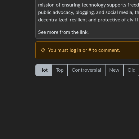
mission of ensuring technology supports freedo
public advocacy, blogging, and social media, th
decentralized, resilient and protective of civil 
See more from the link.
You must
log in
or # to comment.
Hot
Top
Controversial
New
Old