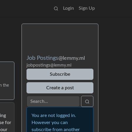
Login
Sign Up
Job Postings
@lemmy.ml
jobpostings
@lemmy.ml
Subscribe
n the
Create a post
You are not logged in.
ing
However you can
se for
subscribe from another
 our