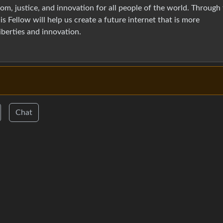
m, justice, and innovation for all people of the world. Through 
is Fellow will help us create a future internet that is more
liberties and innovation.
Chat