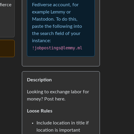
Fediverse account, for
fierce
example Lemmy or
Mastodon. To do this,
paste the following into
the search field of your
instance:
!jobpostings@lemmy.ml
Description
Looking to exchange labor for
money? Post here.
Loose Rules
Include location in title if
location is important