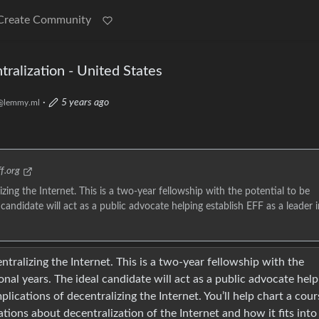
Create Community
tralization - United States
·
5 years ago
@lemmy.ml
f.org
zing the Internet. This is a two-year fellowship with the potential to be
candidate will act as a public advocate helping establish EFF as a leader i
tralizing the Internet. This is a two-year fellowship with the
nal years. The ideal candidate will act as a public advocate help
implications of decentralizing the Internet. You’ll help chart a cour
tions about decentralization of the Internet and how it fits into