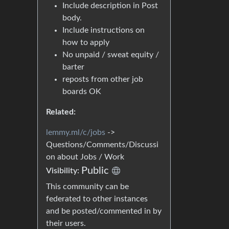
Include description in Post
body.
Include instructions on
how to apply
No unpaid / sweat equity /
barter
reposts from other job
boards OK
Related:
lemmy.ml/c/jobs
->
Questions/Comments/Discussi
on about Jobs / Work
Public
Visibility:
This community can be
federated to other instances
and be posted/commented in by
their users.