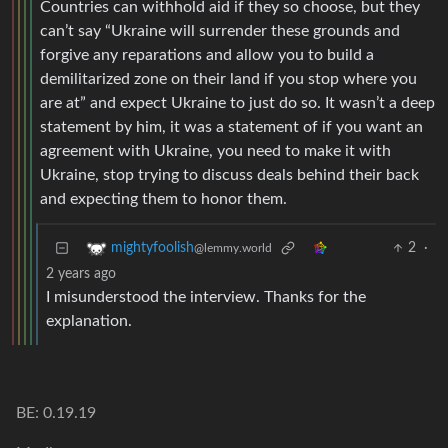
Countries can withhold aid if they so choose, but they
can’t say “Ukraine will surrender these grounds and
forgive any reparations and allow you to build a
demilitarized zone on their land if you stop where you
are at” and expect Ukraine to just do so. It wasn’t a deep
statement by him, it was a statement of if you want an
agreement with Ukraine, you need to make it with
Ukraine, stop trying to discuss deals behind their back
and expecting them to honor them.
2
·
mightyfoolish
@lemmy.world
2 years ago
I misunderstood the interview. Thanks for the
explanation.
BE: 0.19.19