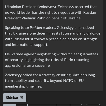
Ukrainian President Volodymyr Zelenskyy asserted that
no world leader has the right to negotiate with Russian
President Vladimir Putin on behalf of Ukraine.
Speaking to
Le Parisien
readers, Zelenskyy emphasized
that Ukraine alone determines its future and any dialogue
with Russia must follow a peace plan based on strength
and international support.
He warned against negotiating without clear guarantees
of security, highlighting the risks of Putin resuming
aggression after a ceasefire.
Zelenskyy called for a strategy ensuring Ukraine’s long-
term stability and security, beyond NATO or EU
membership timelines.
Sidebar