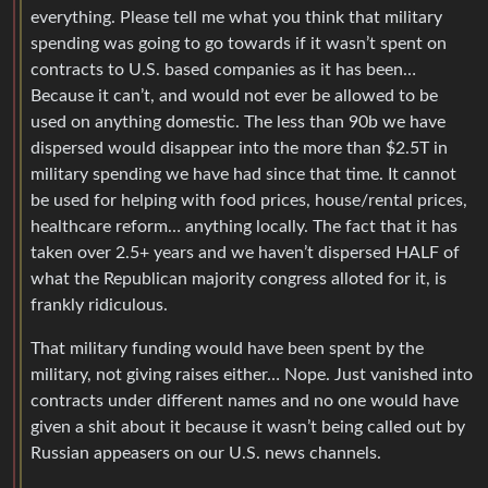
everything. Please tell me what you think that military
spending was going to go towards if it wasn’t spent on
contracts to U.S. based companies as it has been…
Because it can’t, and would not ever be allowed to be
used on anything domestic. The less than 90b we have
dispersed would disappear into the more than $2.5T in
military spending we have had since that time. It cannot
be used for helping with food prices, house/rental prices,
healthcare reform… anything locally. The fact that it has
taken over 2.5+ years and we haven’t dispersed HALF of
what the Republican majority congress alloted for it, is
frankly ridiculous.
That military funding would have been spent by the
military, not giving raises either… Nope. Just vanished into
contracts under different names and no one would have
given a shit about it because it wasn’t being called out by
Russian appeasers on our U.S. news channels.