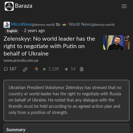
Baraza
MicroWave
to
World News
@lemmy.world
@lemmy.world
·
2 years ago
English
Zelenskyy: No world leader has the
right to negotiate with Putin on
behalf of Ukraine
www.pravda.com.ua
187
1.12K
14
Ukrainian President Volodymyr Zelenskyy has stressed that no
country or world leader has the right to negotiate with Russia
on behalf of Ukraine. He noted that any dialogue with the
Kremlin must be held according to an agreed action plan and
only from a position of strength.
Summary