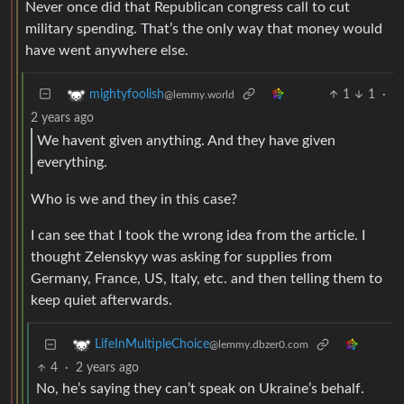
Never once did that Republican congress call to cut
military spending. That’s the only way that money would
have went anywhere else.
1
1
·
mightyfoolish
@lemmy.world
2 years ago
We havent given anything. And they have given
everything.
Who is we and they in this case?
I can see that I took the wrong idea from the article. I
thought Zelenskyy was asking for supplies from
Germany, France, US, Italy, etc. and then telling them to
keep quiet afterwards.
LifeInMultipleChoice
@lemmy.dbzer0.com
4
·
2 years ago
No, he’s saying they can’t speak on Ukraine’s behalf.