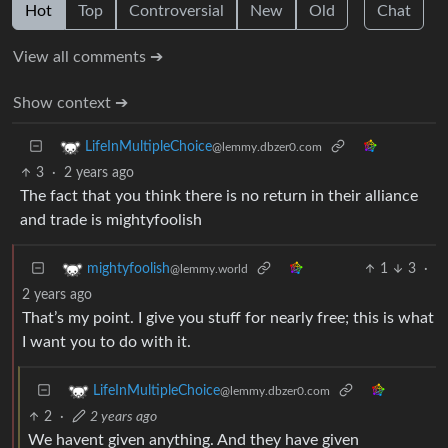
Hot
Top
Controversial
New
Old
Chat
View all comments ➔
Show context ➔
LifeInMultipleChoice
@lemmy.dbzer0.com
3
·
2 years ago
The fact that you think there is no return in their alliance
and trade is mightyfoolish
1
3
·
mightyfoolish
@lemmy.world
2 years ago
That’s my point. I give you stuff for nearly free; this is what
I want you to do with it.
LifeInMultipleChoice
@lemmy.dbzer0.com
2
·
2 years ago
We havent given anything. And they have given