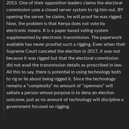
2013. One of their opposition leaders claims the electoral
commission uses a closed server system to rig him out. BY
opening the server, he claims, he will proof he was rigged.
Now, the problem is that Kenya does not vote by
electronic means. It is a paper based voting system
supplemented by electronic transmission. The paperwork
available has never proofed such a rigging. Even when their
Supreme Court canceled the election in 2017, it was not
because it was rigged but that the electoral commission
did not avail the transmission details as proscribed in law.
All this to say, there is potential in using technology both
to rig or lie about being rigged it. Since the technology
remains a “complexity” no amount of “openness” will
satiate a person whose purpose is to deny an election
outcome, just as no amount of technology will discipline a
government focused on rigging.