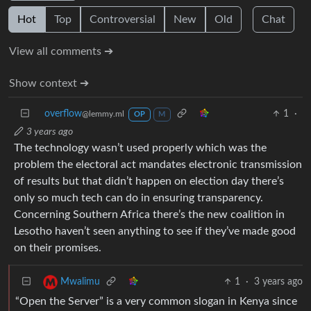
Hot
Top
Controversial
New
Old
Chat
View all comments ➔
Show context ➔
overflow
1
·
@lemmy.ml
OP
M
3 years ago
The technology wasn’t used properly which was the
problem the electoral act mandates electronic transmission
of results but that didn’t happen on election day there’s
only so much tech can do in ensuring transparency.
Concerning Southern Africa there’s the new coalition in
Lesotho haven’t seen anything to see if they’ve made good
on their promises.
1
·
3 years ago
Mwalimu
“Open the Server” is a very common slogan in Kenya since