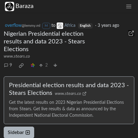
Baraza
overflow
to
Africa
·
3 years ago
@lemmy.ml
M
English
Nigerian Presidential election
results and data 2023 - Stears
Elections
www.stears.co
9
2
Presidential election results and data 2023 -
Stears Elections
www.stears.co
Get the latest results on 2023 Nigerian Presidential Elections
from Stears. Get live results & data as announced by the
Independent National Electoral Commission.
Sidebar