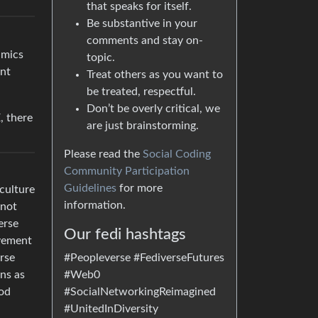
that speaks for itself.
Be substantive in your
comments and stay on-
amics
topic.
ant
Treat others as you want to
be treated, respectful.
Don’t be overly critical, we
, there
are just brainstorming.
Please read the
Social Coding
Community Participation
Guidelines
for more
 culture
information.
 not
erse
Our fedi hashtags
ovement
#Peopleverse #FediverseFutures
rse
#Web0
ons as
#SocialNetworkingReimagined
ood
#UnitedInDiversity