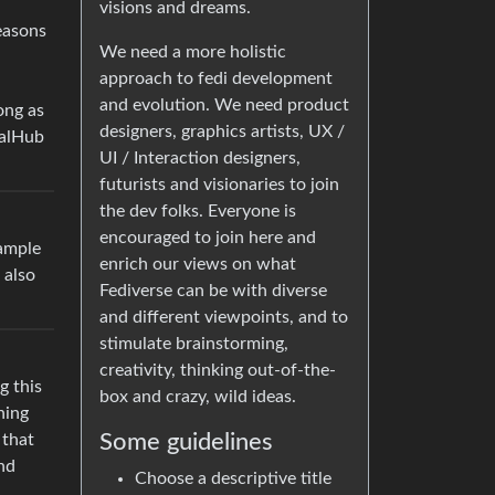
visions and dreams.
reasons
We need a more holistic
approach to fedi development
and evolution. We need product
ong as
designers, graphics artists, UX /
ialHub
UI / Interaction designers,
futurists and visionaries to join
the dev folks. Everyone is
encouraged to join here and
xample
enrich our views on what
 also
Fediverse can be with diverse
and different viewpoints, and to
stimulate brainstorming,
creativity, thinking out-of-the-
g this
box and crazy, wild ideas.
hing
Some guidelines
 that
and
Choose a descriptive title