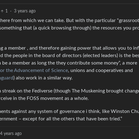
1
·
3 years ago
t there from which we can take. But with the particular “grassroo
 something that (a quick browsing through) the resources you pr
ng a member , and therefore gaining power that allows you to in
 the people in the board of directors (elected leaders) is the be
an be a member as long the they contribute some money”, a more
for the Advancement of Science
, unions and cooperatives and
nguard
) also work in a similar way.
sm streak on the Fediverse (though The Muskening brought chang
erceive in the FOSS movement as a whole.
nts against any system of governance i think, like Winston Chu
rnment – except for all the others that have been tried.”
4 years ago