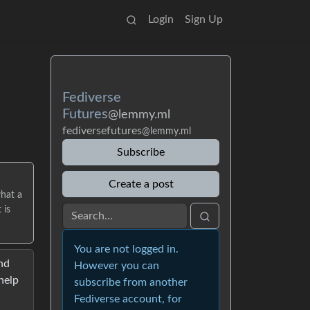
Login
Sign Up
Fediverse
Futures
@lemmy.ml
fediversefutures
@lemmy.ml
Subscribe
Create a post
what a
 is
You are not logged in.
nd
However you can
help
subscribe from another
Fediverse account, for