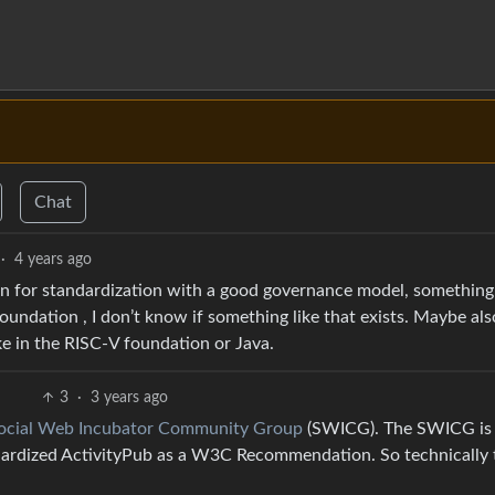
Chat
·
4 years ago
ion for standardization with a good governance model, something 
ndation , I don’t know if something like that exists. Maybe al
ike in the RISC-V foundation or Java.
3
·
3 years ago
cial Web Incubator Community Group
(SWICG). The SWICG is
dardized ActivityPub as a W3C Recommendation. So technically 