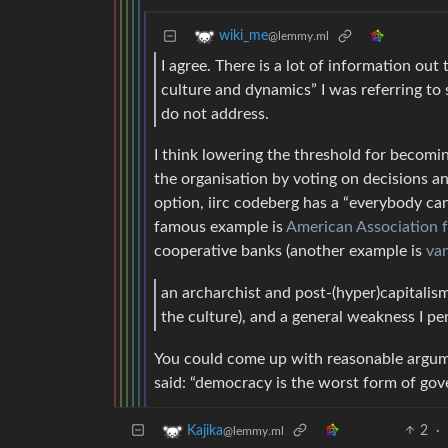
wiki_me
@lemmy.ml
I agree. There is a lot of information ou
culture and dynamics” I was referring to
do not address.
I think lowering the threshold for becomi
the organisation by voting on decisions and
option, iirc codeberg has a “everybody c
famous example is
American Association 
cooperative banks (another example is
va
an archarchist and post-(hyper)capitali
the culture), and a general weakness I p
You could come up with reasonable argume
said: “democracy is the worst form of gove
2
·
Kajika
@lemmy.ml