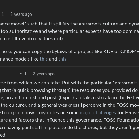
1
·
3 years ago
ance model” such that it still fits the grassroots culture and dyn
s too authoritative and where particular experts have too domin
n most it eventually does not)
el here, you can copy the bylaws of a project like KDE or GNOME
ernance models like
this
and
this
1
·
3 years ago
there from which we can take. But with the particular “grassroots
g that (a quick browsing through) the resources you provided do
re, an archarchist and post-(hyper)capitalism streak on the Fediv
the culture), and a general weakness I perceive in the FOSS m
ime to explain now… my notes on some
major challenges
for Fedive
 nature and factors that influence this governance. FOSS Foundati
 having paid staff in place to do the chores, but they aren’t g
ed.