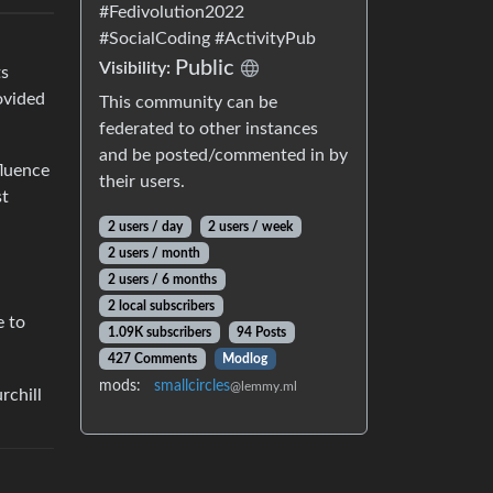
#Fedivolution2022
#SocialCoding #ActivityPub
Public
Visibility:
ts
ovided
This community can be
federated to other instances
and be posted/commented in by
fluence
their users.
st
2 users / day
2 users / week
2 users / month
2 users / 6 months
2 local subscribers
e to
1.09K subscribers
94 Posts
427 Comments
Modlog
mods:
smallcircles
@lemmy.ml
rchill