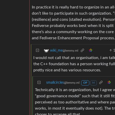
In practice it is really hard to organize in a
don’t like to participate in such organization. 
(resilience) and cons (stalled evolution). Pers
Fediverse probably works best when it is split 
there’s also a community working on the core
and Fediverse Enhancement Proposal process.
wiki_me
@lemmy.ml
I would not call that an organisation, i am t
the C++ foundation has a person working full
pretty nice and has various resources.
smallcircles
@lemmy.ml
OP
M
Technically it is an organization, but I agree
“good governance model” such that it still f
perceived as too authoritative and where pa
works, in most it eventually does not). The tr
chores to arrange all that.