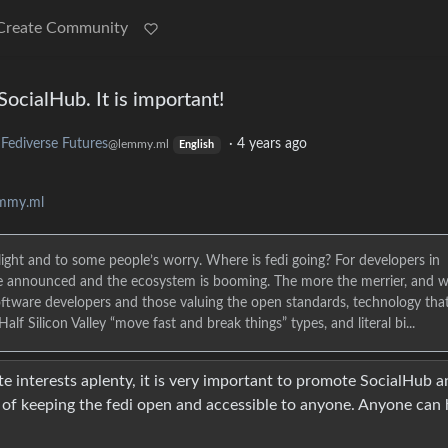
Create Community
ocialHub. It is important!
Fediverse Futures
·
4 years ago
@lemmy.ml
English
emmy.ml
ight and to some people’s worry. Where is fedi going? For developers in
are announced and the ecosystem is booming. The more the merrier, and 
software developers and those valuing the open standards, technology that
f Silicon Valley “move fast and break things” types, and literal bi...
 interests aplenty, it is very important to promote SocialHub a
e of keeping the fedi open and accessible to anyone. Anyone can 