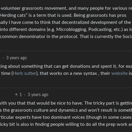
n all-volunteer grassroots movement, and many people for various 
“Herding cats” is a term that is used. Being grassroots has pros
onally I have come to think that decentralized development of the
into different domains (e.g. Microblogging, Podcasting, etc.) as l
 common denominator in the protocol. That is currently the Soc
1
·
3 years ago
alking about something that can get donations and spent it, for e
 time (
Herb sutter
), that works on a new syntax , their
website
is
1
·
3 years ago
 with you that that would be nice to have. The tricky part is gettin
its the grassroots culture and dynamics and won’t result is somet
rticular experts have too dominant voices (though in some cases
icky bit is also in finding people willing to do all the prep work 