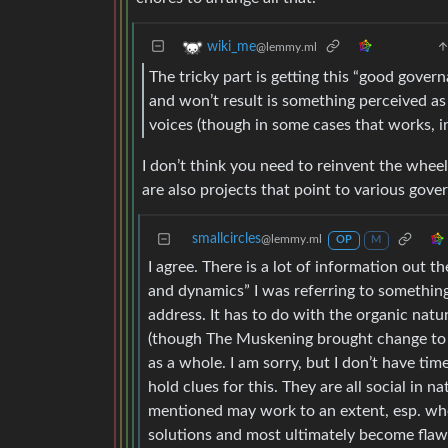
wiki_me
@lemmy.ml
The tricky part is getting this “good govern
and won’t result is something perceived a
voices (though in some cases that works, i
I don’t think you need to reinvent the whe
are also projects that point to various gov
smallcircles
@lemmy.ml
OP
M
I agree. There is a lot of information out 
and dynamics” I was referring to somethin
address. It has to do with the organic natu
(though The Muskening brought change to 
as a whole. I am sorry, but I don’t have t
hold clues for this. They are all social in
mentioned may work to an extent, esp. when
solutions and most ultimately become flaw