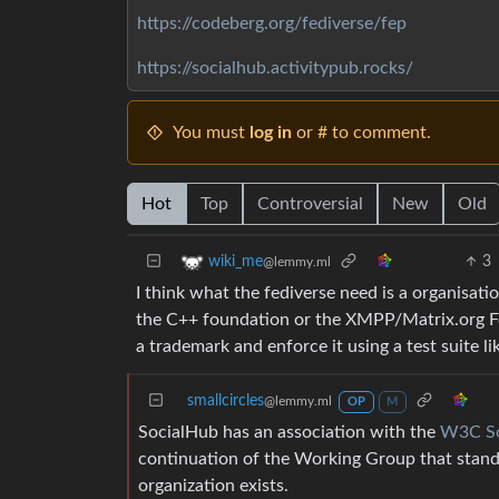
https://codeberg.org/fediverse/fep
https://socialhub.activitypub.rocks/
You must
log in
or # to comment.
Hot
Top
Controversial
New
Old
3
wiki_me
@lemmy.ml
I think what the fediverse need is a organisat
the C++ foundation or the XMPP/Matrix.org Fou
a trademark and enforce it using a test suite l
smallcircles
@lemmy.ml
OP
M
SocialHub has an association with the
W3C So
continuation of the Working Group that stan
organization exists.