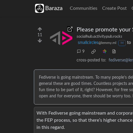
Baraza
Communities
Create Post
Please promote your S
11
socialhub.activitypub.rocks
smallcircles
to
@lemmy.ml
M
9
cross-posted to:
fediverse@l
Fediverse is going mainstream. To many people’s del
general these are good times. Countless projects 
fun time to be part of it, right? However, for free 
open and for everyone, there should be worry too. Hal
With Fediverse going mainstream and corporate
the FEP process, so that there’s higher chanc
in this regard.