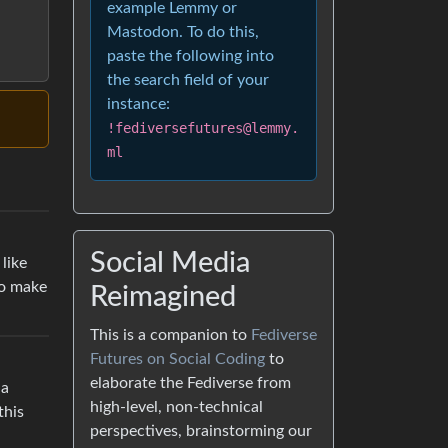
example Lemmy or
Mastodon. To do this,
paste the following into
the search field of your
instance:
!fediversefutures@lemmy.
ml
Social Media
like
so make
Reimagined
This is a companion to
Fediverse
Futures on Social Coding
to
elaborate the Fediverse from
 a
high-level, non-technical
this
perspectives, brainstorming our