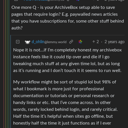
One more Q - is your ArchiveBox setup able to save
pages that require login? E.g. paywalled news articles
that you have subscriptions for, some other stuff behind
auth?
2
·
2 years ago
d_ohlin
@lemmy.world
Nope it is not…if I’m completely honest my archivebox
instance feels like it could tip over and die if I go
tweaking much stuff at any given time lol, but as long
as it’s running and I don’t touch it it seems to run well.
My workflow might be sort of stupid lol but 98% of
what I bookmark is more just for professional
documentation or tutorials or personal research or
handy links or etc. that I’ve come across. In other
words, rarely locked behind login, and rarely critical.
Half the time it’s helpful when sites go offline, but
honestly half the time it just functions as if I ever