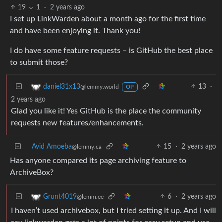
19
1
·
2 years ago
I set up LinkWarden about a month ago for the first time
and have been enjoying it. Thank you!
I do have some feature requests – is GitHub the best place
to submit those?
13
·
daniel31x13
@lemmy.world
OP
2 years ago
Glad you like it! Yes GitHub is the place the community
requests new features/enhancements.
Avid Amoeba
15
·
2 years ago
@lemmy.ca
Has anyone compared its page archiving feature to
ArchiveBox?
6
·
2 years ago
Grunt4019
@lemm.ee
I haven’t used archivebox, but I tried setting it up. And I will