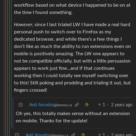
workflow based on what device I happened to be on at
the time I found something.
However
, since I last trialed LW I have made a real hard
personal push to switch over to Firefox as my
dedicated browser, and while there’s a few things I
don’t like as much the ability to run extensions even on
mobile is positively amazing. The LW one appears to
not be compatible officially, but with a little persuasion
appears to work just fine…and if that continues
working then I could totally see myself switching over
to this! Still poking and prodding and trialing it out, but
fingers crossed!
Avid Amoeba
1
·
2 years ago
@lemmy.ca
Oh yes, this totally makes sense without an extension
on mobile. Thanks for the update!
Avid Amoeba
1
·
2 years ago
@lemmy.ca