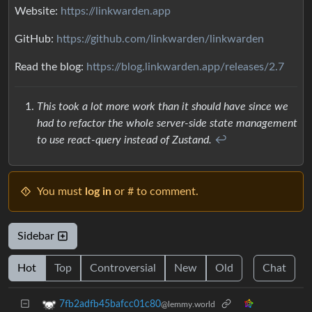
Website:
https://linkwarden.app
GitHub:
https://github.com/linkwarden/linkwarden
Read the blog:
https://blog.linkwarden.app/releases/2.7
This took a lot more work than it should have since we
had to refactor the whole server-side state management
to use react-query instead of Zustand.
↩︎
You must
log in
or # to comment.
Sidebar
Hot
Top
Controversial
New
Old
Chat
7fb2adfb45bafcc01c80
@lemmy.world