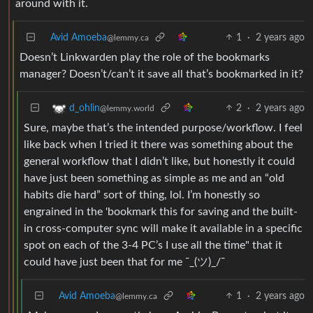
around with it.
Avid Amoeba
1
·
2 years ago
@lemmy.ca
Doesn’t Linkwarden play the role of the bookmarks
manager? Doesn’t/can’t it save all that’s bookmarked in it?
2
·
2 years ago
d_ohlin
@lemmy.world
Sure, maybe that’s the intended purpose/workflow. I feel
like back when I tried it there was something about the
general workflow that I didn’t like, but honestly it could
have just been something as simple as me and an “old
habits die hard” sort of thing, lol. I’m honestly so
engrained in the 'bookmark this for saving and the built-
in cross-computer sync will make it available in a specific
spot on each of the 3-4 PC’s I use all the time" that it
could have just been that for me ¯_(ツ)_/¯
Avid Amoeba
1
·
2 years ago
@lemmy.ca