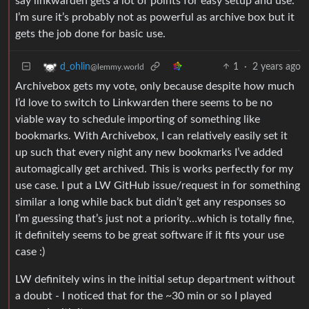
say linkwarden gets a lot of points for easy setup and use.
I’m sure it’s probably not as powerful as archive box but it
gets the job done for basic use.
1
·
2 years ago
d_ohlin
@lemmy.world
Archivebox gets my vote, only because despite how much
I’d love to switch to Linkwarden there seems to be no
viable way to schedule importing of something like
bookmarks. With Archivebox, I can relatively easily set it
up such that every night any new bookmarks I’ve added
automagically get archived. This is works perfectly for my
use case. I put a LW GitHub issue/request in for something
similar a long while back but didn’t get any responses so
I’m guessing that’s just not a priority…which is totally fine,
it definitely seems to be great software if it fits your use
case :)
LW definitely wins in the initial setup department without
a doubt - I noticed that for the ~30 min or so I played