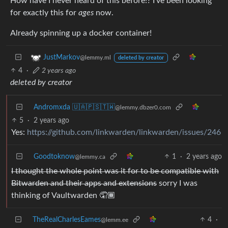
How have I never heard of this before!? I’ve been looking
for exactly this for
ages
now.
Already spinning up a docker container!
JustMarkov
@lemmy.ml
deleted by creator
4
·
2 years ago
deleted by creator
Andromxda 🇺🇦🇵🇸🇹🇼
@lemmy.dbzer0.com
5
·
2 years ago
Yes:
https://github.com/linkwarden/linkwarden/issues/246
Goodtoknow
1
·
2 years ago
@lemmy.ca
I thought the whole point was it for to be compatible with
Bitwarden and their apps and extensions
sorry I was
thinking of Vaultwarden 🤦🏾
TheRealCharlesEames
4
·
@lemm.ee