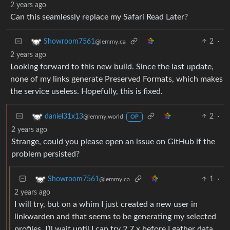
2 years ago
Can this seamlessly replace my Safari Read Later?
2
·
Showroom7561
@lemmy.ca
2 years ago
Looking forward to this new build. Since the last update,
none of my links generate Preserved Formats, which makes
the service useless. Hopefully, this is fixed.
2
·
daniel31x13
@lemmy.world
OP
2 years ago
Strange, could you please open an issue on GitHub if the
problem persisted?
1
·
Showroom7561
@lemmy.ca
2 years ago
I will try, but on a whim I just created a new user in
linkwarden and that seems to be generating my selected
profiles. I’ll wait until I can try 2.7.x before I gather data