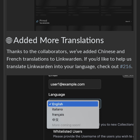
🌐 Added More Translations
Thanks to the collaborators, we’ve added Chinese and
French translations to Linkwarden. If you’d like to help us
translate Linkwarden into your language, check out
#216
.