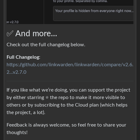
✅ And more…
Check out the full changelog below.
Full Changelog
:
https://github.com/linkwarden/linkwarden/compare/v2.6.
2...v2.7.0
If you like what we’re doing, you can support the project
by either starring ⭐️ the repo to make it more visible to
others or by subscribing to the Cloud plan (which helps
the project, a lot).
Feedback is always welcome, so feel free to share your
thoughts!