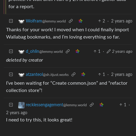
for a report.
2
·
2 years ago
Wolfram
@lemmy.world
Thanks for your work! I moved when I could finally import
Wallabag bookmarks, and I’m loving everything so far.
1
·
2 years ago
d_ohlin
@lemmy.world
deleted by creator
1
·
2 years ago
atzanteol
@sh.itjust.works
I’ve been waiting for “Create common.json” and “refactor
collection store”!
1
·
recklessengagement
@lemmy.world
2 years ago
I need to try this, it looks great!