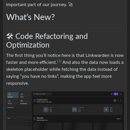
important part of our journey. 🚀
What’s New?
🛠️ Code Refactoring and
Optimization
The first thing you’ll notice here is that Linkwarden is now
[1]
faster and more efficient.
And also the data now loads a
skeleton placeholder while fetching the data instead of
saying “you have no links”, making the app feel more
responsive.