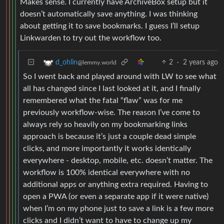
Makes sense. I currently have ArchiveBox setup but it
doesn’t automatically save anything. I was thinking
about getting it to save bookmarks. I guess I’ll setup
Linkwarden to try out the workflow too.
2
·
2 years ago
d_ohlin
@lemmy.world
So I went back and played around with LW to see what
all has changed since I last looked at it, and I finally
remembered what the fatal “flaw” was for me
previously workflow-wise. The reason I’ve come to
always rely so heavily on my bookmarking links
approach is because it’s just a couple dead simple
clicks, and more importantly it works identically
everywhere - desktop, mobile, etc. doesn’t matter. The
workflow is 100% identical everywhere with no
additional apps or anything extra required. Having to
open a PWA (or even a separate app if it were native)
when I’m on my phone just to save a link is a few more
clicks and I didn’t want to have to change up my