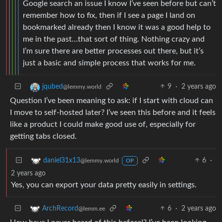
Google search an issue I know I’ve seen before but can’t
remember how to fix, then if I see a page I land on
bookmarked already then I know it was a good help to
me in the past…that sort of thing. Nothing crazy and
I’m sure there are better processes out there, but it’s
just a basic and simple process that works for me.
9
·
2 years ago
jqubed
@lemmy.world
Question I’ve been meaning to ask: if I start with cloud can
I move to self-hosted later? I’ve seen this before and it feels
like a product I could make good use of, especially for
getting tabs closed.
6
·
daniel31x13
@lemmy.world
OP
2 years ago
Yes, you can export your data pretty easily in settings.
6
·
2 years ago
ArchRecord
@lemm.ee