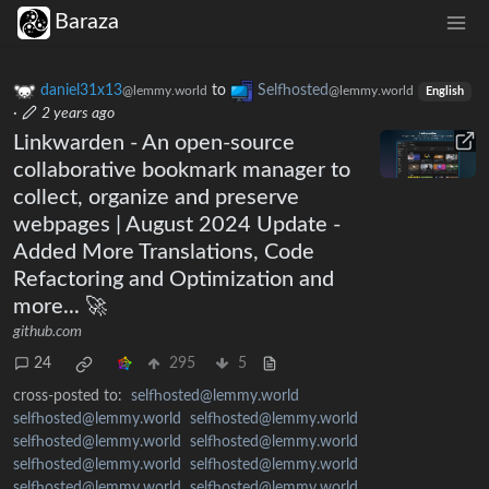
Baraza
daniel31x13
to
Selfhosted
@lemmy.world
@lemmy.world
English
·
2 years ago
Linkwarden - An open-source
collaborative bookmark manager to
collect, organize and preserve
webpages | August 2024 Update -
Added More Translations, Code
Refactoring and Optimization and
more... 🚀
github.com
24
295
5
cross-posted to:
selfhosted@lemmy.world
selfhosted@lemmy.world
selfhosted@lemmy.world
selfhosted@lemmy.world
selfhosted@lemmy.world
selfhosted@lemmy.world
selfhosted@lemmy.world
selfhosted@lemmy.world
selfhosted@lemmy.world