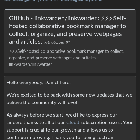
GitHub - linkwarden/linkwarden: ⚡️⚡️⚡️Self-
hosted collaborative bookmark manager to
collect, organize, and preserve webpages
and articles.
github.com
⚡️⚡️⚡️Self-hosted collaborative bookmark manager to collect,
organize, and preserve webpages and articles. -
linkwarden/linkwarden
Hello everybody, Daniel here!
We’re excited to be back with some new updates that we
believe the community will love!
As always before we start, we’d like to express our
sincere thanks to all of our
Cloud
subscription users. Your
support is crucial to our growth and allows us to
continue improving. Thank you for being such an