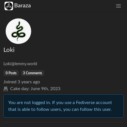
Baraza
Loki
Loki
@lemmy.world
0 Posts
3 Comments
Joined
3 years ago
Cake day:
June 9th, 2023
You are not logged in. If you use a Fediverse account
that is able to follow users, you can follow this user.