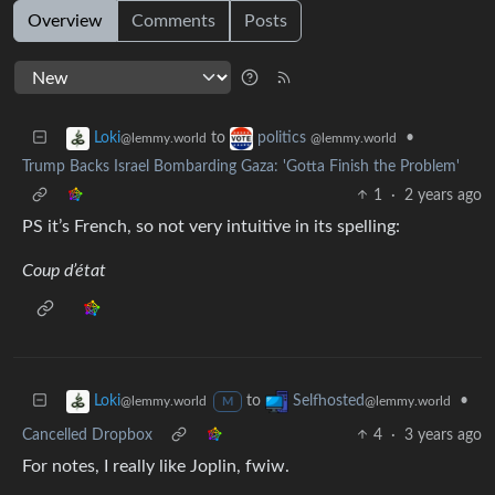
Overview
Comments
Posts
to
•
Loki
politics
@lemmy.world
@lemmy.world
Trump Backs Israel Bombarding Gaza: 'Gotta Finish the Problem'
1
·
2 years ago
PS it’s French, so not very intuitive in its spelling:
Coup d’état
to
•
Loki
Selfhosted
@lemmy.world
@lemmy.world
M
Cancelled Dropbox
4
·
3 years ago
For notes, I really like Joplin, fwiw.