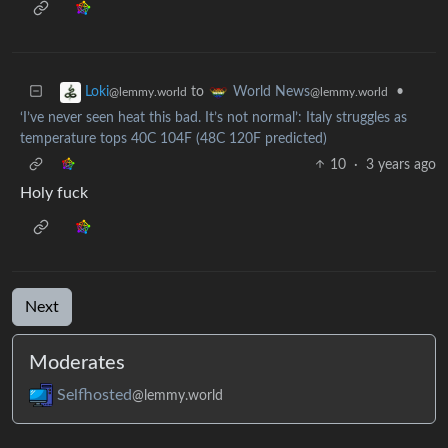
to
•
Loki
World News
@lemmy.world
@lemmy.world
‘I’ve never seen heat this bad. It’s not normal’: Italy struggles as
temperature tops 40C 104F (48C 120F predicted)
10
·
3 years ago
Holy fuck
Next
Moderates
Selfhosted
@lemmy.world