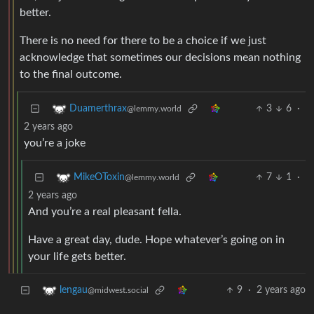
better.
There is no need for there to be a choice if we just
acknowledge that sometimes our decisions mean nothing
to the final outcome.
3
6
·
Duamerthrax
@lemmy.world
2 years ago
you’re a joke
7
1
·
MikeOToxin
@lemmy.world
2 years ago
And you’re a real pleasant fella.
Have a great day, dude. Hope whatever’s going on in
your life gets better.
9
·
2 years ago
lengau
@midwest.social