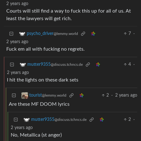
2 years ago
Courts will still find a way to fuck this up for all of us. At
least the lawyers will get rich.
7
·
psycho_driver
@lemmy.world
2 years ago
Fuck em all with fucking no regrets.
4
·
mutter9355
@discuss.tchncs.de
2 years ago
I hit the lights on these dark sets
2
·
2 years ago
tourist
@lemmy.world
Are these MF DOOM lyrics
2
·
mutter9355
@discuss.tchncs.de
2 years ago
No, Metallica (st anger)