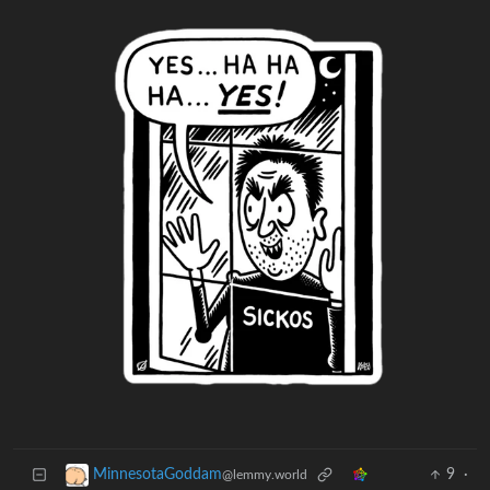
9
·
MinnesotaGoddam
@lemmy.world