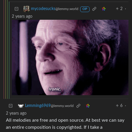
2
·
mycodesucks
@lemmy.world
OP
2 years ago
6
·
Lemming6969
@lemmy.world
2 years ago
All melodies are free and open source. At best we can say
an entire composition is copyrighted. If I take a