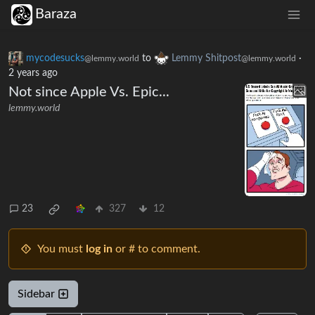
Baraza
mycodesucks
to
Lemmy Shitpost
·
@lemmy.world
@lemmy.world
2 years ago
Not since Apple Vs. Epic...
lemmy.world
23
327
12
You must
log in
or # to comment.
Sidebar