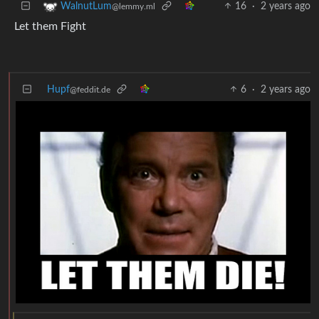
16
·
2 years ago
WalnutLum
@lemmy.ml
Let them Fight
Hupf
6
·
2 years ago
@feddit.de