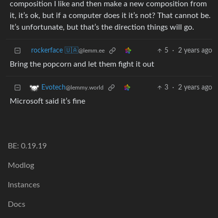
composition I like and then make a new composition from
it, it’s ok, but if a computer does it it’s not? That cannot be.
It’s unfortunate, but that’s the direction things will go.
rockerface 🇺🇦
5
·
2 years ago
@lemm.ee
Bring the popcorn and let them fight it out
3
·
2 years ago
Evotech
@lemmy.world
Microsoft said it’s fine
BE: 0.19.19
Modlog
Instances
Docs