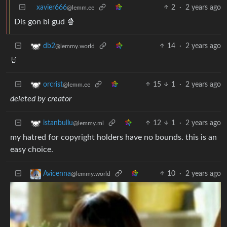
xavier666
2
·
2 years ago
@lemm.ee
Dis gon bi gud 🍿
14
·
2 years ago
db2
@lemmy.world
🤘
15
1
·
2 years ago
orcrist
@lemm.ee
deleted by creator
12
1
·
2 years ago
istanbullu
@lemmy.ml
my hatred for copyright holders have no bounds. this is an
easy choice.
10
·
2 years ago
Avicenna
@lemmy.world