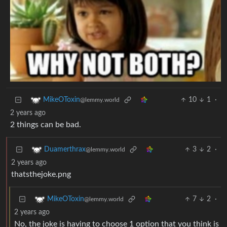
10
1
·
MikeOToxin
@lemmy.world
2 years ago
2 things can be bad.
3
2
·
Duamerthrax
@lemmy.world
2 years ago
thatsthejoke.png
7
2
·
MikeOToxin
@lemmy.world
2 years ago
No, the joke is having to choose 1 option that you think is