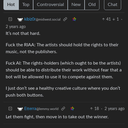
Hot
Top
Controversial
New
Old
Chat
41
1
·
kibiz0r
@midwest.social
2 years ago
It’s not that hard.
Fuck the RIAA: The artists should hold the rights to their
music, not the publishers.
Fuck AI: The rights-holders (which ought to be the artists)
should be able to distribute their work without fear that a
bot will be allowed to use it to compete against them.
I just don’t see a healthy creative culture where you don’t
push both buttons.
18
·
2 years ago
Etterra
@lemmy.world
Let them fight, then move in to take out the winner.