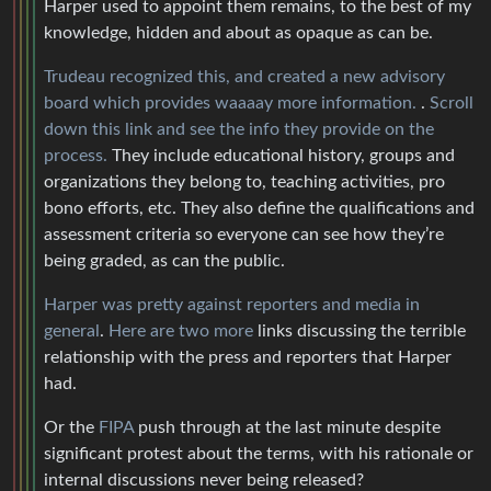
Harper used to appoint them remains, to the best of my
knowledge, hidden and about as opaque as can be.
Trudeau recognized this, and created a new advisory
board which provides waaaay more information.
.
Scroll
down this link and see the info they provide on the
process.
They include educational history, groups and
organizations they belong to, teaching activities, pro
bono efforts, etc. They also define the qualifications and
assessment criteria so everyone can see how they’re
being graded, as can the public.
Harper was pretty against reporters and media in
general
.
Here
are two more
links discussing the terrible
relationship with the press and reporters that Harper
had.
Or the
FIPA
push through at the last minute despite
significant protest about the terms, with his rationale or
internal discussions never being released?