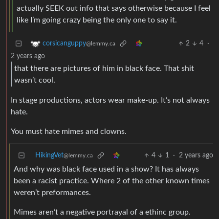
actually SEEK out info that says otherwise because I feel
like I’m going crazy being the only one to say it.
2
4
·
corsicanguppy
@lemmy.ca
2 years ago
that there are pictures of him in black face. That shit
wasn’t cool.
In stage productions, actors wear make-up. It’s not always
hate.
You must hate mimes and clowns.
HikingVet
4
1
·
2 years ago
@lemmy.ca
And why was black face used in a show? It has always
been a racist practice. Where 2 of the other known times
weren’t preformances.
Mimes aren’t a negative portrayal of a ethinc group.