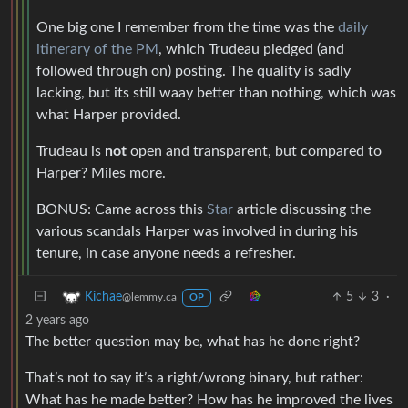
One big one I remember from the time was the
daily
itinerary of the PM
, which Trudeau pledged (and
followed through on) posting. The quality is sadly
lacking, but its still waay better than nothing, which was
what Harper provided.
Trudeau is
not
open and transparent, but compared to
Harper? Miles more.
BONUS: Came across this
Star
article discussing the
various scandals Harper was involved in during his
tenure, in case anyone needs a refresher.
5
3
·
Kichae
@lemmy.ca
OP
2 years ago
The better question may be, what has he done right?
That’s not to say it’s a right/wrong binary, but rather:
What has he made better? How has he improved the lives