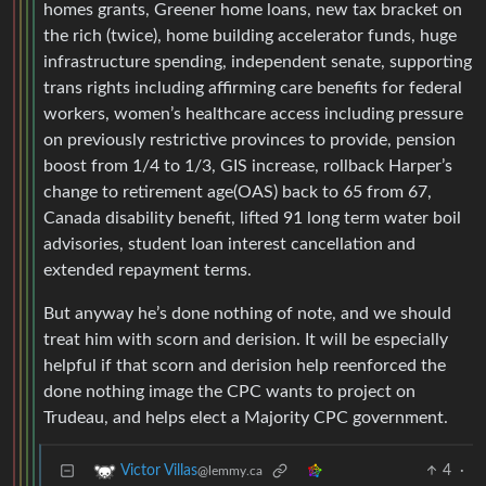
homes grants, Greener home loans, new tax bracket on
the rich (twice), home building accelerator funds, huge
infrastructure spending, independent senate, supporting
trans rights including affirming care benefits for federal
workers, women’s healthcare access including pressure
on previously restrictive provinces to provide, pension
boost from 1/4 to 1/3, GIS increase, rollback Harper’s
change to retirement age(OAS) back to 65 from 67,
Canada disability benefit, lifted 91 long term water boil
advisories, student loan interest cancellation and
extended repayment terms.
But anyway he’s done nothing of note, and we should
treat him with scorn and derision. It will be especially
helpful if that scorn and derision help reenforced the
done nothing image the CPC wants to project on
Trudeau, and helps elect a Majority CPC government.
4
·
Victor Villas
@lemmy.ca