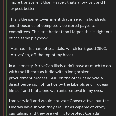
more transparent than Harper, thats a low bar, and I
expect better.
This is the same government that is sending hundreds
and thousands of completely censored pages to
committees. This isn’t better than Harper, this is right out
of the same playbook.
Hes had his share of scandals, which isn’t good (SNC,
ArriveCan, off the top of my head)
In all honesty, ArriveCan likely didn’t have as much to do
with the Liberals as it did with a long broken
procurement process. SNC on the other hand was a
direct perversion of justice by the Liberals and Trudeau
himself and that alone warrants removal in my eyes.
I am very left and would not vote Conservative, but the
Liberals have shown they are just as capable of crony
capitalism, and they are willing to protect Canada’