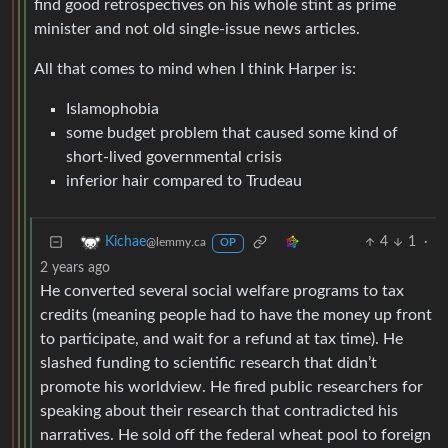
find good retrospectives on his whole stint as prime
minister and not old single-issue news articles.
All that comes to mind when I think Harper is:
Islamophobia
some budget problem that caused some kind of
short-lived governmental crisis
inferior hair compared to Trudeau
4
1
·
Kichae
@lemmy.ca
OP
2 years ago
He converted several social welfare programs to tax
credits (meaning people had to have the money up front
to participate, and wait for a refund at tax time). He
slashed funding to scientific research that didn’t
promote his worldview. He fired public researchers for
speaking about their research that contradicted his
narratives. He sold off the federal wheat pool to foreign