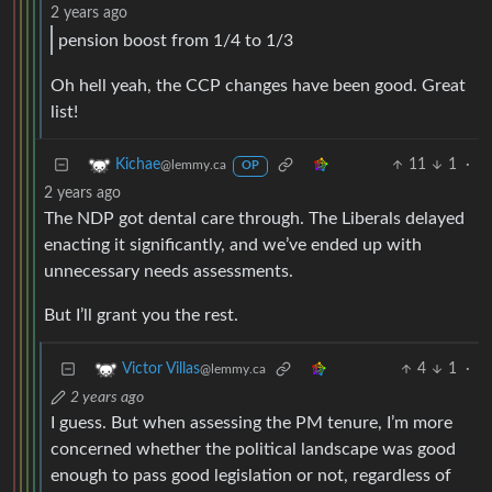
2 years ago
pension boost from 1/4 to 1/3
Oh hell yeah, the CCP changes have been good. Great
list!
11
1
·
Kichae
@lemmy.ca
OP
2 years ago
The NDP got dental care through. The Liberals delayed
enacting it significantly, and we’ve ended up with
unnecessary needs assessments.
But I’ll grant you the rest.
4
1
·
Victor Villas
@lemmy.ca
2 years ago
I guess. But when assessing the PM tenure, I’m more
concerned whether the political landscape was good
enough to pass good legislation or not, regardless of