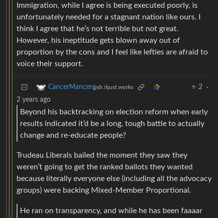
Immigration, while I agree is being executed poorly, is
unfortunately needed for a stagnant nation like ours. I
think I agree that he’s not terrible but not great.
However, his ineptitude gets blown away out of
proportion by the cons and I feel like lefties are afraid to
voice their support.
2
·
CancerMancer
@sh.itjust.works
2 years ago
Beyond his backtracking on election reform when early
results indicated it’d be a long, tough battle to actually
change and re-educate people?
Trudeau Liberals bailed the moment they saw they
weren’t going to get the ranked ballots they wanted
because literally everyone else (including all the advocacy
groups) were backing Mixed-Member Proportional.
He ran on transparency, and while he has been faaaar