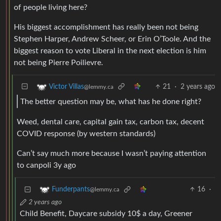
of people living here?
His biggest accomplishment has really been not being
Stephen Harper, Andrew Scheer, or Erin O’Toole. And the
biggest reason to vote Liberal in the next election is him
not being Pierre Poilievre.
21
·
2 years ago
Victor Villas
@lemmy.ca
The better question may be, what has he done right?
Weed, dental care, capital gain tax, carbon tax, decent
COVID response (by western standards)
Can’t say much more because I wasn’t paying attention
to canpoli 3y ago
16
·
Funderpants
@lemmy.ca
2 years ago
Child Benefit, Daycare subsidy 10$ a day, Greener