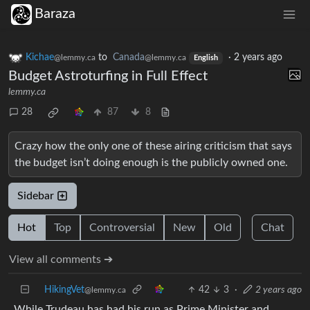
Baraza
Kichae
to
Canada
·
2 years ago
@lemmy.ca
@lemmy.ca
English
Budget Astroturfing in Full Effect
lemmy.ca
28
87
8
Crazy how the only one of these airing criticism that says
the budget isn’t doing enough is the publicly owned one.
Sidebar
Hot
Top
Controversial
New
Old
Chat
View all comments ➔
HikingVet
42
3
·
2 years ago
@lemmy.ca
While Trudeau has had his run as Prime Minister and