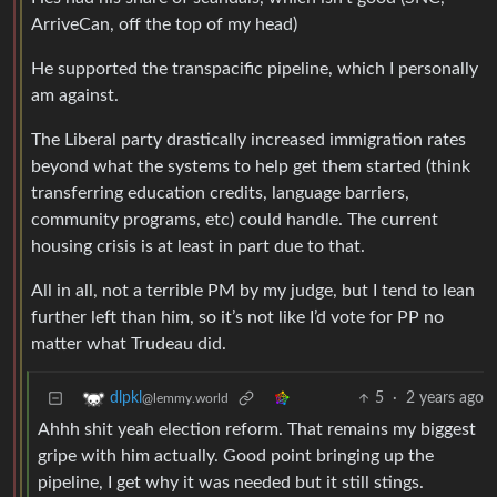
ArriveCan, off the top of my head)
He supported the transpacific pipeline, which I personally
am against.
The Liberal party drastically increased immigration rates
beyond what the systems to help get them started (think
transferring education credits, language barriers,
community programs, etc) could handle. The current
housing crisis is at least in part due to that.
All in all, not a terrible PM by my judge, but I tend to lean
further left than him, so it’s not like I’d vote for PP no
matter what Trudeau did.
5
·
2 years ago
dlpkl
@lemmy.world
Ahhh shit yeah election reform. That remains my biggest
gripe with him actually. Good point bringing up the
pipeline, I get why it was needed but it still stings.