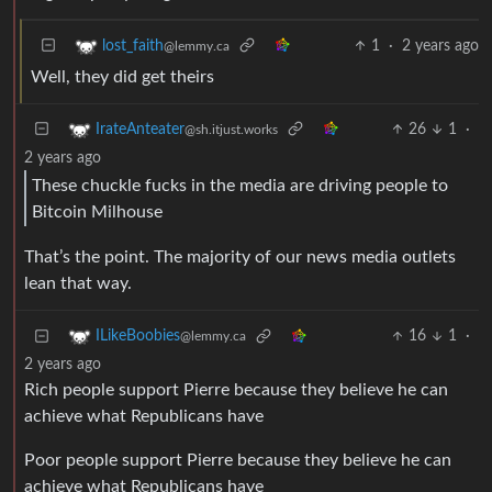
1
·
2 years ago
lost_faith
@lemmy.ca
Well, they did get theirs
26
1
·
IrateAnteater
@sh.itjust.works
2 years ago
These chuckle fucks in the media are driving people to
Bitcoin Milhouse
That’s the point. The majority of our news media outlets
lean that way.
16
1
·
ILikeBoobies
@lemmy.ca
2 years ago
Rich people support Pierre because they believe he can
achieve what Republicans have
Poor people support Pierre because they believe he can
achieve what Republicans have