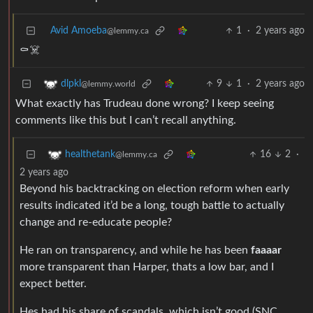
Avid Amoeba
1
·
2 years ago
@lemmy.ca
⚰️☠️
9
1
·
2 years ago
dlpkl
@lemmy.world
What exactly has Trudeau done wrong? I keep seeing
comments like this but I can’t recall anything.
16
2
·
healthetank
@lemmy.ca
2 years ago
Beyond his backtracking on election reform when early
results indicated it’d be a long, tough battle to actually
change and re-educate people?
He ran on transparency, and while he has been
faaaar
more transparent than Harper, thats a low bar, and I
expect better.
Hes had his share of scandals, which isn’t good (SNC,