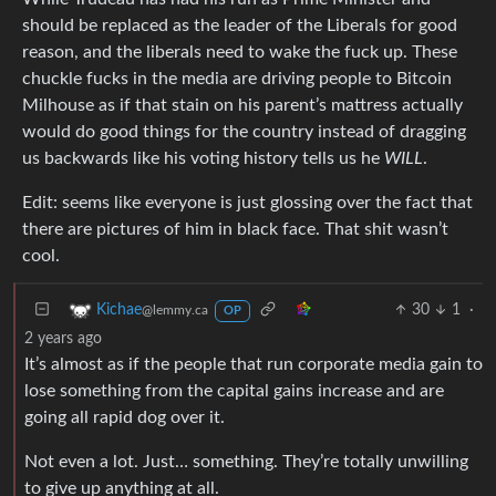
should be replaced as the leader of the Liberals for good
reason, and the liberals need to wake the fuck up. These
chuckle fucks in the media are driving people to Bitcoin
Milhouse as if that stain on his parent’s mattress actually
would do good things for the country instead of dragging
us backwards like his voting history tells us he
WILL
.
Edit: seems like everyone is just glossing over the fact that
there are pictures of him in black face. That shit wasn’t
cool.
30
1
·
Kichae
@lemmy.ca
OP
2 years ago
It’s almost as if the people that run corporate media gain to
lose something from the capital gains increase and are
going all rapid dog over it.
Not even a lot. Just… something. They’re totally unwilling
to give up anything at all.