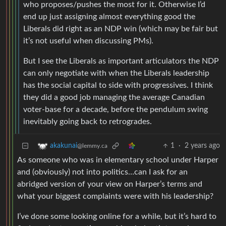
who proposes/pushes the most for it. Otherwise I’d
end up just assigning almost everything good the
Liberals did right as an NDP win (which may be fair but
it’s not useful when discussing PMs).
But I see the Liberals as important articulators the NDP
can only negotiate with when the Liberals leadership
has the social capital to side with progressives. I think
they did a good job managing the average Canadian
voter-base for a decade, before the pendulum swing
inevitably going back to retrogrades.
1
·
2 years ago
akakunai
@lemmy.ca
As someone who was in elementary school under Harper
and (obviously) not into politics…can I ask for an
abridged version of your view on Harper’s terms and
what your biggest complaints were with his leadership?
I’ve done some looking online for a while, but it’s hard to