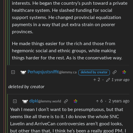
interests. He began the country’s push toward a private
healthcare system. He slashed funding for social
support systems. He changed provincial equalization
payments in a way that put extra strain on poorer
provinces.
He made things easier for the rich and those from
hegemonic social and ethnic groups, while making
things harder for the rest. As is the conservative way.
Perhapsjustsniffit
@lemmy.ca
deleted by creator
2
·
1 year ago
deleted by creator
6
·
2 years ago
dlpkl
@lemmy.world
Yeah I mean I don’t want to be presumptuous, but that
seems like all there is to it. I do know the whole SNC
Lavelin and ArriveCan controversies aren’t good looks,
but other than that, I think he’s been a really good PM. I