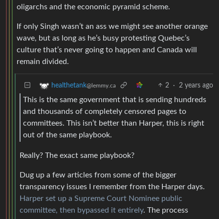
oligarchs and the economic pyramid scheme.
If only Singh wasn’t an ass we might see another orange
wave, but as long as he’s busy protesting Quebec’s
culture that’s never going to happen and Canada will
remain divided.
2
·
2 years ago
healthetank
@lemmy.ca
This is the same government that is sending hundreds
and thousands of completely censored pages to
committees. This isn’t better than Harper, this is right
out of the same playbook.
Really? The exact same playbook?
Dug up a few articles from some of the bigger
transparency issues I remember from the Harper days.
Harper set up a Supreme Court Nominee public
committee, then bypassed it entirely
. The process