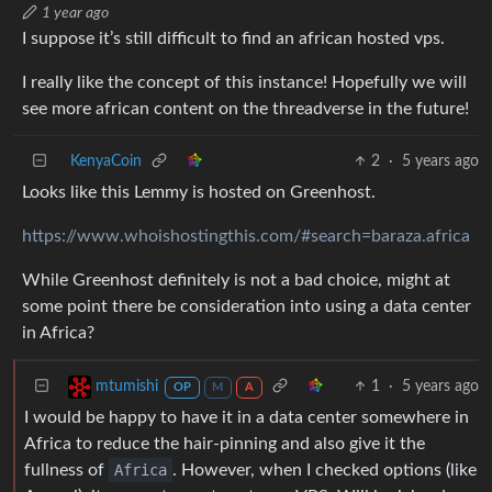
1 year ago
I suppose it’s still difficult to find an african hosted vps.
I really like the concept of this instance! Hopefully we will
see more african content on the threadverse in the future!
KenyaCoin
2
·
5 years ago
Looks like this Lemmy is hosted on Greenhost.
https://www.whoishostingthis.com/#search=baraza.africa
While Greenhost definitely is not a bad choice, might at
some point there be consideration into using a data center
in Africa?
1
·
5 years ago
mtumishi
OP
M
A
I would be happy to have it in a data center somewhere in
Africa to reduce the hair-pinning and also give it the
fullness of
Africa
. However, when I checked options (like