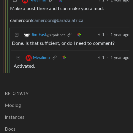
1
·
1 year ago
Mwalimu
Make a post there and I can make you a mod.
cameroon
!cameroon@baraza.africa
1
·
1 year ago
Jim East
@slrpnk.net
Done. Is that sufficient, or do I need to comment?
1
·
1 year ago
Mwalimu
Activated.
BE: 0.19.19
Modlog
Instances
Docs