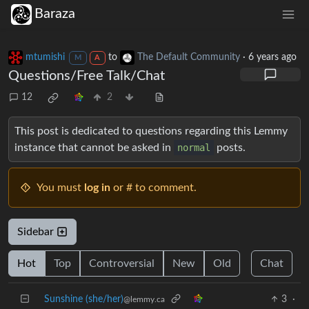
Baraza
mtumishi
to
The Default Community
·
6 years ago
M
A
Questions/Free Talk/Chat
12
2
This post is dedicated to questions regarding this Lemmy
instance that cannot be asked in
normal
posts.
You must
log in
or # to comment.
Sidebar
Hot
Top
Controversial
New
Old
Chat
Sunshine (she/her)
3
·
@lemmy.ca