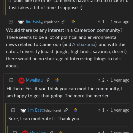
It looks like the other comments have started to trickle in.
Just takes a bit of time, I suppose. :)
1
·
1 year ago
Jim East
@slrpnk.net
Would there be any interest in a Cameroon community?
There seems to be a lot of political and environmental
news related to Cameroon (and
Ambazonia
), and with the
natural diversity (coast, jungle, highlands, savanna, desert),
there would be no shortage of interesting things to talk
about.
2
·
1 year ago
Mwalimu
Hi there. Yes, if you think you can mod the community, I
am happy to get that going. The more the merrier.
1
·
1 year ago
Jim East
@slrpnk.net
Sure, I can moderate it. Thank you.