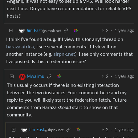
Angani), it was not easy to set up a VPS. Will look harder
next time. Do you have recommendations for reliable VPS
hosts?
2
·
1 year ago
Jim East
@slrpnk.net
I think I’ve found a bug. If I view this (or any) thread on
baraza.africa
, I see several comments. If I view it on
another instance (e.g.
slrpnk.net
), I see only comments that
I’ve posted. Is this a federation issue?
2
·
1 year ago
Mwalimu
This usually occurs if there is no existing interaction
between the two instances. Your comment here and my
reply to you will likely start the federation fetch. Future
comments from Baraza
should
start to show on that
community.
2
·
1 year ago
Jim East
@slrpnk.net