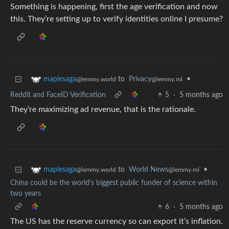
Something is happening, first the age verification and now
this. They’re setting up to verify identities online I presume?
to
Privacy
•
maplesaga
@lemmy.ml
@lemmy.world
Reddit and FaceID Verification
5
·
5 months ago
They’re maximizing ad revenue, that is the rationale.
to
World News
•
maplesaga
@lemmy.ml
@lemmy.world
China could be the world’s biggest public funder of science within
two years
6
·
5 months ago
The US has the reserve currency so can export it’s inflation.