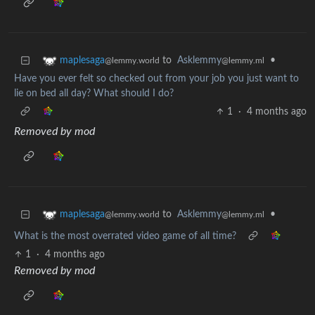
to
Asklemmy
•
maplesaga
@lemmy.ml
@lemmy.world
Have you ever felt so checked out from your job you just want to
lie on bed all day? What should I do?
1
·
4 months ago
Removed by mod
to
Asklemmy
•
maplesaga
@lemmy.ml
@lemmy.world
What is the most overrated video game of all time?
1
·
4 months ago
Removed by mod