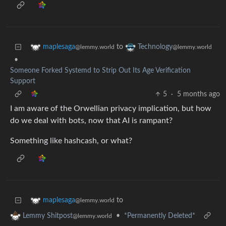
to
maplesaga
Technology
@lemmy.world
@lemmy.world
•
Someone Forked Systemd to Strip Out Its Age Verification
Support
5
·
5 months ago
I am aware of the Orwellian privacy implication, but how
do we deal with bots, now that AI is rampant?
Something like hashcash, or what?
to
maplesaga
@lemmy.world
•
*Permanently Deleted*
Lemmy Shitpost
@lemmy.world