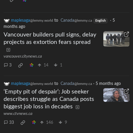
maplesaga
to
Canada
·
5
@lemmy.world
@lemmy.ca
English
months ago
Vancouver builders pull signs, delay
projects as extortion fears spread
vancouver.citynews.ca
3
14
1
maplesaga
to
Canada
·
5 months ago
@lemmy.world
@lemmy.ca
‘Empty pit of despair’: Job seeker
describes struggle as Canada posts
biggest job loss in decades
www.ctvnews.ca
33
146
9