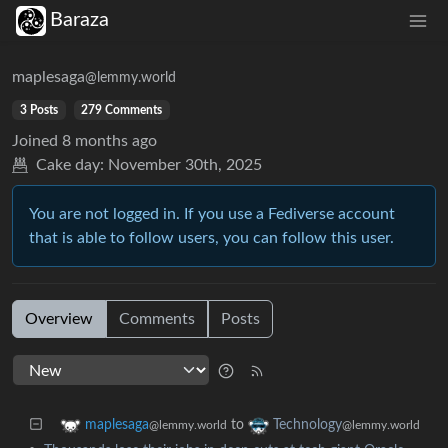
Baraza
maplesaga
@lemmy.world
3 Posts
279 Comments
Joined
8 months ago
Cake day:
November 30th, 2025
You are not logged in. If you use a Fediverse account
that is able to follow users, you can follow this user.
Overview
Comments
Posts
to
maplesaga
Technology
@lemmy.world
@lemmy.world