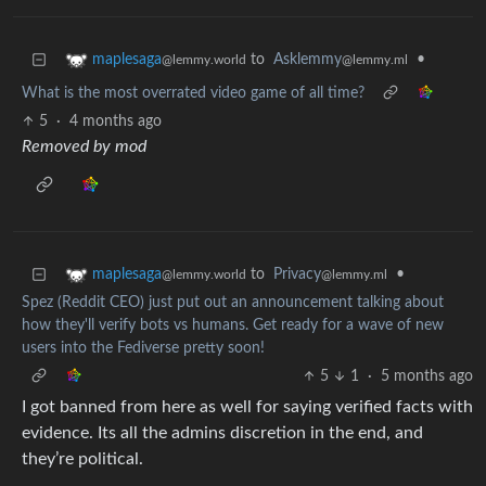
to
Asklemmy
•
maplesaga
@lemmy.ml
@lemmy.world
What is the most overrated video game of all time?
5
·
4 months ago
Removed by mod
to
Privacy
•
maplesaga
@lemmy.ml
@lemmy.world
Spez (Reddit CEO) just put out an announcement talking about
how they'll verify bots vs humans. Get ready for a wave of new
users into the Fediverse pretty soon!
5
1
·
5 months ago
I got banned from here as well for saying verified facts with
evidence. Its all the admins discretion in the end, and
they’re political.