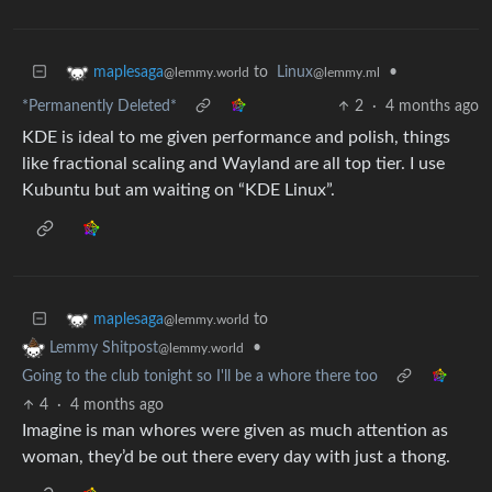
to
Linux
•
maplesaga
@lemmy.ml
@lemmy.world
*Permanently Deleted*
2
·
4 months ago
KDE is ideal to me given performance and polish, things
like fractional scaling and Wayland are all top tier. I use
Kubuntu but am waiting on “KDE Linux”.
to
maplesaga
@lemmy.world
•
Lemmy Shitpost
@lemmy.world
Going to the club tonight so I'll be a whore there too
4
·
4 months ago
Imagine is man whores were given as much attention as
woman, they’d be out there every day with just a thong.