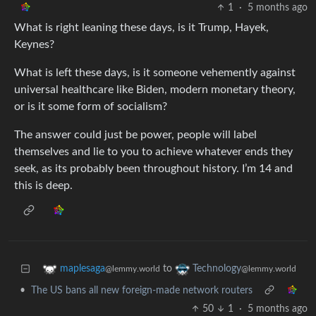
1
·
5 months ago
What is right leaning these days, is it Trump, Hayek,
Keynes?
What is left these days, is it someone vehemently against
universal healthcare like Biden, modern monetary theory,
or is it some form of socialism?
The answer could just be power, people will label
themselves and lie to you to achieve whatever ends they
seek, as its probably been throughout history. I’m 14 and
this is deep.
to
maplesaga
Technology
@lemmy.world
@lemmy.world
•
The US bans all new foreign-made network routers
50
1
·
5 months ago