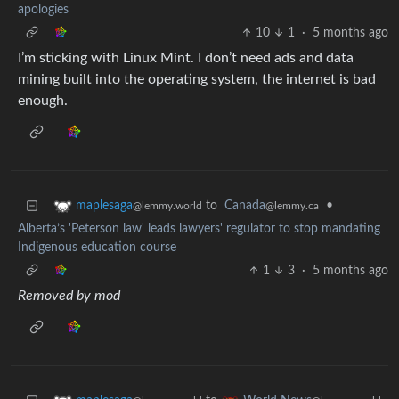
apologies
10
1
·
5 months ago
I’m sticking with Linux Mint. I don’t need ads and data
mining built into the operating system, the internet is bad
enough.
to
Canada
•
maplesaga
@lemmy.ca
@lemmy.world
Alberta’s 'Peterson law' leads lawyers' regulator to stop mandating
Indigenous education course
1
3
·
5 months ago
Removed by mod