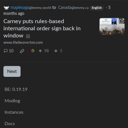
maplesaga
to
Canada
·
5
@lemmy.world
@lemmy.ca
English
months ago
Carney puts rules-based
international order sign back in
window
www.thebeaverton.com
10
98
5
Next
BE: 0.19.19
Modlog
Instances
Docs