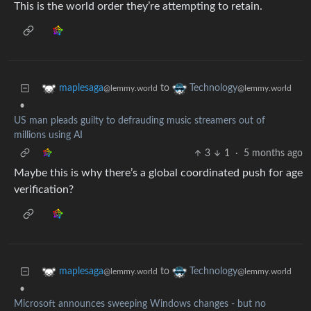
This is the world order they’re attempting to retain.
to
maplesaga
Technology
@lemmy.world
@lemmy.world
•
US man pleads guilty to defrauding music streamers out of
millions using AI
3
1
·
5 months ago
Maybe this is why there’s a global coordinated push for age
verification?
to
maplesaga
Technology
@lemmy.world
@lemmy.world
•
Microsoft announces sweeping Windows changes - but no