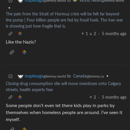
to
maplesaga
World News
@lemmy.world
@lemmy.world
•
The pain from the Strait of Hormuz crisis will be felt far beyond
the pump | Four billion people are fed by fossil fuels. The Iran war
is showing just how fragile that is.
1
2
·
5 months ago
Like the Nazis?
to
Canada
•
maplesaga
@lemmy.ca
@lemmy.world
Closing drug consumption site will move overdoses onto Calgary
streets, health experts fear
2
·
5 months ago
Some people don’t even let there kids play in parks by
themselves when homeless people are around. I’ve seen it
myself.