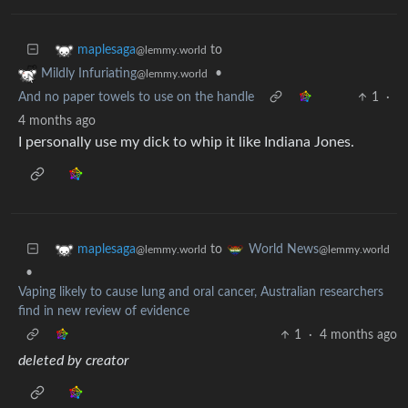
to
maplesaga
@lemmy.world
•
Mildly Infuriating
@lemmy.world
And no paper towels to use on the handle
1
·
4 months ago
I personally use my dick to whip it like Indiana Jones.
to
maplesaga
World News
@lemmy.world
@lemmy.world
•
Vaping likely to cause lung and oral cancer, Australian researchers
find in new review of evidence
1
·
4 months ago
deleted by creator