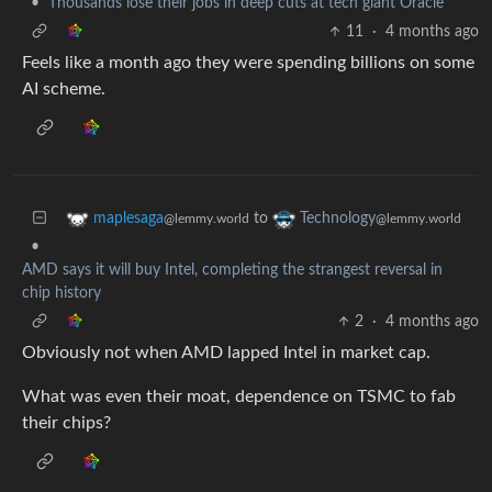
•
Thousands lose their jobs in deep cuts at tech giant Oracle
11
·
4 months ago
Feels like a month ago they were spending billions on some
AI scheme.
to
maplesaga
Technology
@lemmy.world
@lemmy.world
•
AMD says it will buy Intel, completing the strangest reversal in
chip history
2
·
4 months ago
Obviously not when AMD lapped Intel in market cap.
What was even their moat, dependence on TSMC to fab
their chips?