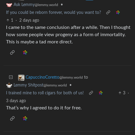
•
Ask Lemmy
@lemmy.world
If you could be reborn forever, would you want to?
1
·
2 days ago
I came to the same conclusion after a while. Then I thought
how some people view progeny as a form of immortality.
This is maybe a tad more direct.
to
CapuccinoCoretto
@lemmy.world
•
Lemmy Shitpost
@lemmy.world
I trained mine to roll cigars for both of us!
3
·
3 days ago
That’s why I agreed to do it for free.