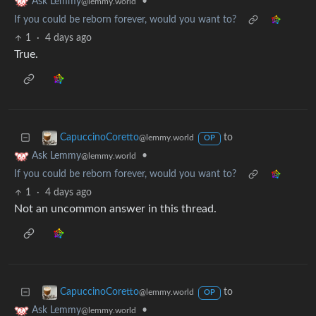
•
Ask Lemmy
@lemmy.world
If you could be reborn forever, would you want to?
1
·
4 days ago
True.
to
CapuccinoCoretto
@lemmy.world
OP
•
Ask Lemmy
@lemmy.world
If you could be reborn forever, would you want to?
1
·
4 days ago
Not an uncommon answer in this thread.
to
CapuccinoCoretto
@lemmy.world
OP
•
Ask Lemmy
@lemmy.world