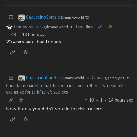
to
CapuccinoCoretto
@lemmy.world
•
Time flies
Lemmy Shitpost
@lemmy.world
48
·
13 hours ago
20 years ago I had friends.
to
Canada
•
CapuccinoCoretto
@lemmy.ca
@lemmy.world
Canada prepared to halt booze bans, meet other U.S. demands in
exchange for tariff relief: sources
10
1
·
14 hours ago
Now if only you didn’t vote in fascist traitors.