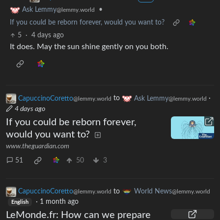
•
Ask Lemmy
@lemmy.world
If you could be reborn forever, would you want to?
5
·
4 days ago
It does. May the sun shine gently on you both.
CapuccinoCoretto
to
Ask Lemmy
·
@lemmy.world
@lemmy.world
4 days ago
If you could be reborn forever,
would you want to?
www.theguardian.com
51
50
3
CapuccinoCoretto
to
World News
@lemmy.world
@lemmy.world
·
1 month ago
English
LeMonde.fr: How can we prepare