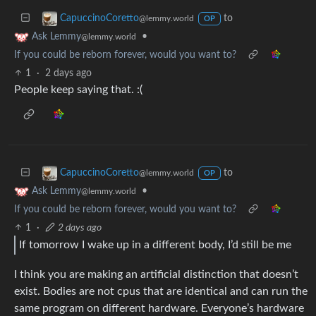
to
CapuccinoCoretto
@lemmy.world
OP
•
Ask Lemmy
@lemmy.world
If you could be reborn forever, would you want to?
1
·
2 days ago
People keep saying that. :(
to
CapuccinoCoretto
@lemmy.world
OP
•
Ask Lemmy
@lemmy.world
If you could be reborn forever, would you want to?
1
·
2 days ago
If tomorrow I wake up in a different body, I’d still be me
I think you are making an artificial distinction that doesn’t
exist. Bodies are not cpus that are identical and can run the
same program on different hardware. Everyone’s hardware