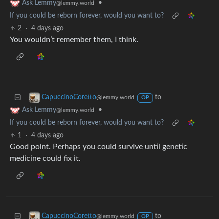
•
Ask Lemmy
@lemmy.world
If you could be reborn forever, would you want to?
2
·
4 days ago
You wouldn’t remember them, I think.
to
CapuccinoCoretto
@lemmy.world
OP
•
Ask Lemmy
@lemmy.world
If you could be reborn forever, would you want to?
1
·
4 days ago
Good point. Perhaps you could survive until genetic
medicine could fix it.
to
CapuccinoCoretto
@lemmy.world
OP