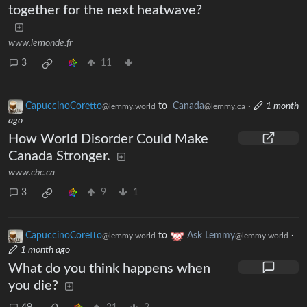
together for the next heatwave?
www.lemonde.fr
3
11
CapuccinoCoretto
to
Canada
·
1 month
@lemmy.world
@lemmy.ca
ago
How World Disorder Could Make
Canada Stronger.
www.cbc.ca
3
9
1
CapuccinoCoretto
to
Ask Lemmy
·
@lemmy.world
@lemmy.world
1 month ago
What do you think happens when
you die?