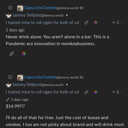
to
CapuccinoCoretto
@lemmy.world
•
Lemmy Shitpost
@lemmy.world
I trained mine to roll cigars for both of us!
3
·
3 days ago
Never drink alone. You aren’t alone in a bar. This is a
Pandemic era innovation in monkeybusiness.
to
CapuccinoCoretto
@lemmy.world
•
Lemmy Shitpost
@lemmy.world
I trained mine to roll cigars for both of us!
6
·
3 days ago
$14.99?!?
I’ll do all of that for free. Just the cost of booze and
smokes. I too am not picky about brand and will drink most