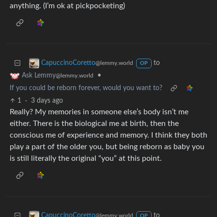
anything. (I’m ok at pickpocketing)
to
CapuccinoCoretto
@lemmy.world
OP
•
Ask Lemmy
@lemmy.world
If you could be reborn forever, would you want to?
1
·
3 days ago
Really? My memories in someone else’s body isn’t me
either. There is the biological me at birth, then the
conscious me of experience and memory. I think they both
play a part of the older you, but being reborn as baby you
is still literally the original “you” at this point.
to
CapuccinoCoretto
@lemmy.world
OP