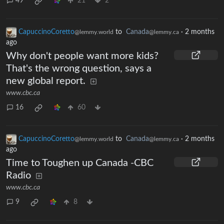
49
21
2
CapuccinoCoretto
to
Canada
·
2 months
@lemmy.world
@lemmy.ca
ago
Why don't people want more kids?
That's the wrong question, says a
new global report.
www.cbc.ca
16
60
CapuccinoCoretto
to
Canada
·
2 months
@lemmy.world
@lemmy.ca
ago
Time to Toughen up Canada -CBC
Radio
www.cbc.ca
9
8