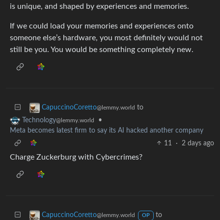
is unique, and shaped by experiences and memories.
If we could load your memories and experiences onto
someone else’s hardware, you most definitely would not
still be you. You would be something completely new.
to
CapuccinoCoretto
@lemmy.world
•
Technology
@lemmy.world
Meta becomes latest firm to say its AI hacked another company
11
·
2 days ago
Charge Zuckerburg with Cybercrimes?
to
CapuccinoCoretto
@lemmy.world
OP