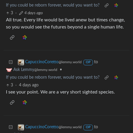
If you could be reborn forever, would you want to?
3
·
4 days ago
All true. Every life would be lived anew but times change,
so you would see the futures beyond a single human life.
to
CapuccinoCoretto
@lemmy.world
OP
•
Ask Lemmy
@lemmy.world
If you could be reborn forever, would you want to?
3
·
4 days ago
I see your point. We are a very short sighted species.
to
CapuccinoCoretto
@lemmy.world
OP