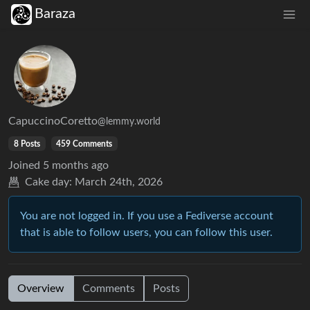
Baraza
CapuccinoCoretto
@lemmy.world
8 Posts
459 Comments
Joined
5 months ago
Cake day:
March 24th, 2026
You are not logged in. If you use a Fediverse account
that is able to follow users, you can follow this user.
Overview
Comments
Posts