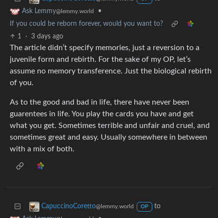
•
Ask Lemmy
@lemmy.world
If you could be reborn forever, would you want to?
1
·
3 days ago
The article didn’t specify memories, just a reversion to a
juvenile form and rebirth. For the sake of my OP, let’s
assume no memory transference. Just the biological rebirth
of you.
As to the good and bad in life, there have never been
guarentees in life. You play the cards you have and get
what you get. Sometimes terrible and unfair and cruel, and
sometimes great and easy. Usually somewhere in between
with a mix of both.
to
CapuccinoCoretto
@lemmy.world
OP