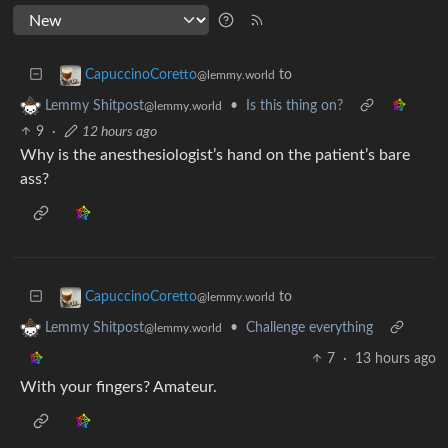
to
CapuccinoCoretto
@lemmy.world
•
Is this thing on?
Lemmy Shitpost
@lemmy.world
9
·
12 hours ago
Why is the anesthesiologist’s hand on the patient’s bare
ass?
to
CapuccinoCoretto
@lemmy.world
•
Challenge everything
Lemmy Shitpost
@lemmy.world
7
·
13 hours ago
With your fingers? Amateur.