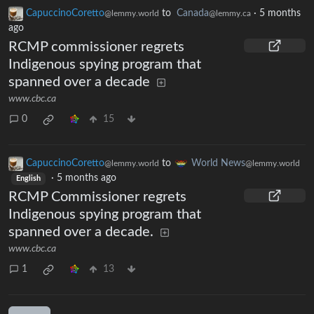
CapuccinoCoretto
to
Canada
·
5 months
@lemmy.world
@lemmy.ca
ago
RCMP commissioner regrets
Indigenous spying program that
spanned over a decade
www.cbc.ca
0
15
CapuccinoCoretto
to
World News
@lemmy.world
@lemmy.world
·
5 months ago
English
RCMP Commissioner regrets
Indigenous spying program that
spanned over a decade.
www.cbc.ca
1
13