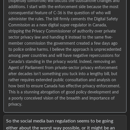
(hopefully tomorrow) will discuss the substantive changes and
additions. I start with the enforcement side because the most
consequential feature of C-36 is the question of who will
administer the rules. The bill firmly cements the Digital Safety
Commission as a new digital super-regulator in Canada,
stripping the Privacy Commissioner of authority over private
sector privacy law and handing it instead to the same five-
member commission the government created a few days ago
to police online harms. I believe the approach is unprecedented
among peer countries and will have negative repercussions for
Canada’s standing in the privacy world. Indeed, removing an
Agent of Parliament from private-sector privacy enforcement
after decades isn’t something you tuck into a lengthy bill, but
rather requires extended public consultation and analysis on
how best to ensure Canada has effective privacy enforcement.
This is a stunning abrogation of good policy development and
a poorly conceived vision of the breadth and importance of
privacy.
So the social media ban regulation seems to be going
either about the worst way possible, or it might be an