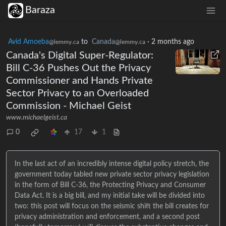
Baraza
Avid Amoeba
to
Canada
·
2 months ago
@lemmy.ca
@lemmy.ca
Canada's Digital Super-Regulator:
Bill C-36 Pushes Out the Privacy
Commissioner and Hands Private
Sector Privacy to an Overloaded
Commission - Michael Geist
www.michaelgeist.ca
0
17
1
In the last act of an incredibly intense digital policy stretch, the
government today tabled new private sector privacy legislation
in the form of Bill C-36, the Protecting Privacy and Consumer
Data Act. It is a big bill, and my initial take will be divided into
two: this post will focus on the seismic shift the bill creates for
privacy administration and enforcement, and a second post