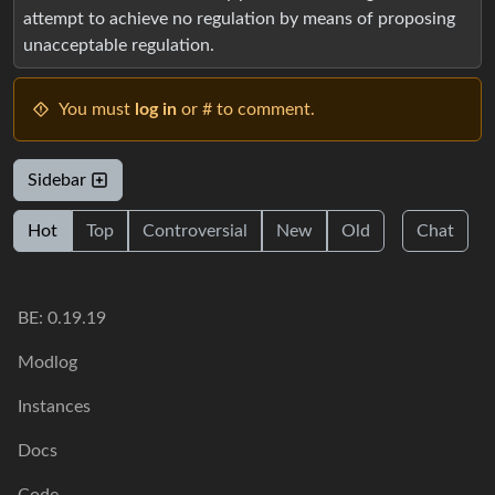
attempt to achieve no regulation by means of proposing
unacceptable regulation.
You must
log in
or # to comment.
Sidebar
Hot
Top
Controversial
New
Old
Chat
BE: 0.19.19
Modlog
Instances
Docs