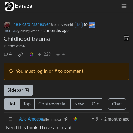
Baraza
The Picard Maneuver
to
@lemmy.world
M
memes
·
2 months ago
@lemmy.world
Childhood trauma
lemmy.world
4
229
4
You must
log in
or # to comment.
Sidebar
Hot
Top
Controversial
New
Old
Chat
Avid Amoeba
9
·
2 months ago
@lemmy.ca
Need this book, I have an infant.