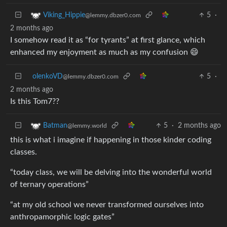
5
·
Viking_Hippie
@lemmy.dbzer0.com
2 months ago
I somehow read it as “for tyrants” at first glance, which
enhanced my enjoyment as much as my confusion 😄
olenkoVD
5
·
@lemmy.dbzer0.com
2 months ago
Is this Tom7??
5
·
2 months ago
Batman
@lemmy.world
this is what i imagine if happening in those kinder coding
classes.
“today class, we will be delving into the wonderful world
of ternary operations”
“at my old school we never transformed ourselves into
anthropamorphic logic gates”