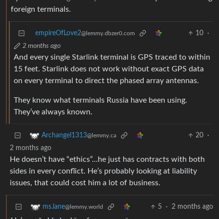
foreign terminals.
empireOfLove2
10
·
@lemmy.dbzer0.com
2 months ago
And every single Starlink terminal is GPS traced to within
15 feet. Starlink does not work without exact GPS data
on every terminal to direct the phased array antennas.
They know what terminals Russia have been using.
They’ve always known.
20
·
Archangel1313
@lemmy.ca
2 months ago
He doesn’t have “ethics”…he just has contracts with both
sides in every conflict. He’s probably looking at liability
issues, that could cost him a lot of business.
5
·
2 months ago
ms.lane
@lemmy.world