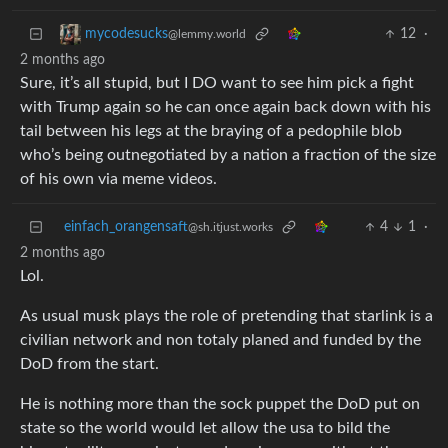
12
·
mycodesucks
@lemmy.world
2 months ago
Sure, it’s all stupid, but I DO want to see him pick a fight
with Trump again so he can once again back down with his
tail between his legs at the braying of a pedophile blob
who’s being outnegotiated by a nation a fraction of the size
of his own via meme videos.
einfach_orangensaft
4
1
·
@sh.itjust.works
2 months ago
Lol.
As usual musk plays the role of pretending that starlink is a
civilian network and non totaly planed and funded by the
DoD from the start.
He is nothing more than the sock puppet the DoD put on
state so the world would let allow the usa to bild the