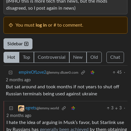
(IMHO this is more tech than news, but the mods
disagreed, so I post again in news)
You must
log in
or # to comment.
Sidebar
Hot
Top
Controversial
New
Old
Chat
empireOfLove2
45
·
@lemmy.dbzer0.com
2 months ago
But sat around and took months if not years to shut off
Russian terminals being used against ukraine
3
3
·
egrets
@lemmy.world
2 months ago
I hate the idea of arguing in Musk’s favor, but Starlink use
by Russians has
generally been achieved
by them obtaining