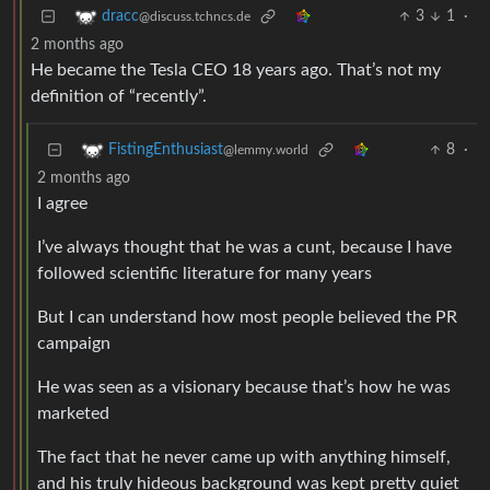
3
1
·
dracc
@discuss.tchncs.de
2 months ago
He became the Tesla CEO 18 years ago. That’s not my
definition of “recently”.
8
·
FistingEnthusiast
@lemmy.world
2 months ago
I agree
I’ve always thought that he was a cunt, because I have
followed scientific literature for many years
But I can understand how most people believed the PR
campaign
He was seen as a visionary because that’s how he was
marketed
The fact that he never came up with anything himself,
and his truly hideous background was kept pretty quiet