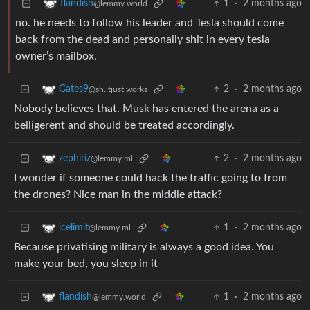
1
·
2 months ago
flandish
@lemmy.world
no. he needs to follow his leader and Tesla should come
back from the dead and personally shit in every tesla
owner’s mailbox.
2
·
2 months ago
Gates9
@sh.itjust.works
Nobody believes that. Musk has entered the arena as a
belligerent and should be treated accordingly.
2
·
2 months ago
zephiriz
@lemmy.ml
I wonder if someone could hack the traffic going to from
the drones? Nice man in the middle attack?
1
·
2 months ago
icelimit
@lemmy.ml
Because privatising military is always a good idea. You
make your bed, you sleep in it
1
·
2 months ago
flandish
@lemmy.world