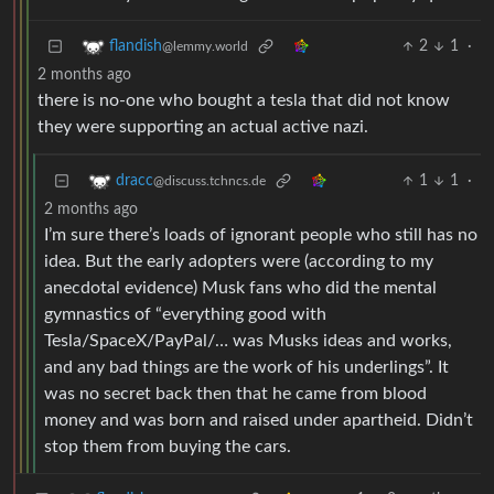
2
1
·
flandish
@lemmy.world
2 months ago
there is no-one who bought a tesla that did not know
they were supporting an actual active nazi.
1
1
·
dracc
@discuss.tchncs.de
2 months ago
I’m sure there’s loads of ignorant people who still has no
idea. But the early adopters were (according to my
anecdotal evidence) Musk fans who did the mental
gymnastics of “everything good with
Tesla/SpaceX/PayPal/… was Musks ideas and works,
and any bad things are the work of his underlings”. It
was no secret back then that he came from blood
money and was born and raised under apartheid. Didn’t
stop them from buying the cars.