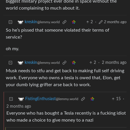
biggest military project ever done in space without the
world complaining to much about it.
2
·
2 months ago
kreskin
@lemmy.world
So he’s pissed that someone violated their terms of
service?
oh my.
2
·
2 months ago
kreskin
@lemmy.world
Musk needs to stfu and get back to making full self driving
work. Everyone who owns a tesla is owed that, Elon, get
your dumb lying grifter arse back to work.
15
·
FistingEnthusiast
@lemmy.world
2 months ago
Everyone who has bought a Tesla recently is a fucking idiot
who made a choice to give money to a nazi