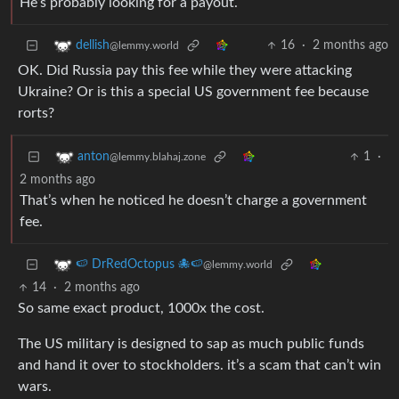
He’s probably looking for a payout.
16
·
2 months ago
dellish
@lemmy.world
OK. Did Russia pay this fee while they were attacking
Ukraine? Or is this a special US government fee because
rorts?
1
·
anton
@lemmy.blahaj.zone
2 months ago
That’s when he noticed he doesn’t charge a government
fee.
🍉 DrRedOctopus 🐙🍉
@lemmy.world
14
·
2 months ago
So same exact product, 1000x the cost.
The US military is designed to sap as much public funds
and hand it over to stockholders. it’s a scam that can’t win
wars.