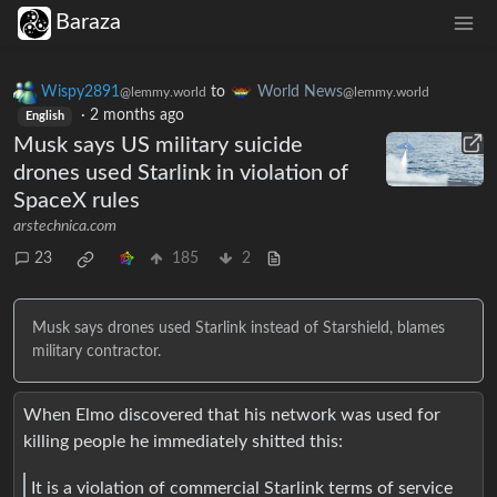
Baraza
Wispy2891
to
World News
@lemmy.world
@lemmy.world
·
2 months ago
English
Musk says US military suicide
drones used Starlink in violation of
SpaceX rules
arstechnica.com
23
185
2
Musk says drones used Starlink instead of Starshield, blames
military contractor.
When Elmo discovered that his network was used for
killing people he immediately shitted this:
It is a violation of commercial Starlink terms of service