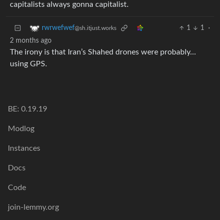
capitalists always gonna capitalist.
1
1
·
rwrwefwef
@sh.itjust.works
2 months ago
The irony is that Iran’s Shahed drones were probably…
using GPS.
BE: 0.19.19
Modlog
Instances
Docs
Code
join-lemmy.org