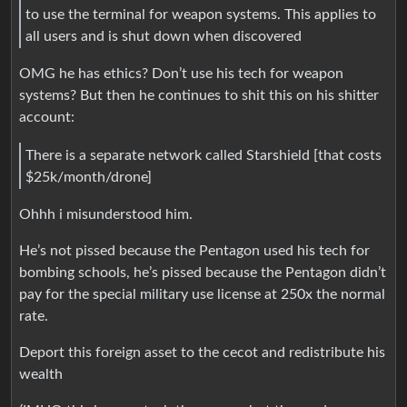
to use the terminal for weapon systems. This applies to
all users and is shut down when discovered
OMG he has ethics? Don’t use his tech for weapon
systems? But then he continues to shit this on his shitter
account:
There is a separate network called Starshield [that costs
$25k/month/drone]
Ohhh i misunderstood him.
He’s not pissed because the Pentagon used his tech for
bombing schools, he’s pissed because the Pentagon didn’t
pay for the special military use license at 250x the normal
rate.
Deport this foreign asset to the cecot and redistribute his
wealth