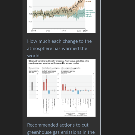
How much each change to the
atmosphere has warmed the
world:
Recommended actions to cut
greenhouse gas emissions in the