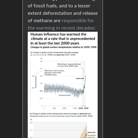
of fossil fuels, and to a lesser
extent deforestation and release
of methane are
responsible for
the warming in recent decades
: