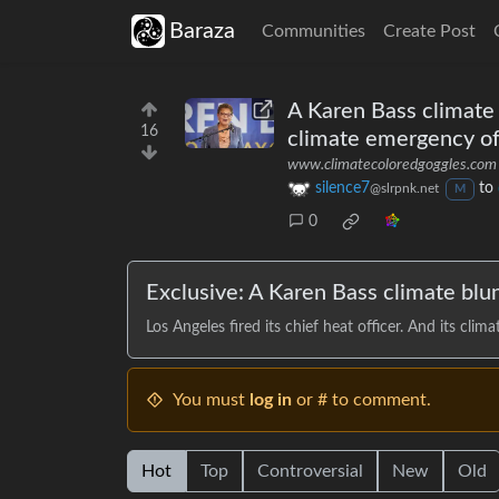
Baraza
Communities
Create Post
A Karen Bass climate b
16
climate emergency of
www.climatecoloredgoggles.com
silence7
to
@slrpnk.net
M
0
Exclusive: A Karen Bass climate blu
Los Angeles fired its chief heat officer. And its cl
You must
log in
or # to comment.
Hot
Top
Controversial
New
Old