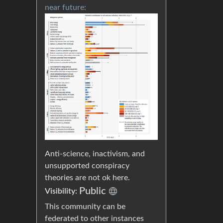
near future:
Anti-science, inactivism, and
unsupported conspiracy
theories are not ok here.
Public
Visibility:
This community can be
federated to other instances