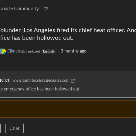
Create Community
lunder |Los Angeles fired its chief heat officer. And
fice has been hollowed out.
Climate
·
3 months ago
@slrpnk.net
English
nder
www.climatecoloredgoggles.com
imate emergency office has been hollowed out.
Chat