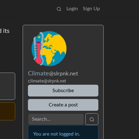
Login
Sign Up
 its
Climate
@slrpnk.net
climate
@slrpnk.net
Subscribe
Create a post
You are not logged in.