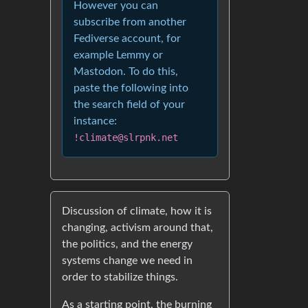
However you can
subscribe from another
Fediverse account, for
example Lemmy or
Mastodon. To do this,
paste the following into
the search field of your
instance:
!climate@slrpnk.net
Discussion of climate, how it is
changing, activism around that,
the politics, and the energy
systems change we need in
order to stabilize things.
As a starting point, the burning