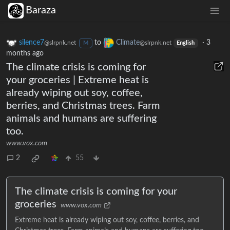
Baraza
silence7
to
Climate
·
3
@slrpnk.net
@slrpnk.net
M
English
months ago
The climate crisis is coming for
your groceries | Extreme heat is
already wiping out soy, coffee,
berries, and Christmas trees. Farm
animals and humans are suffering
too.
www.vox.com
2
55
The climate crisis is coming for your
groceries
www.vox.com
Extreme heat is already wiping out soy, coffee, berries, and