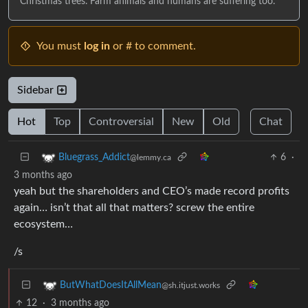
Christmas trees. Farm animals and humans are suffering too.
You must
log in
or # to comment.
Sidebar
Hot
Top
Controversial
New
Old
Chat
6
·
Bluegrass_Addict
@lemmy.ca
3 months ago
yeah but the shareholders and CEO’s made record profits
again… isn’t that all that matters? screw the entire
ecosystem…
/s
ButWhatDoesItAllMean
@sh.itjust.works
12
·
3 months ago