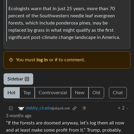
Ecologists warn that in just 25 years, more than 70
percent of the Southwestern needle leaf evergreen
forests, which include ponderosa pines, may be
replaced by grass in what might qualify as the first
significant post-climate change landscape in America.
You must
log in
or # to comment.
Sidebar
Hot
Top
Controversial
New
Old
Chat
2
·
stabby_cicada
@slrpnk.net
3 months ago
“If the forests are doomed anyway, let’s log them all now
and at least make some profit from it.” Trump, probably.