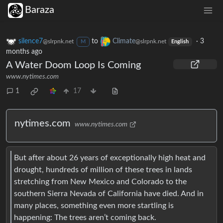
Baraza
silence7
to
Climate
·
3
@slrpnk.net
@slrpnk.net
M
English
months ago
A Water Doom Loop Is Coming
www.nytimes.com
1
17
nytimes.com
www.nytimes.com
But after about 26 years of exceptionally high heat and
drought, hundreds of million of these trees in lands
stretching from New Mexico and Colorado to the
southern Sierra Nevada of California have died. And in
many places, something even more startling is
happening: The trees aren’t coming back.