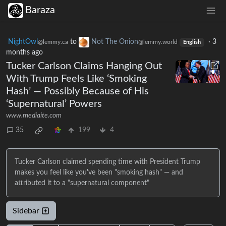
Baraza
NightOwl
to
Not The Onion
·
3
@lemmy.ca
@lemmy.world
English
months ago
Tucker Carlson Claims Hanging Out
With Trump Feels Like ‘Smoking
Hash’ — Possibly Because of His
‘Supernatural’ Powers
www.mediaite.com
35
199
4
Tucker Carlson claimed spending time with President Trump
makes you feel like you've been "smoking hash" — and
attributed it to a "supernatural component"
Sidebar