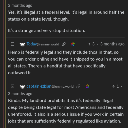
3 months ago
Yes, it’s illegal at a federal level. It’s legal in around half the
states on a state level, though.
It’s a strange and very stupid situation.
3
·
3 months ago
Today
@lemmy.world
Hemp is federally legal and they include thca in that, so
you can order online and have it shipped to you in almost
all states. There’s a handful that have specifically
outlawed it.
1
·
captainlezbian
@lemmy.world
3 months ago
Kinda. My landlord prohibits it as it’s federally illegal
despite being state legal for most Americans and federally
unenforced. It also is a serious issue if you work in certain
jobs that are sufficiently federally regulated like aviation.