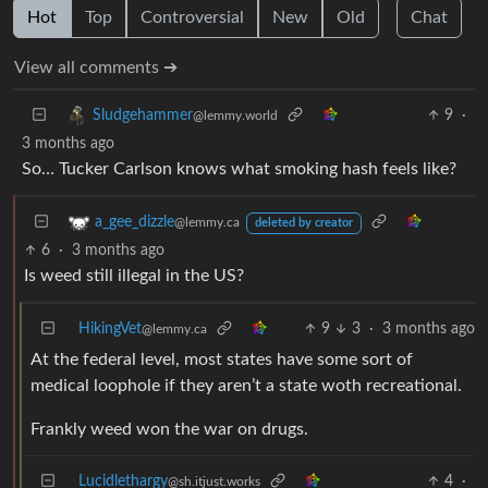
Hot
Top
Controversial
New
Old
Chat
View all comments ➔
9
·
Sludgehammer
@lemmy.world
3 months ago
So… Tucker Carlson knows what smoking hash feels like?
a_gee_dizzle
@lemmy.ca
deleted by creator
6
·
3 months ago
Is weed still illegal in the US?
HikingVet
9
3
·
3 months ago
@lemmy.ca
At the federal level, most states have some sort of
medical loophole if they aren’t a state woth recreational.
Frankly weed won the war on drugs.
Lucidlethargy
4
·
@sh.itjust.works