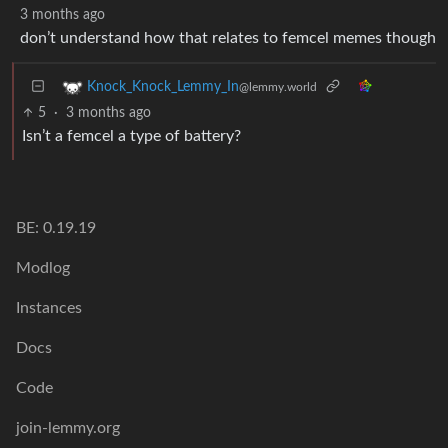
3 months ago
don’t understand how that relates to femcel memes though
Knock_Knock_Lemmy_In
@lemmy.world
5
·
3 months ago
Isn’t a femcel a type of battery?
BE: 0.19.19
Modlog
Instances
Docs
Code
join-lemmy.org