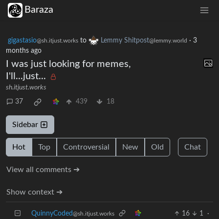
Baraza
gigastasio
to
Lemmy Shitpost
·
3
@sh.itjust.works
@lemmy.world
months ago
I was just looking for memes,
I'll...just...
sh.itjust.works
37
439
18
Sidebar
Hot
Top
Controversial
New
Old
Chat
View all comments ➔
Show context ➔
QuinnyCoded
16
1
·
@sh.itjust.works