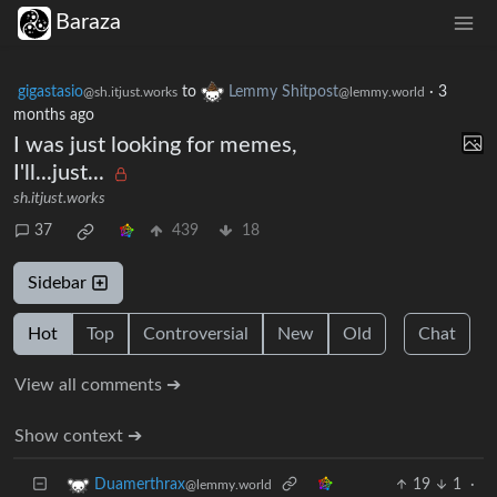
Baraza
gigastasio
to
Lemmy Shitpost
·
3
@sh.itjust.works
@lemmy.world
months ago
I was just looking for memes,
I'll...just...
sh.itjust.works
37
439
18
Sidebar
Hot
Top
Controversial
New
Old
Chat
View all comments ➔
Show context ➔
19
1
·
Duamerthrax
@lemmy.world