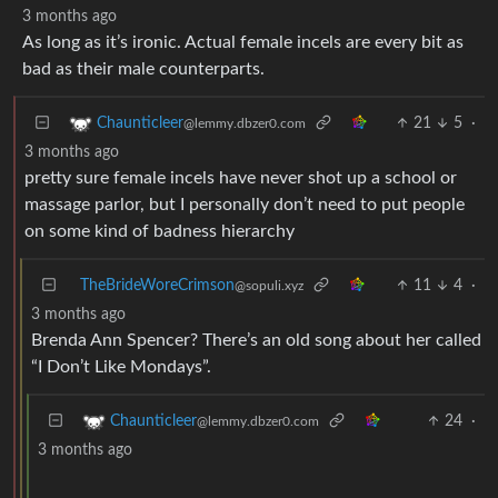
3 months ago
As long as it’s ironic. Actual female incels are every bit as
bad as their male counterparts.
21
5
·
Chaunticleer
@lemmy.dbzer0.com
3 months ago
pretty sure female incels have never shot up a school or
massage parlor, but I personally don’t need to put people
on some kind of badness hierarchy
TheBrideWoreCrimson
11
4
·
@sopuli.xyz
3 months ago
Brenda Ann Spencer? There’s an old song about her called
“I Don’t Like Mondays”.
24
·
Chaunticleer
@lemmy.dbzer0.com
3 months ago