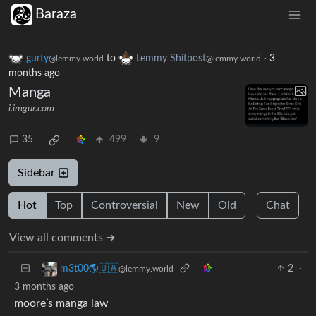
Baraza
gurty
to
Lemmy Shitpost
·
3
@lemmy.world
@lemmy.world
months ago
Manga
i.imgur.com
35
499
9
Sidebar
Hot
Top
Controversial
New
Old
Chat
View all comments ➔
2
·
m3t00🌎🇺🇦
@lemmy.world
3 months ago
moore’s manga law