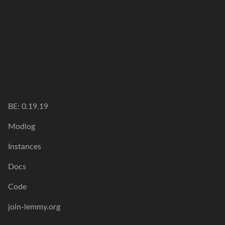
BE: 0.19.19
Modlog
Instances
Docs
Code
join-lemmy.org