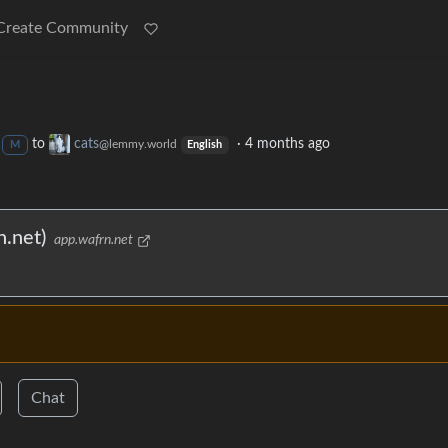
Create Community
to
cats
·
4 months ago
@lemmy.world
M
English
.net)
app.wafrn.net
Chat