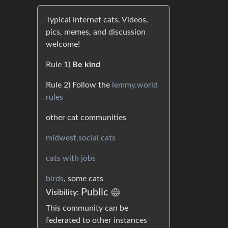
Typical internet cats. Videos,
pics, memes, and discussion
welcome!
Rule 1)
Be kind
Rule 2) Follow the
lemmy.world
rules
other cat communities
midwest.social cats
cats with jobs
birds
, some cats
Public
Visibility:
This community can be
federated to other instances