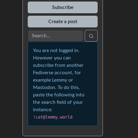
Subscribe
Create a post
You are not logged in.
However you can
subscribe from another
Fediverse account, for
example Lemmy or
Mastodon. To do this,
paste the following into
the search field of your
instance:
!cat@lemmy.world