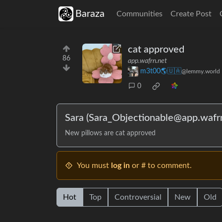
Baraza
Communities
Create Post
cat approved
86
app.wafrn.net
m3t00🌎🇺🇦
@lemmy.world
0
Sara (Sara_Objectionable@app.wafrn
New pillows are cat approved
You must
log in
or # to comment.
Hot
Top
Controversial
New
Old