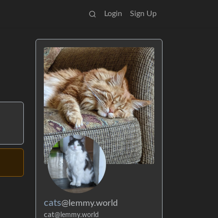
Login
Sign Up
cats
@lemmy.world
cat
@lemmy.world