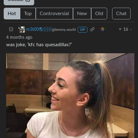
Hot
Top
Controversial
New
Old
Chat
16
·
m3t00🌎🇺🇦
@lemmy.world
OP
4 months ago
was joke, ‘kfc has quesadillas?’