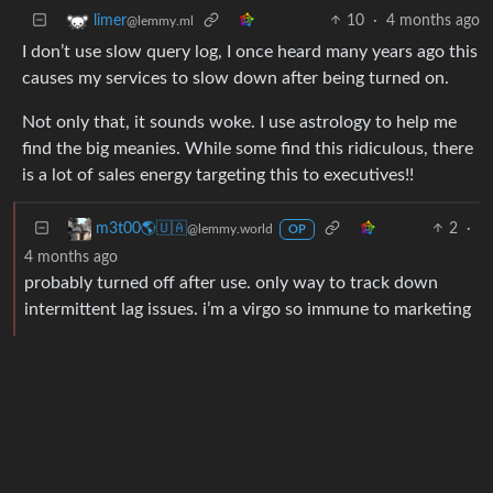
10
·
4 months ago
limer
@lemmy.ml
I don’t use slow query log, I once heard many years ago this
causes my services to slow down after being turned on.
Not only that, it sounds woke. I use astrology to help me
find the big meanies. While some find this ridiculous, there
is a lot of sales energy targeting this to executives!!
2
·
m3t00🌎🇺🇦
@lemmy.world
OP
4 months ago
probably turned off after use. only way to track down
intermittent lag issues. i’m a virgo so immune to marketing
BE: 0.19.19
Modlog