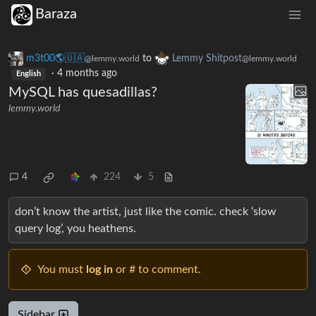
Baraza
m3t00🌎🇺🇦
to
Lemmy Shitpost
@lemmy.world
@lemmy.world
·
4 months ago
English
MySQL has quesadillas?
lemmy.world
4
224
5
don’t know the artist, just like the comic. check ‘slow
query log’, you heathens.
You must
log in
or # to comment.
Sidebar