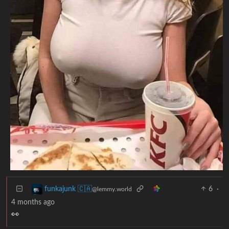
6
·
funkajunk 🇨🇦
@lemmy.world
4 months ago
👀