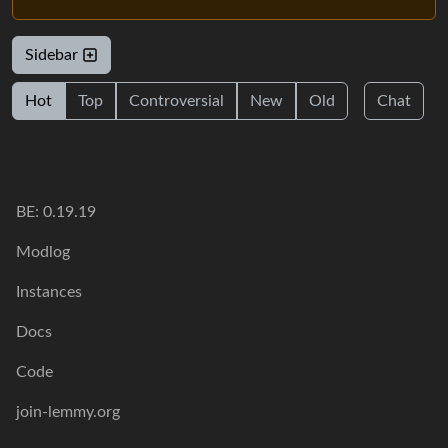
Sidebar
Hot
Top
Controversial
New
Old
Chat
BE: 0.19.19
Modlog
Instances
Docs
Code
join-lemmy.org