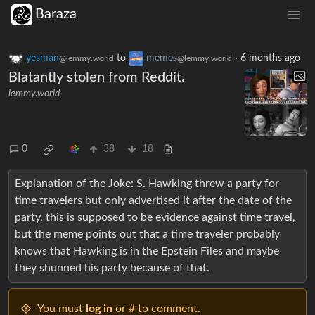
Baraza
yesman
to
memes
·
6 months ago
@lemmy.world
@lemmy.world
Blatantly stolen from Reddit.
lemmy.world
0
38
18
Explanation of the Joke: S. Hawking threw a party for
time travelers but only advertised it after the date of the
party. this is supposed to be evidence against time travel,
but the meme points out that a time traveler probably
knows that Hawking is in the Epstein Files and maybe
they shunned his party because of that.
You must
log in
or # to comment.