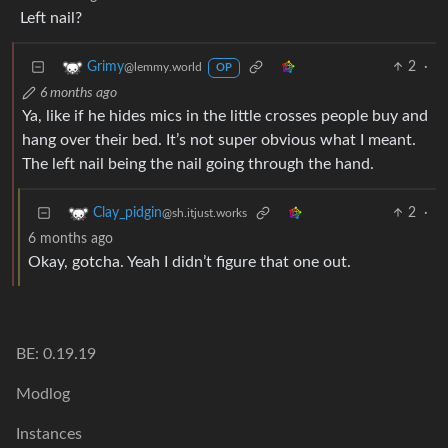
Left nail?
2
·
Grimy
@lemmy.world
OP
6 months ago
Ya, like if he hides mics in the little crosses people buy and
hang over their bed. It’s not super obvious what I meant.
The left nail being the nail going through the hand.
2
·
Clay_pidgin
@sh.itjust.works
6 months ago
Okay, gotcha. Yeah I didn’t figure that one out.
BE: 0.19.19
Modlog
Instances