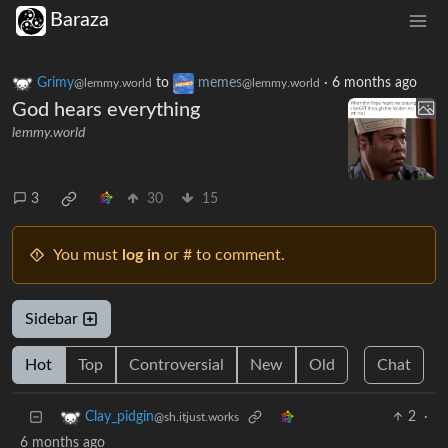
Baraza
Grimy
to
memes
·
6 months ago
@lemmy.world
@lemmy.world
God hears everything
lemmy.world
3
30
15
You must
log in
or # to comment.
Sidebar
Hot
Top
Controversial
New
Old
Chat
2
·
Clay_pidgin
@sh.itjust.works
6 months ago