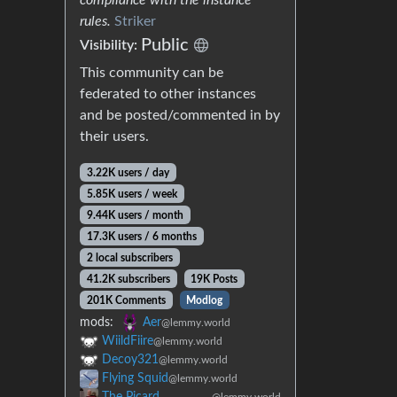
rules.
Striker
Public
Visibility:
This community can be
federated to other instances
and be posted/commented in by
their users.
3.22K users / day
5.85K users / week
9.44K users / month
17.3K users / 6 months
2 local subscribers
41.2K subscribers
19K Posts
201K Comments
Modlog
mods:
Aer
@lemmy.world
WiildFiire
@lemmy.world
Decoy321
@lemmy.world
Flying Squid
@lemmy.world
The Picard
@lemmy.world