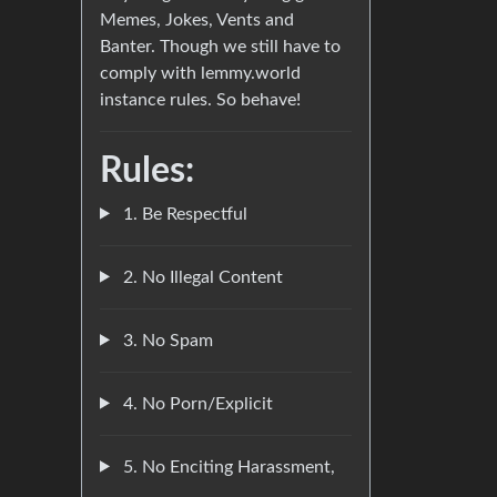
Memes, Jokes, Vents and
Banter. Though we still have to
comply with lemmy.world
instance rules. So behave!
Rules:
1. Be Respectful
2. No Illegal Content
3. No Spam
4. No Porn/Explicit
5. No Enciting Harassment,