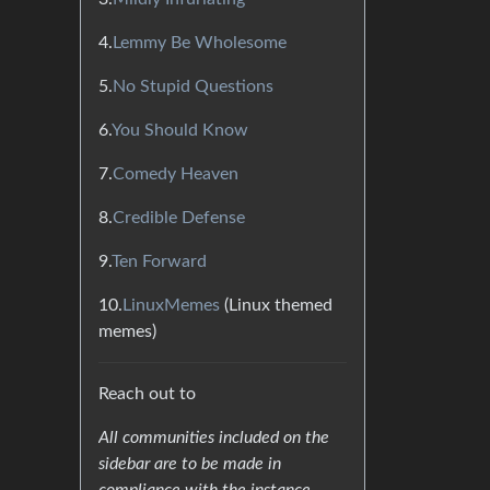
4.
Lemmy Be Wholesome
5.
No Stupid Questions
6.
You Should Know
7.
Comedy Heaven
8.
Credible Defense
9.
Ten Forward
10.
LinuxMemes
(Linux themed
memes)
Reach out to
All communities included on the
sidebar are to be made in
compliance with the instance