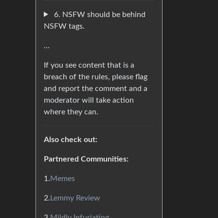
6. NSFW should be behind
NSFW tags.
…
If you see content that is a
breach of the rules, please flag
and report the comment and a
moderator will take action
where they can.
Also check out:
Partnered Communities:
1.
Memes
2.
Lemmy Review
3.
Mildly Infuriating