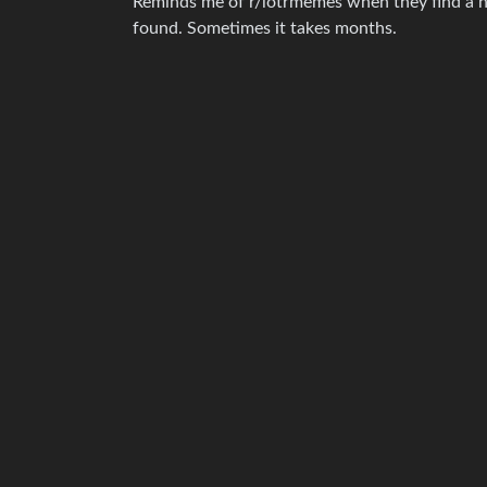
Reminds me of r/lotrmemes when they find a n
found. Sometimes it takes months.