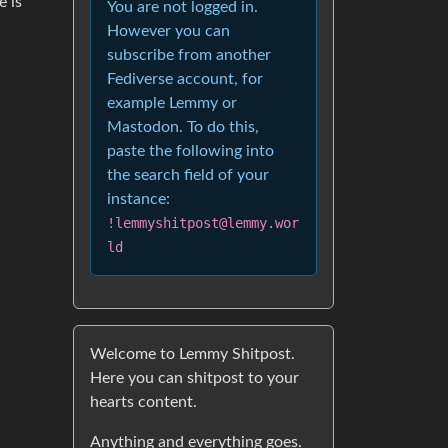
e is
You are not logged in.
However you can
subscribe from another
Fediverse account, for
example Lemmy or
Mastodon. To do this,
paste the following into
the search field of your
instance:
!lemmyshitpost@lemmy.wor
ld
Welcome to Lemmy Shitpost.
Here you can shitpost to your
hearts content.
Anything and everything goes.