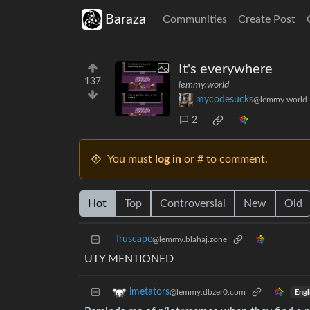
Baraza
Communities
Create Post
It's everywhere
137
lemmy.world
mycodesucks
@lemmy.world
2
You must
log in
or # to comment.
Hot
Top
Controversial
New
Old
Truscape
@lemmy.blahaj.zone
UTY MENTIONED
imetators
@lemmy.dbzer0.com
Engl