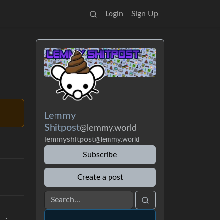
Login
Sign Up
Lemmy
Shitpost
@lemmy.world
lemmyshitpost
@lemmy.world
Subscribe
Create a post