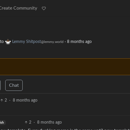
Create Community
to
Lemmy Shitpost
·
8 months ago
@lemmy.world
Chat
2
·
8 months ago
2
·
8 months ago
ish