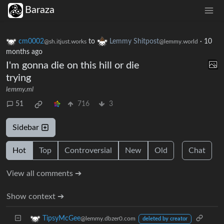
Baraza
cm0002
to
Lemmy Shitpost
·
10
@sh.itjust.works
@lemmy.world
months ago
I'm gonna die on this hill or die
trying
lemmy.ml
51
716
3
Sidebar
Hot
Top
Controversial
New
Old
Chat
View all comments ➔
Show context ➔
TipsyMcGee
@lemmy.dbzer0.com
deleted by creator