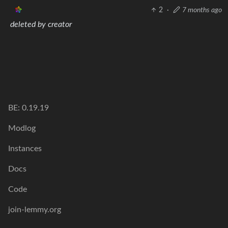
2
·
7 months ago
deleted by creator
BE: 0.19.19
Modlog
Instances
Docs
Code
join-lemmy.org