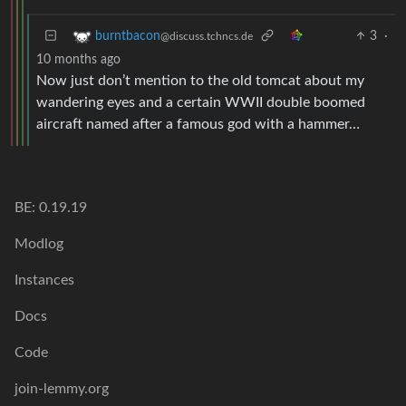
3
·
burntbacon
@discuss.tchncs.de
10 months ago
Now just don’t mention to the old tomcat about my
wandering eyes and a certain WWII double boomed
aircraft named after a famous god with a hammer…
BE: 0.19.19
Modlog
Instances
Docs
Code
join-lemmy.org