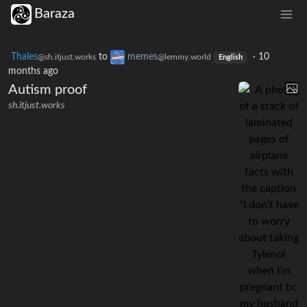
Baraza
Thales
to
memes
·
10
@sh.itjust.works
@lemmy.world
English
months ago
Autism proof
sh.itjust.works