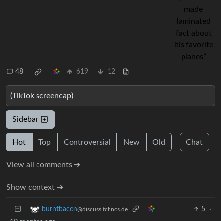
48
619
12
(TikTok screencap)
Sidebar
Hot
Top
Controversial
New
Old
Chat
View all comments ➔
Show context ➔
5
·
burntbacon
@discuss.tchncs.de