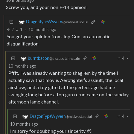
10 months ago
Screw you, and your non F-14 opinion!
DragonTypeWyvern
@midwest.social
2
1
·
10 months ago
You got your opinion from Top Gun, an automatic
disqualification
4
·
burntbacon
@discuss.tchncs.de
10 months ago
Pffft, I was already wanting to shag 'em by the time I
actually saw that movie. Aerofighter’s assault, the local
airshow, and a toy gifted at the perfect age had me
swinging long before a top gun rerun came on the sunday
afternoon lame channel.
4
·
DragonTypeWyvern
@midwest.social
10 months ago
I’m sorry for doubting your sincerity 😔