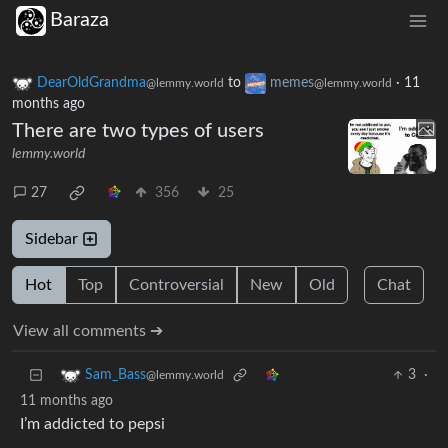
Baraza
DearOldGrandma
to
memes
·
11
@lemmy.world
@lemmy.world
months ago
There are two types of users
lemmy.world
27
356
25
Sidebar
Hot
Top
Controversial
New
Old
Chat
View all comments ➔
3
·
Sam_Bass
@lemmy.world
11 months ago
I’m addicted to pepsi