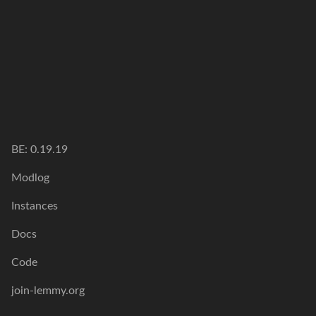
BE: 0.19.19
Modlog
Instances
Docs
Code
join-lemmy.org