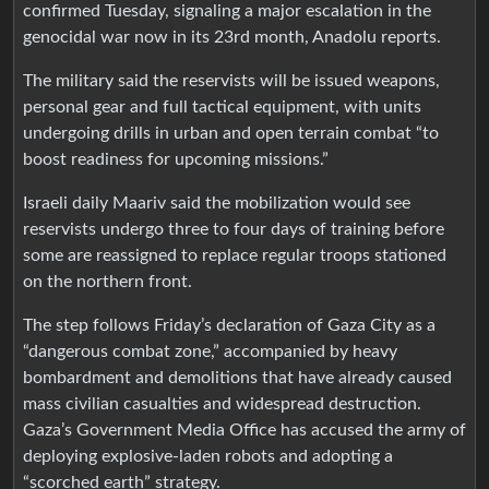
confirmed Tuesday, signaling a major escalation in the
genocidal war now in its 23rd month, Anadolu reports.
The military said the reservists will be issued weapons,
personal gear and full tactical equipment, with units
undergoing drills in urban and open terrain combat “to
boost readiness for upcoming missions.”
Israeli daily Maariv said the mobilization would see
reservists undergo three to four days of training before
some are reassigned to replace regular troops stationed
on the northern front.
The step follows Friday’s declaration of Gaza City as a
“dangerous combat zone,” accompanied by heavy
bombardment and demolitions that have already caused
mass civilian casualties and widespread destruction.
Gaza’s Government Media Office has accused the army of
deploying explosive-laden robots and adopting a
“scorched earth” strategy.