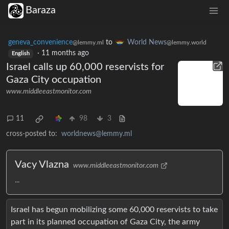
Baraza
geneva_convenience
to
World News
@lemmy.ml
@lemmy.world
·
11 months ago
English
Israel calls up 60,000 reservists for
Gaza City occupation
www.middleeastmonitor.com
11
98
3
cross-posted to:
worldnews@lemmy.ml
Vacy Vlazna
www.middleeastmonitor.com
...
Israel has begun mobilizing some 60,000 reservists to take
part in its planned occupation of Gaza City, the army