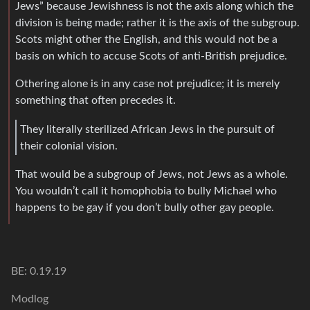
Jews” because Jewishness is not the axis along which the
division is being made; rather it is the axis of the subgroup.
Scots might other the English, and this would not be a
basis on which to accuse Scots of anti-British prejudice.
Othering alone is in any case not prejudice; it is merely
something that often precedes it.
They literally sterilized African Jews in the pursuit of
their colonial vision.
That would be a subgroup of Jews, not Jews as a whole.
You wouldn’t call it homophobia to bully Michael who
happens to be gay if you don’t bully other gay people.
BE: 0.19.19
Modlog