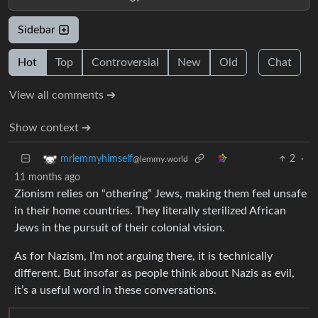
Sidebar
Hot
Top
Controversial
New
Old
Chat
View all comments ➔
Show context ➔
2
·
mrlemmyhimself
@lemmy.world
11 months ago
Zionism relies on “othering” Jews, making them feel unsafe
in their home countries. They literally sterilized African
Jews in the pursuit of their colonial vision.
As for Nazism, I’m not arguing there, it is technically
different. But insofar as people think about Nazis as evil,
it’s a useful word in these conversations.