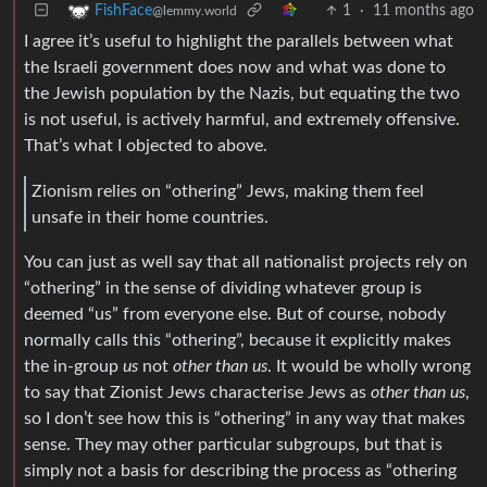
1
·
11 months ago
FishFace
@lemmy.world
I agree it’s useful to highlight the parallels between what
the Israeli government does now and what was done to
the Jewish population by the Nazis, but equating the two
is not useful, is actively harmful, and extremely offensive.
That’s what I objected to above.
Zionism relies on “othering” Jews, making them feel
unsafe in their home countries.
You can just as well say that all nationalist projects rely on
“othering” in the sense of dividing whatever group is
deemed “us” from everyone else. But of course, nobody
normally calls this “othering”, because it explicitly makes
the in-group
us
not
other than us
. It would be wholly wrong
to say that Zionist Jews characterise Jews as
other than us
,
so I don’t see how this is “othering” in any way that makes
sense. They may other particular subgroups, but that is
simply not a basis for describing the process as “othering