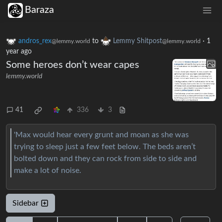
Baraza
andros_rex
to
Lemmy Shitpost
·
1
@lemmy.world
@lemmy.world
year ago
Some heroes don’t wear capes
lemmy.world
41
336
3
'Max would hear every grunt and moan as she was
trying to sleep just a few feet below. The beds aren’t
bolted down and they can rock from side to side and
make a lot of noise.
Sidebar