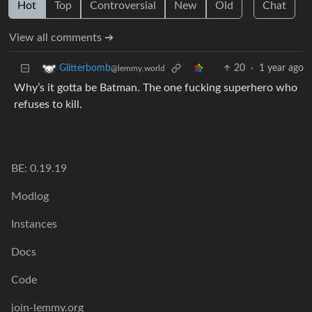
Hot
Top
Controversial
New
Old
Chat
View all comments ➔
20
·
1 year ago
Glitterbomb
@lemmy.world
Why’s it gotta be Batman. The one fucking superhero who
refuses to kill.
BE: 0.19.19
Modlog
Instances
Docs
Code
join-lemmy.org