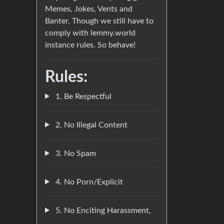
Memes, Jokes, Vents and
Banter. Though we still have to
comply with lemmy.world
instance rules. So behave!
Rules:
1. Be Respectful
2. No Illegal Content
3. No Spam
4. No Porn/Explicit
5. No Enciting Harassment,