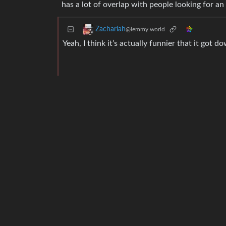
has a lot of overlap with people looking for an
Zachariah
@lemmy.world
Yeah, I think it’s actually funnier that it go