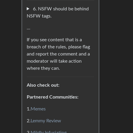
6. NSFW should be behind
NSFW tags.
…
If you see content that is a
breach of the rules, please flag
and report the comment and a
moderator will take action
where they can.
Also check out:
Partnered Communities:
1.
Memes
2.
Lemmy Review
3.
Mildly Infuriating