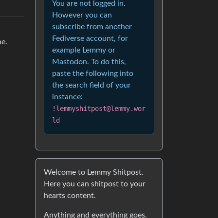
You are not logged in.
However you can
subscribe from another
Fediverse account, for
ne.
example Lemmy or
Mastodon. To do this,
paste the following into
the search field of your
instance:
!lemmyshitpost@lemmy.wor
ld
Welcome to Lemmy Shitpost.
Here you can shitpost to your
hearts content.
Anything and everything goes.