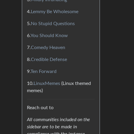
4.
Lemmy Be Wholesome
5.
No Stupid Questions
6.
You Should Know
7.
Comedy Heaven
8.
Credible Defense
9.
Ten Forward
10.
LinuxMemes
(Linux themed
memes)
Reach out to
All communities included on the
sidebar are to be made in
compliance with the instance