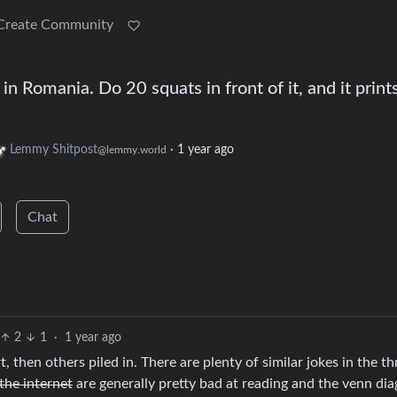
Create Community
 in Romania. Do 20 squats in front of it, and it print
Lemmy Shitpost
·
1 year ago
@lemmy.world
Chat
2
1
·
1 year ago
, then others piled in. There are plenty of similar jokes in the t
the internet
are generally pretty bad at reading and the venn di