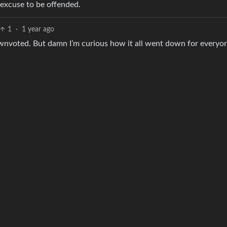
 excuse to be offended.
1
·
1 year ago
t downvoted. But damn I’m curious how it all went down for everyo