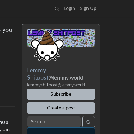
Login
Sign Up
s you
Lemmy
Shitpost
@lemmy.world
lemmyshitpost
@lemmy.world
Subscribe
Create a post
hread
agram