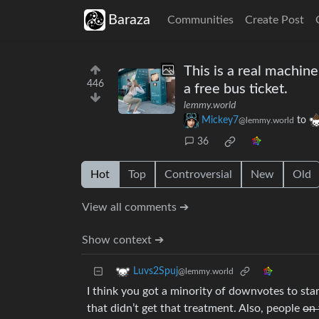
Baraza
Communities
Create Post
This is a real machine
446
a free bus ticket.
lemmy.world
Mickey7
to
@lemmy.world
36
Hot
Top
Controversial
New
Old
View all comments ➔
Show context ➔
Luvs2Spuj
@lemmy.world
I think you got a minority of downvotes to start
that didn’t get that treatment. Also, people
on 