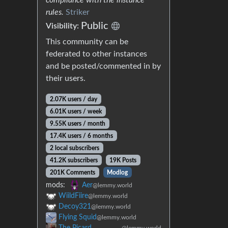
rules.
Striker
Public
Visibility:
This community can be
federated to other instances
and be posted/commented in by
their users.
2.07K users / day
6.01K users / week
9.55K users / month
17.4K users / 6 months
2 local subscribers
41.2K subscribers
19K Posts
201K Comments
Modlog
mods:
Aer
@lemmy.world
WiildFiire
@lemmy.world
Decoy321
@lemmy.world
Flying Squid
@lemmy.world
The Picard
@lemmy.world