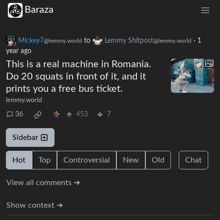
Baraza
Mickey7
to
Lemmy Shitpost
·
1
@lemmy.world
@lemmy.world
year ago
This is a real machine in Romania.
Do 20 squats in front of it, and it
prints you a free bus ticket.
lemmy.world
36
453
7
Sidebar
Hot
Top
Controversial
New
Old
Chat
View all comments ➔
Show context ➔