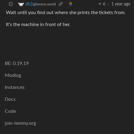
6
·
1 year ago
db2
@lemmy.world
Wait until you find out where she prints the tickets from.
It’s the machine in front of her.
BE: 0.19.19
Modlog
Instances
Docs
Code
join-lemmy.org