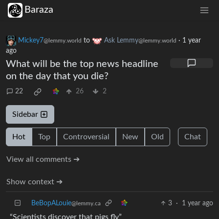
Baraza
Mickey7
to
Ask Lemmy
·
1 year
@lemmy.world
@lemmy.world
ago
What will be the top news headline
on the day that you die?
22
26
2
Sidebar
Hot
Top
Controversial
New
Old
Chat
View all comments ➔
Show context ➔
BeBopALouie
3
·
1 year ago
@lemmy.ca
“Scientists discover that pigs fly”