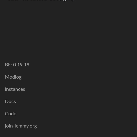
BE: 0.19.19
Modlog
Instances
Docs
Code
join-lemmy.org