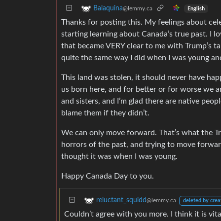
Balaquina
@lemmy.ca
English
Thanks for posting this. My feelings about c
starting learning about Canada’s true past. I l
that became VERY clear to me with Trump’s talk 
quite the same way I did when I was young an
This land was stolen, it should never have hap
us born here, and for better or for worse we a
and sisters, and I’m glad there are native peop
blame them if they didn’t.
We can only move forward. That’s what the Tr
horrors of the past, and trying to move forwar
thought it was when I was young.
Happy Canada Day to you.
reluctant_squidd
@lemmy.ca
deleted by crea
Couldn’t agree with you more. I think it is vi