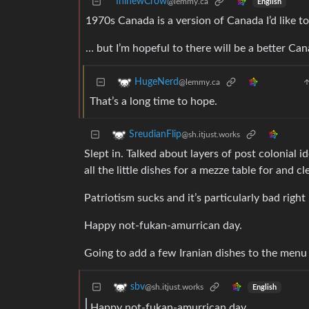
IninewCrow
@lemmy.ca
English
1970s Canada is a version of Canada I’d like t
… but I’m hopeful to there will be a better Ca
HugeNerd
@lemmy.ca
That’s a long time to hope.
SreudianFlip
@sh.itjust.works
Slept in. Talked about layers of post colonial
all the little dishes for a mezze table for and 
Patriotism sucks and it’s particularly bad righ
Happy not-fukan-amurrican day.
Going to add a few Iranian dishes to the menu i
sbv
@sh.itjust.works
English
Happy not-fukan-amurrican day.