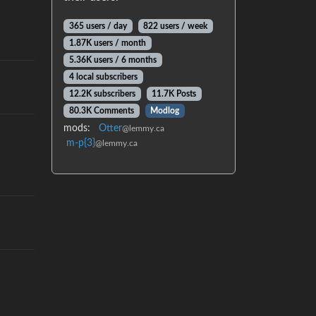
365 users / day
822 users / week
1.87K users / month
5.36K users / 6 months
4 local subscribers
12.2K subscribers
11.7K Posts
80.3K Comments
Modlog
mods:
Otter
@lemmy.ca
m-p{3}
@lemmy.ca