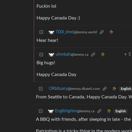
Fuckin lol
Happy Canada Day :)
T00l_shed
@lemmy.world
Hear hear!
5
uhmbah
@lemmy.ca
Big hugs!
Happy Canada Day
ORbituary
@lemmy.dbzer0.com
English
From Seattle to Canada, Happy Canada Day. We 
Englishgrinn
@lemmy.ca
English
A BBQ with friends, after sleeping in late - th
Patriotism is a tricky thing in the modern wo