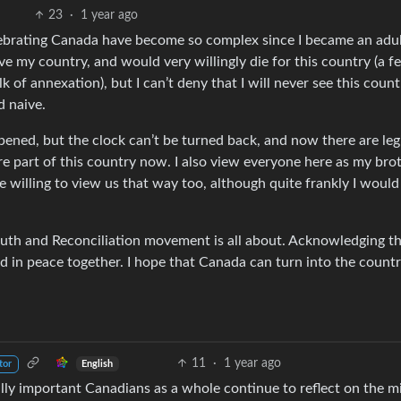
23
·
1 year ago
elebrating Canada have become so complex since I became an adu
ove my country, and would very willingly die for this country (a fe
of annexation), but I can’t deny that I will never see this count
d naive.
pened, but the clock can’t be turned back, and now there are leg
re part of this country now. I also view everyone here as my bro
le willing to view us that way too, although quite frankly I would
uth and Reconciliation movement is all about. Acknowledging t
d in peace together. I hope that Canada can turn into the countr
11
·
1 year ago
English
tor
tally important Canadians as a whole continue to reflect on the m