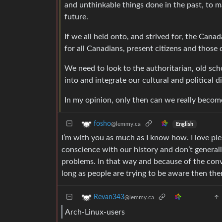
and unthinkable things done in the past, to 
future.
If we all held onto, and strived for, the Ca
for all Canadians, present citizens and thos
We need to look to the authoritarian, old sch
into and integrate our cultural and political d
In my opinion, only then can we really becom
fosho
@lemmy.ca
English
I’m with you as much as I know how. I love pl
conscience with our history and don’t general
problems. In that way and because of the convo
long as people are trying to be aware then the
Revan343
@lemmy.ca
Arch-Linux-users