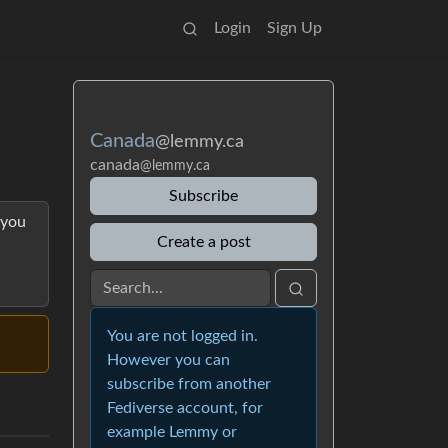
Login
Sign Up
Canada
@lemmy.ca
canada
@lemmy.ca
Subscribe
 you
Create a post
You are not logged in.
However you can
subscribe from another
Fediverse account, for
example Lemmy or