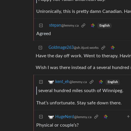
Unironically, this is pretty damn Canadian. Ha
stepan
@lemmy.ca
English
Agreed
Goldmage263
@sh.itjust.works
Have the day off work. Went to therapy. Havin
Wish I was there instead of a several hundred
kent_eh
@lemmy.ca
English
several hundred miles south of Winnipeg.
That’s unfortunate. Stay safe down there.
HugeNerd
@lemmy.ca
Physical or couple’s?