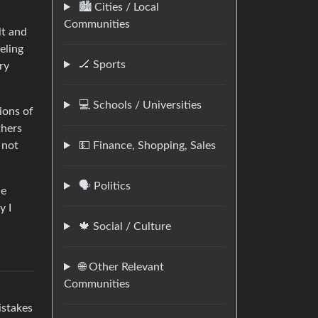
🏙️ Cities / Local
Communities
lt and
eling
🏒 Sports
ry
💻 Schools / Universities
ions of
thers
 not
💵 Finance, Shopping, Sales
🗣️ Politics
he
y I
🍁 Social / Culture
🌐 Other Relevant
Communities
istakes