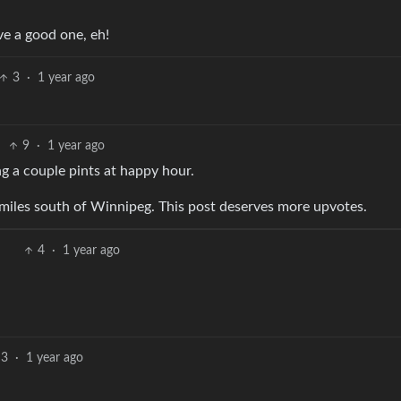
ve a good one, eh!
3
·
1 year ago
9
·
1 year ago
g a couple pints at happy hour.
 miles south of Winnipeg. This post deserves more upvotes.
4
·
1 year ago
3
·
1 year ago