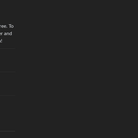
ree. To
er and
a!