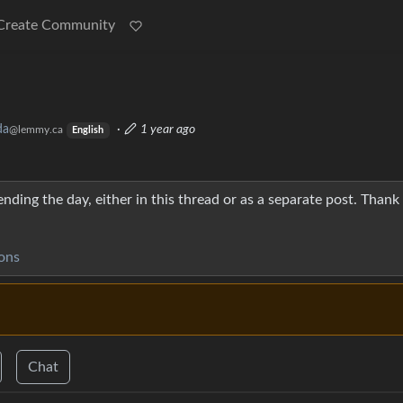
Create Community

da
·
1 year ago
@lemmy.ca
English
nding the day, either in this thread or as a separate post. Thank
ons
Chat