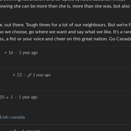
owing she can be more than she is, more than she was, but also
, out there. Tough times for a lot of our neighbours. But we’re f
o we choose, go where we want and say what we like. It’s a rar
lass, a fist or your voice and cheer on this great nation. Go Canad
16
·
1 year ago
13
·
1 year ago
10
1
·
1 year ago
4/oh-canada