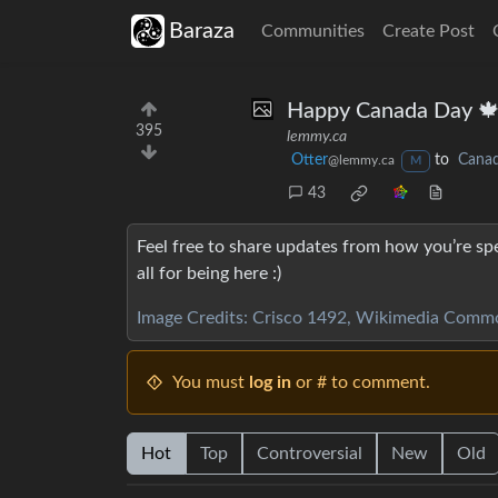
Baraza
Communities
Create Post
Happy Canada Day 
395
lemmy.ca
Otter
to
Cana
@lemmy.ca
M
43
Feel free to share updates from how you’re spe
all for being here :)
Image Credits: Crisco 1492, Wikimedia Comm
You must
log in
or # to comment.
Hot
Top
Controversial
New
Old