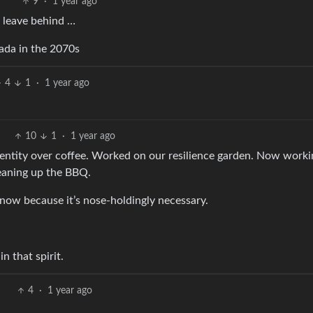
9
·
1 year ago
o leave behind …
nada in the 2070s
4
1
·
1 year ago
10
1
·
1 year ago
 identity over coffee. Worked on our resilience garden. Now work
cleaning up the BBQ.
t now because it’s nose-holdingly necessary.
n that spirit.
4
·
1 year ago