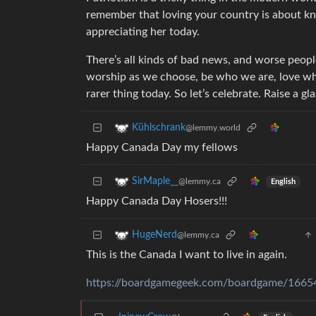
remember that loving your country is about kn
appreciating her today.
There’s all kinds of bad news, and worse people
worship as we choose, be who we are, love wh
rarer thing today. So let’s celebrate. Raise a g
Kühlschrank
@lemmy.world
Happy Canada Day my fellows
SirMaple__
@lemmy.ca
English
Happy Canada Day Hosers!!!
HugeNerd
@lemmy.ca
This is the Canada I want to live in again.
https://boardgamegeek.com/boardgame/1665