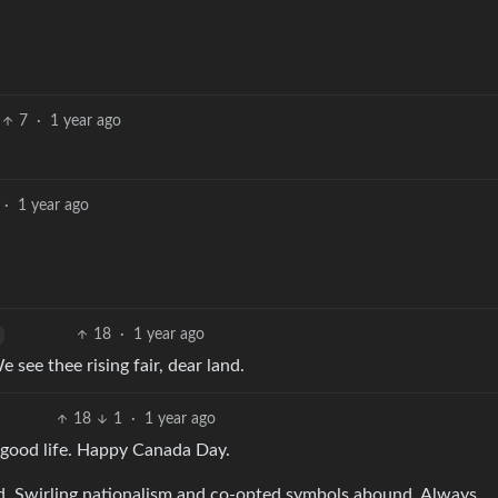
7
·
1 year ago
·
1 year ago
18
·
1 year ago
see thee rising fair, dear land.
18
1
·
1 year ago
e good life. Happy Canada Day.
rld. Swirling nationalism and co-opted symbols abound. Always