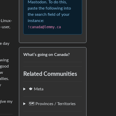
Mastodon. To do this,
paste the following into
the search field of your
-Linux-
instance:
-user,
!canada@lemmy.ca
he day
What’s going on Canada?
owing
 good
ow
Related Communities
llies.
y
🍁 Meta
give my
🗺️ Provinces / Territories