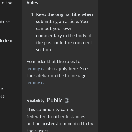
Rules
in the
Keep the original title when
submitting an article. You
uture
can put your own
commentary in the body of
To lean
the post or in the comment
section.
Reminder that the rules for
lemmy.ca
also apply here. See
the sidebar on the homepage:
lemmy.ca
he
 as
Public
Visibility:
This community can be
federated to other instances
and be posted/commented in by
their users.