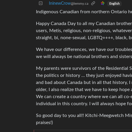
IninewCrow
@lemmy.ca
English
Indigenous Canadian from northern Ontario h
Happy Canada Day to all my Canadian brothers 
users, Metis, religious, non-religious, whatev
straight, bi, none-sexual, LGBTQ++++, black, 
We have our differences, we have our troubles
we will always be national brothers and sisters
My parents were survivors of the Residential
the politics or history … they just enjoyed hav
and bad about Canada but in all that history, 
older, I also realize that we have to keep hope 
We can create a country where we can all co-ex
individual in this country. I will always hope fo
So good day to you all!! Kitchi-Meegwetch Mi
praises!)