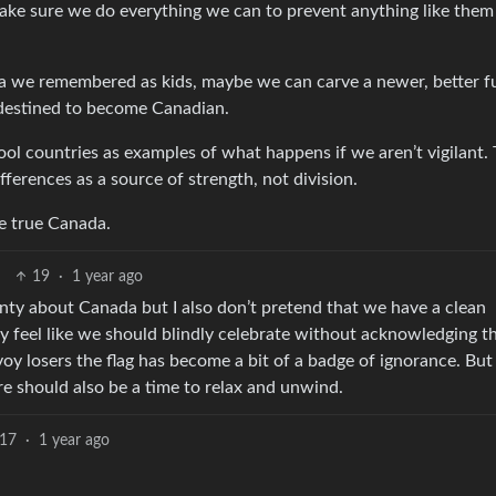
make sure we do everything we can to prevent anything like them 
nada we remembered as kids, maybe we can carve a newer, better f
e destined to become Canadian.
ool countries as examples of what happens if we aren’t vigilant. 
ifferences as a source of strength, not division.
e true Canada.
19
·
1 year ago
enty about Canada but I also don’t pretend that we have a clean
ly feel like we should blindly celebrate without acknowledging t
y losers the flag has become a bit of a badge of ignorance. But
re should also be a time to relax and unwind.
17
·
1 year ago