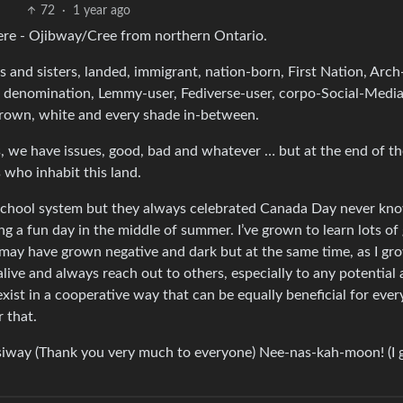
72
·
1 year ago
ere - Ojibway/Cree from northern Ontario.
and sisters, landed, immigrant, nation-born, First Nation, Arch
er denomination, Lemmy-user, Fediverse-user, corpo-Social-Media
brown, white and every shade in-between.
, we have issues, good, bad and whatever … but at the end of t
 who inhabit this land.
 School system but they always celebrated Canada Day never kn
ing a fun day in the middle of summer. I’ve grown to learn lots of
I may have grown negative and dark but at the same time, as I gr
alive and always reach out to others, especially to any potential a
ist in a cooperative way that can be equally beneficial for ever
r that.
siway (Thank you very much to everyone) Nee-nas-kah-moon! (I 